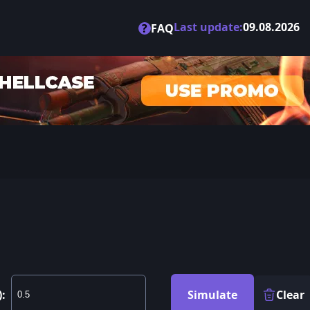
Last update:
09.08.2026
?
FAQ
):
Simulate
Clear