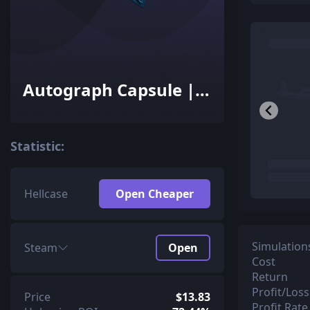
Autograph Capsule |
Team Liquid | Cologne
2016
Statistic:
Hellcase
Open Cheaper
Simulation
Steam
Open
Cost
Return
Profit/Loss
Price
$13.83
Profit Rate