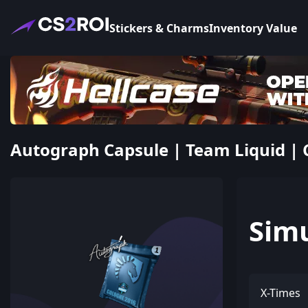
Stickers & Charms
Inventory Value
Autograph Capsule | Team Liquid | 
Sim
X-Times