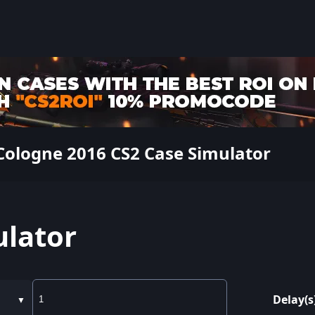
Cologne 2016 CS2 Case Simulator
ulator
Delay(s