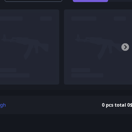
igh
0 pcs total 0