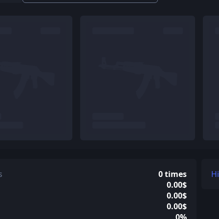
s
0 times
H
0.00$
0.00$
0.00$
0%