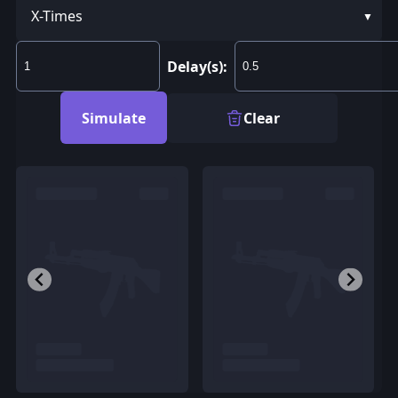
X-Times
Delay(s):
Simulate
Clear