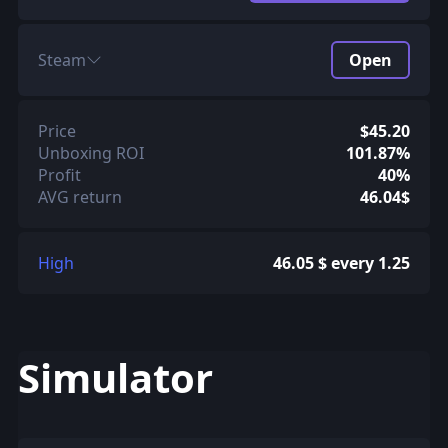
Steam
Open
Price
$45.20
Unboxing ROI
101.87%
Profit
40%
AVG return
46.04$
High
46.05 $ every 1.25
Simulator