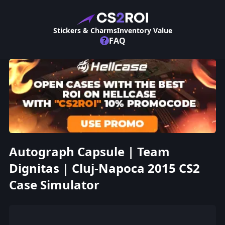
Stickers & Charms
Inventory Value
?
FAQ
Autograph Capsule | Team
Dignitas | Cluj-Napoca 2015 CS2
Case Simulator