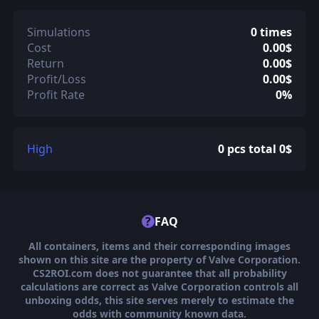
Simulations
0 times
Cost
0.00$
Return
0.00$
Profit/Loss
0.00$
Profit Rate
0%
High
0 pcs total 0$
?
FAQ
All containers, items and their corresponding images
shown on this site are the property of Valve Corporation.
CS2ROI.com does not guarantee that all probability
calculations are correct as Valve Corporation controls all
unboxing odds, this site serves merely to estimate the
odds with community known data.