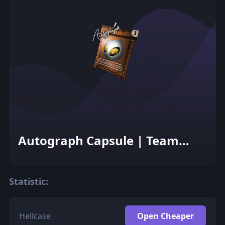
Autograph Capsule | Team
Dignitas | Cluj-Napoca 2015
Statistic:
Hellcase
Open Cheaper