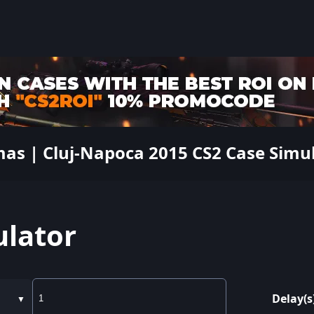
mas | Cluj-Napoca 2015 CS2 Case Simu
ulator
Delay(s