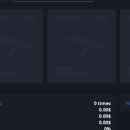
s
0 times
H
0.00$
0.00$
0.00$
0%