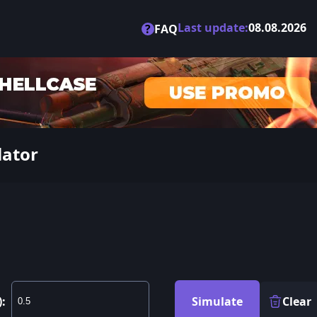
Last update:
08.08.2026
?
FAQ
lator
):
Simulate
Clear