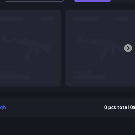
igh
0 pcs total 0