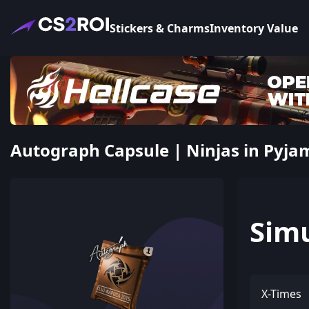
Stickers & Charms
Inventory Value
Autograph Capsule | Ninjas in Pyja
Sim
X-Times