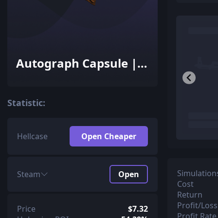
Autograph Capsule |
Ninjas in Pyjamas |
Cluj-Napoca 2015
Statistic:
Hellcase
Open Cheaper
Simulation
Steam
Open
Cost
Return
Profit/Loss
Price
$7.32
Profit Rate