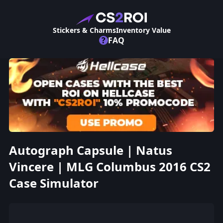
Stickers & Charms
Inventory Value
?
FAQ
Autograph Capsule | Natus
Vincere | MLG Columbus 2016 CS2
Case Simulator