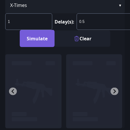
X-Times
Delay(s):
Simulate
Clear