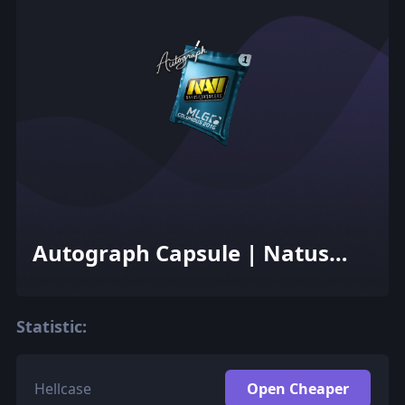
Autograph Capsule | Natus
Vincere | MLG Columbus 2016
Statistic:
Hellcase
Open Cheaper