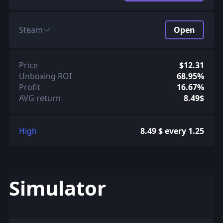
Steam
Open
Price
$12.31
Unboxing ROI
68.95%
Profit
16.67%
AVG return
8.49$
High
8.49 $ every 1.25
Simulator