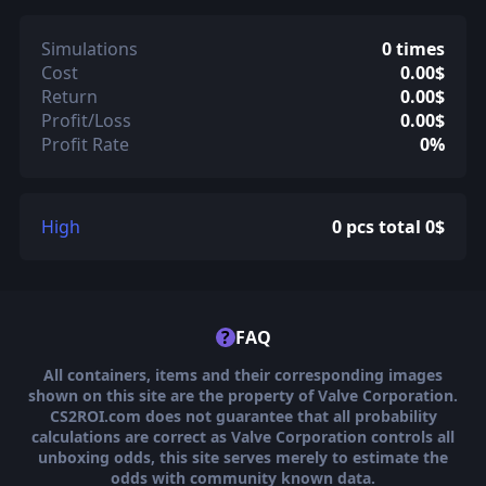
Simulations
0 times
Cost
0.00$
Return
0.00$
Profit/Loss
0.00$
Profit Rate
0%
High
0 pcs total 0$
?
FAQ
All containers, items and their corresponding images
shown on this site are the property of Valve Corporation.
CS2ROI.com does not guarantee that all probability
calculations are correct as Valve Corporation controls all
unboxing odds, this site serves merely to estimate the
odds with community known data.