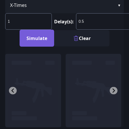
X-Times
Delay(s):
Simulate
Clear