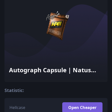
Autograph Capsule | Natus
Vincere | Cluj-Napoca 2015
Statistic:
Hellcase
Open Cheaper