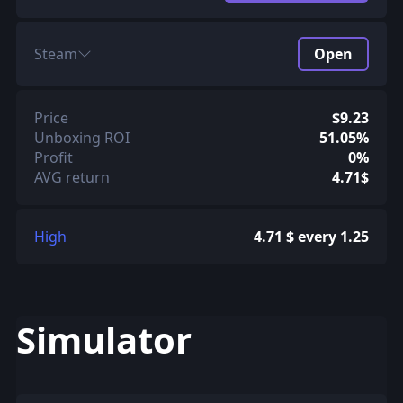
Steam
Open
Price
$9.23
Unboxing ROI
51.05%
Profit
0%
AVG return
4.71$
High
4.71 $ every 1.25
Simulator