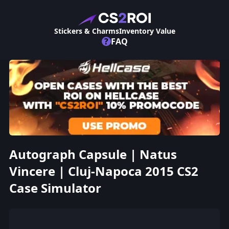
Stickers & Charms
Inventory Value
?
FAQ
Autograph Capsule | Natus
Vincere | Cluj-Napoca 2015 CS2
Case Simulator