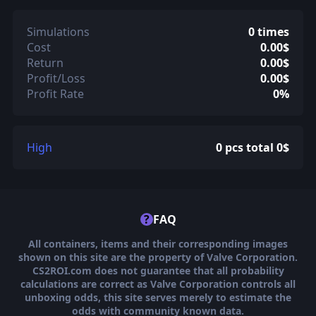
Simulations
0 times
Cost
0.00$
Return
0.00$
Profit/Loss
0.00$
Profit Rate
0%
High
0 pcs total 0$
?
FAQ
All containers, items and their corresponding images
shown on this site are the property of Valve Corporation.
CS2ROI.com does not guarantee that all probability
calculations are correct as Valve Corporation controls all
unboxing odds, this site serves merely to estimate the
odds with community known data.