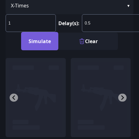
X-Times
Delay(s):
Simulate
Clear