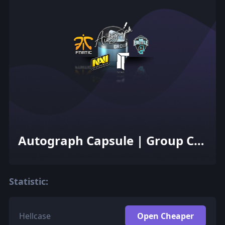
Autograph Capsule | Group C
(Foil) | Cologne 2015
Statistic:
Hellcase
Open Cheaper