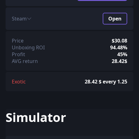
Steam
Open
Price
$30.08
Unboxing ROI
94.48%
Profit
45%
AVG return
28.42$
Exotic
28.42 $ every 1.25
Simulator