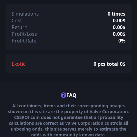
Simulations
0 times
Cost
0.00$
Return
0.00$
Profit/Loss
0.00$
Profit Rate
0%
Exotic
0 pcs total 0$
?
FAQ
All containers, items and their corresponding images
shown on this site are the property of Valve Corporation.
CS2ROI.com does not guarantee that all probability
calculations are correct as Valve Corporation controls all
unboxing odds, this site serves merely to estimate the
odds with community known data.