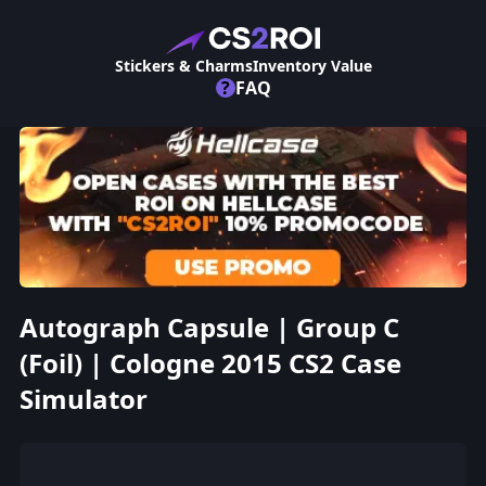
Stickers & Charms
Inventory Value
?
FAQ
Autograph Capsule | Group C
(Foil) | Cologne 2015 CS2 Case
Simulator