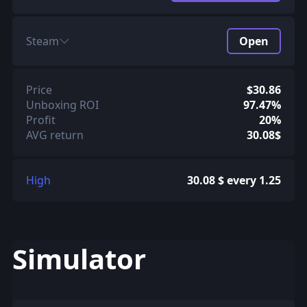
Steam
Open
Price
$30.86
Unboxing ROI
97.47%
Profit
20%
AVG return
30.08$
High
30.08 $ every 1.25
Simulator