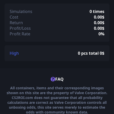
Simulations
0 times
Cost
0.00$
Return
0.00$
Profit/Loss
0.00$
Profit Rate
0%
High
0 pcs total 0$
?
FAQ
All containers, items and their corresponding images
shown on this site are the property of Valve Corporation.
CS2ROI.com does not guarantee that all probability
calculations are correct as Valve Corporation controls all
unboxing odds, this site serves merely to estimate the
odds with community known data.