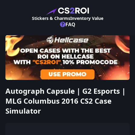
Stickers & Charms
Inventory Value
?
FAQ
Autograph Capsule | G2 Esports |
MLG Columbus 2016 CS2 Case
Simulator