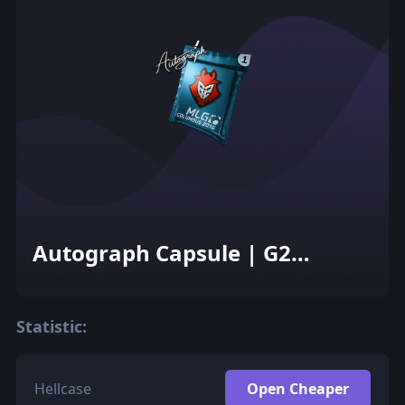
Autograph Capsule | G2
Esports | MLG Columbus 2016
Statistic:
Hellcase
Open Cheaper