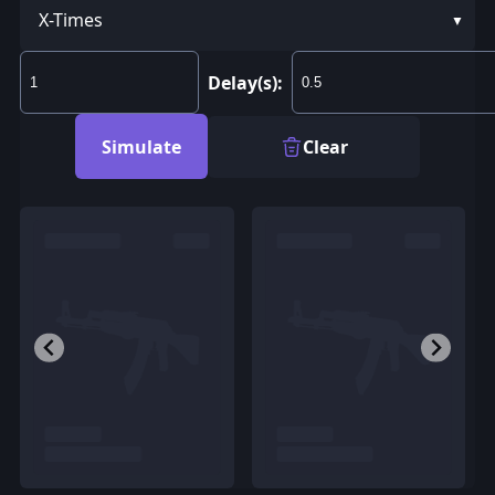
X-Times
Delay(s):
Simulate
Clear