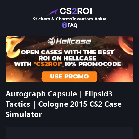
Stickers & Charms
Inventory Value
?
FAQ
Autograph Capsule | Flipsid3
Tactics | Cologne 2015 CS2 Case
Simulator