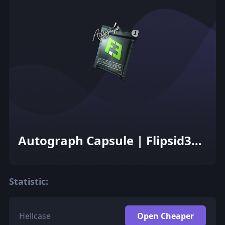
Autograph Capsule | Flipsid3
Tactics | Cologne 2015
Statistic:
Hellcase
Open Cheaper