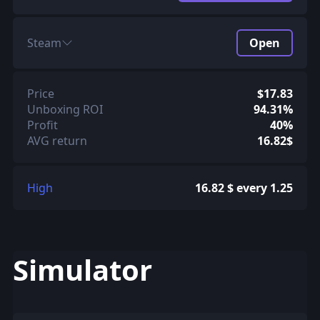
Steam
Open
Price
$17.83
Unboxing ROI
94.31%
Profit
40%
AVG return
16.82$
High
16.82 $ every 1.25
Simulator