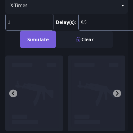
X-Times
Delay(s):
Simulate
Clear