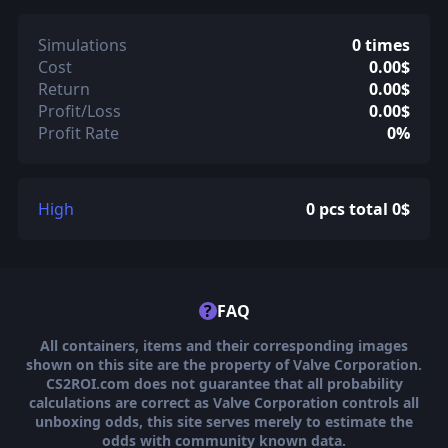
Simulations
0 times
Cost
0.00$
Return
0.00$
Profit/Loss
0.00$
Profit Rate
0%
High
0 pcs total 0$
?
FAQ
All containers, items and their corresponding images
shown on this site are the property of Valve Corporation.
CS2ROI.com does not guarantee that all probability
calculations are correct as Valve Corporation controls all
unboxing odds, this site serves merely to estimate the
odds with community known data.