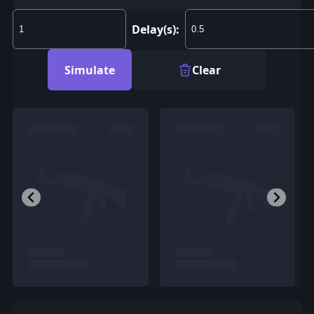
Delay(s):
Simulate
Clear