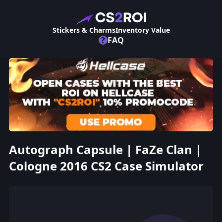
Stickers & Charms
Inventory Value
?
FAQ
Autograph Capsule | FaZe Clan |
Cologne 2016 CS2 Case Simulator