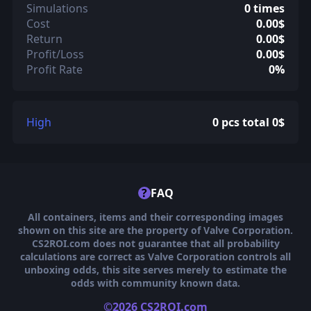
Simulations
0 times
Cost
0.00$
Return
0.00$
Profit/Loss
0.00$
Profit Rate
0%
High
0 pcs total 0$
?
FAQ
All containers, items and their corresponding images
shown on this site are the property of Valve Corporation.
CS2ROI.com does not guarantee that all probability
calculations are correct as Valve Corporation controls all
unboxing odds, this site serves merely to estimate the
odds with community known data.
©2026 CS2ROI.com