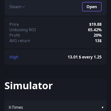
Steam
Open
Price
$19.88
Unboxing ROI
65.42%
Profit
20%
AVG return
13$
High
13.01 $ every 1.25
Simulator
X-Times