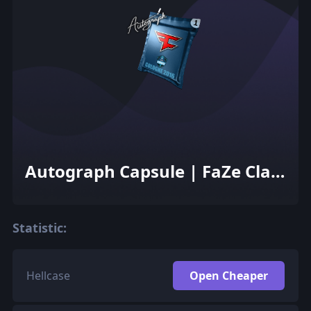
Autograph Capsule | FaZe Clan
| Cologne 2016
Statistic:
Hellcase
Open Cheaper