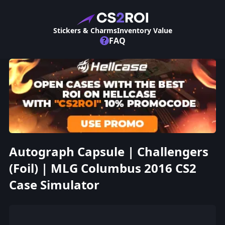
Stickers & Charms
Inventory Value
?
FAQ
Autograph Capsule | Challengers
(Foil) | MLG Columbus 2016 CS2
Case Simulator