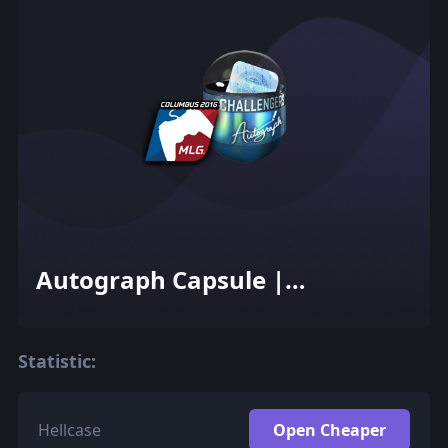
Autograph Capsule |
Challengers (Foil) | MLG
Columbus 2016
Statistic:
Hellcase
Open Cheaper