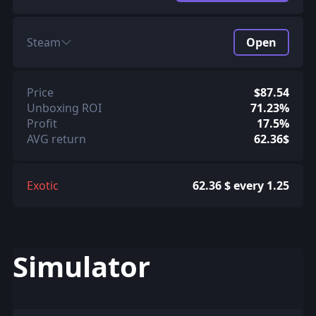
Steam
Open
Price
$87.54
Unboxing ROI
71.23%
Profit
17.5%
AVG return
62.36$
Exotic
62.36 $ every 1.25
Simulator