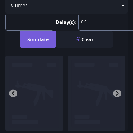
X-Times
Delay(s):
Simulate
Clear