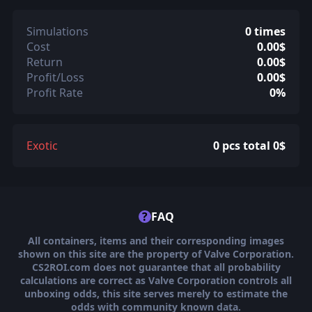
Simulations
0 times
Cost
0.00$
Return
0.00$
Profit/Loss
0.00$
Profit Rate
0%
Exotic
0 pcs total 0$
?
FAQ
All containers, items and their corresponding images
shown on this site are the property of Valve Corporation.
CS2ROI.com does not guarantee that all probability
calculations are correct as Valve Corporation controls all
unboxing odds, this site serves merely to estimate the
odds with community known data.