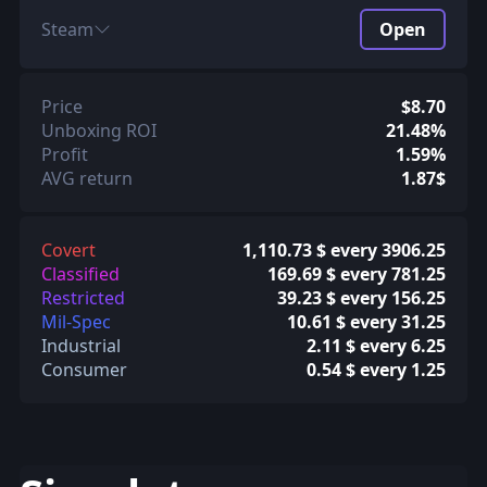
Steam
Open
Price
$8.70
Unboxing ROI
21.48%
Profit
1.59%
AVG return
1.87$
Covert
1,110.73 $ every 3906.25
Classified
169.69 $ every 781.25
Restricted
39.23 $ every 156.25
Mil-Spec
10.61 $ every 31.25
Industrial
2.11 $ every 6.25
Consumer
0.54 $ every 1.25