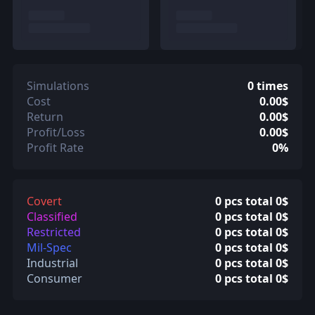
Simulations
0 times
Cost
0.00$
Return
0.00$
Profit/Loss
0.00$
Profit Rate
0%
Covert
0 pcs total 0$
Classified
0 pcs total 0$
Restricted
0 pcs total 0$
Mil-Spec
0 pcs total 0$
Industrial
0 pcs total 0$
Consumer
0 pcs total 0$