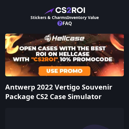
Stickers & Charms
Inventory Value
?
FAQ
Antwerp 2022 Vertigo Souvenir
Package CS2 Case Simulator