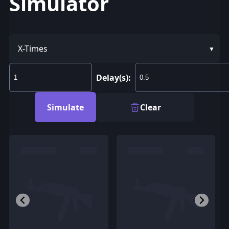
Simulator
X-Times
Delay(s):
Simulate
Clear