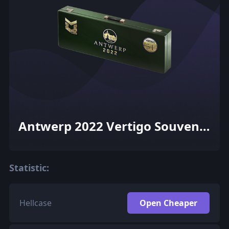
Antwerp 2022 Vertigo Souvenir
Package
Statistic:
Hellcase
Open Cheaper