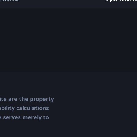
ite are the property
ility calculations
te serves merely to