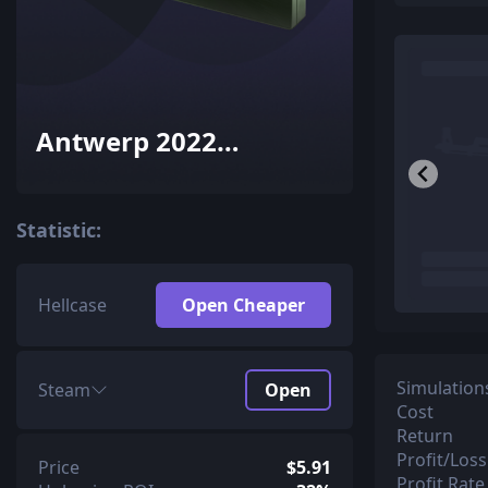
Antwerp 2022
Overpass Souvenir
Package
Statistic:
Hellcase
Open Cheaper
Simulation
Steam
Open
Cost
Return
Profit/Loss
Price
$5.91
Profit Rate