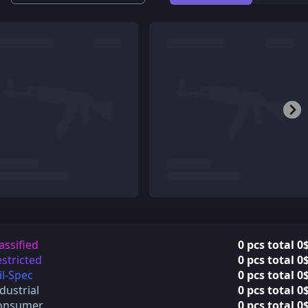
assified
0 pcs total 0
stricted
0 pcs total 0
l-Spec
0 pcs total 0
dustrial
0 pcs total 0
onsumer
0 pcs total 0