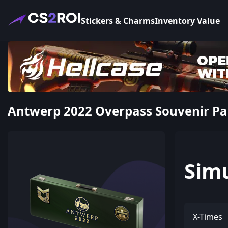
Stickers & Charms
Inventory Value
Antwerp 2022 Overpass Souvenir Pa
Sim
X-Times