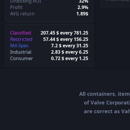
Unboxing ROI
32%
Profit
2.9%
AVG return
1.89$
Classified
207.45 $ every 781.25
Restricted
57.44 $ every 156.25
Mil-Spec
7.2 $ every 31.25
Industrial
2.83 $ every 6.25
Consumer
0.72 $ every 1.25
All containers, ite
of Valve Corporat
are correct as Val