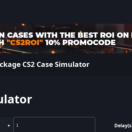
ckage CS2 Case Simulator
ulator
Delay(s