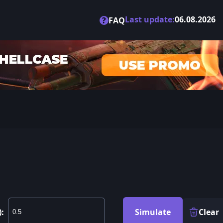
Last update:
06.08.2026
?
FAQ
):
Simulate
Clear