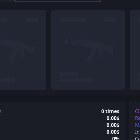
s
0 times
Cl
0.00$
Re
0.00$
Mi
0.00$
In
0%
C