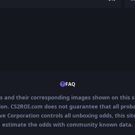
?
FAQ
ms and their corresponding images shown on this s
ion. CS2ROI.com does not guarantee that all probab
ve Corporation controls all unboxing odds, this si
estimate the odds with community known data.