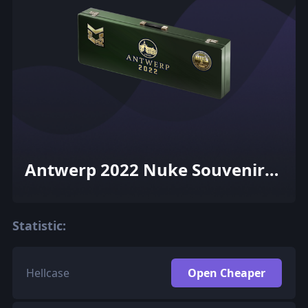
Antwerp 2022 Nuke Souvenir
Package
Statistic:
Hellcase
Open Cheaper