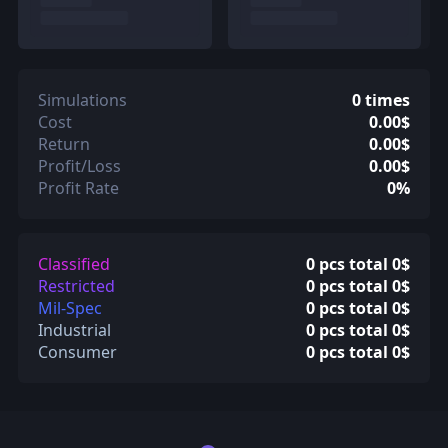
Simulations
0 times
Cost
0.00$
Return
0.00$
Profit/Loss
0.00$
Profit Rate
0%
Classified
0 pcs total 0$
Restricted
0 pcs total 0$
Mil-Spec
0 pcs total 0$
Industrial
0 pcs total 0$
Consumer
0 pcs total 0$