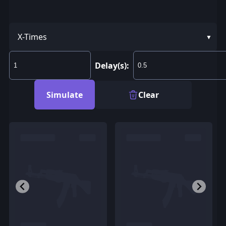
X-Times
Delay(s):
Simulate
Clear