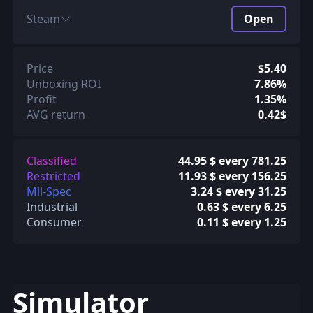
Steam
Open
Price
$5.40
Unboxing ROI
7.86%
Profit
1.35%
AVG return
0.42$
Classified
44.95 $ every 781.25
Restricted
11.93 $ every 156.25
Mil-Spec
3.24 $ every 31.25
Industrial
0.63 $ every 6.25
Consumer
0.11 $ every 1.25
Simulator