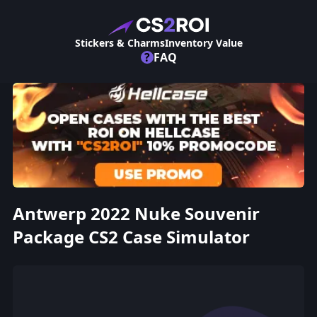
Stickers & Charms
Inventory Value
?
FAQ
Antwerp 2022 Nuke Souvenir
Package CS2 Case Simulator