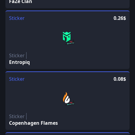
FaZe Clan
Sticker
0.26$
Sticker
Entropiq
Sticker
0.08$
Sticker
Copenhagen Flames