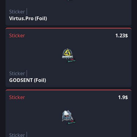
Sticker
Virtus.Pro (Foil)
Sticker
1.23$
Sticker
GODSENT (Foil)
Sticker
1.9$
Sticker