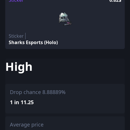
Sticker
6.82$
Sticker
Sharks Esports (Holo)
High
Drop chance 8.88889%
1 in 11.25
Average price