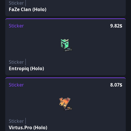
Sticker
FaZe Clan (Holo)
Sticker
9.82$
Sticker
Entropiq (Holo)
Sticker
8.07$
Sticker
Virtus.Pro (Holo)