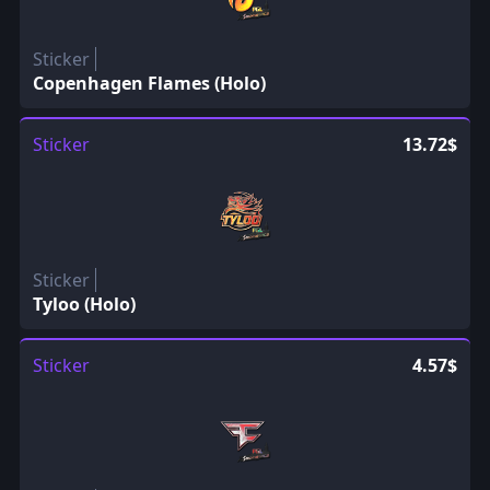
Sticker
Copenhagen Flames (Holo)
Sticker
13.72$
Sticker
Tyloo (Holo)
Sticker
4.57$