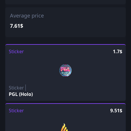
Average price
7.61$
Sticker
1.7$
Sticker
PGL (Holo)
Sticker
9.51$