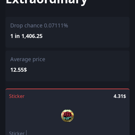
Drop chance 0.07111%
1 in 1,406.25
Average price
12.55$
Sticker
4.31$
Sticker