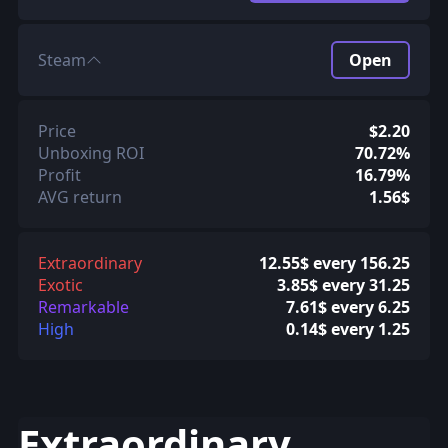
Steam
Open
Price
$2.20
Unboxing ROI
70.72%
Profit
16.79%
AVG return
1.56$
Extraordinary
12.55$ every 156.25
Exotic
3.85$ every 31.25
Remarkable
7.61$ every 6.25
High
0.14$ every 1.25
Extraordinary