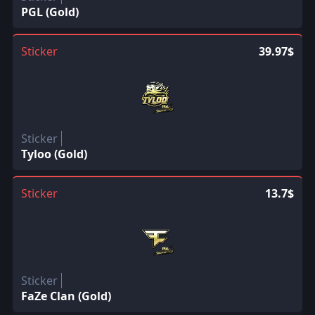
PGL (Gold)
Sticker
39.97$
Sticker
Tyloo (Gold)
Sticker
13.7$
Sticker
FaZe Clan (Gold)