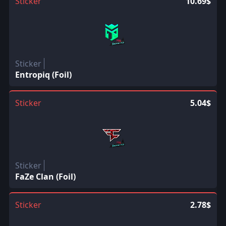
Sticker
10.69$
Sticker
Entropiq (Foil)
Sticker
5.04$
Sticker
FaZe Clan (Foil)
Sticker
2.78$