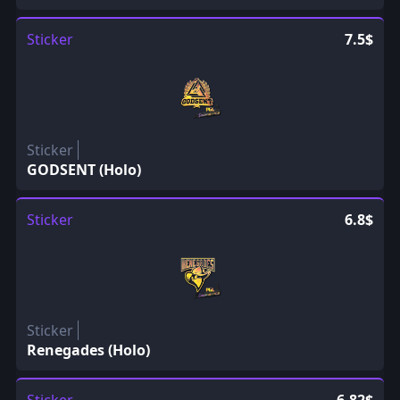
Sticker
7.5$
Sticker
GODSENT (Holo)
Sticker
6.8$
Sticker
Renegades (Holo)