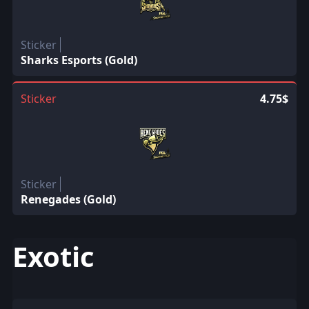
Sticker
Sharks Esports (Gold)
Sticker
4.75$
Sticker
Renegades (Gold)
Exotic