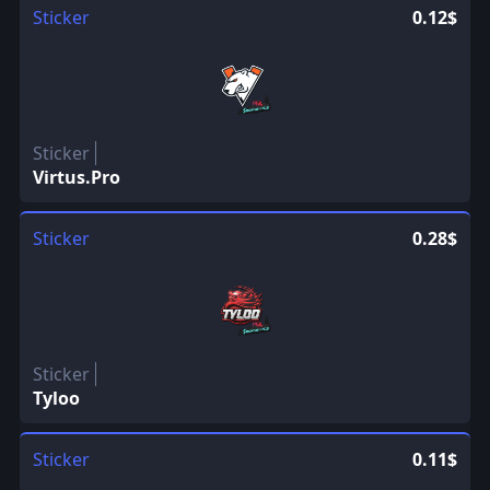
Sticker
0.12$
Sticker
Virtus.Pro
Sticker
0.28$
Sticker
Tyloo
Sticker
0.11$