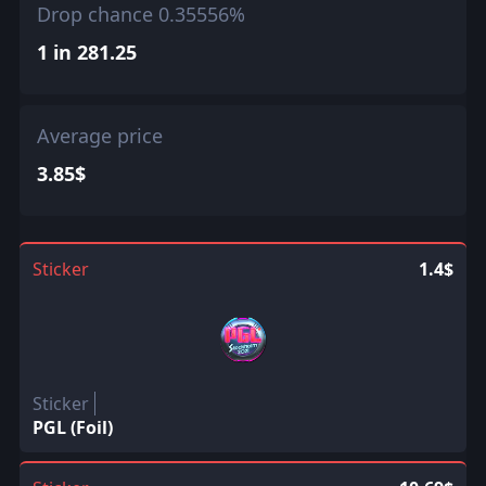
Drop chance 0.35556%
1 in 281.25
Average price
3.85$
Sticker
1.4$
Sticker
PGL (Foil)