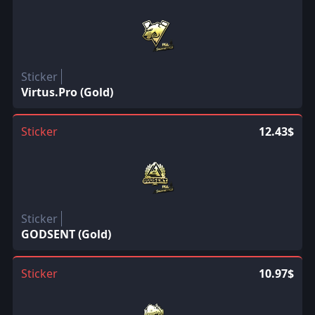
Sticker
Virtus.Pro (Gold)
Sticker
12.43$
Sticker
GODSENT (Gold)
Sticker
10.97$