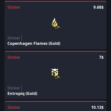
Sticker
9.68$
Sticker
Copenhagen Flames (Gold)
Sticker
7$
Sticker
Entropiq (Gold)
Sticker
10.13$