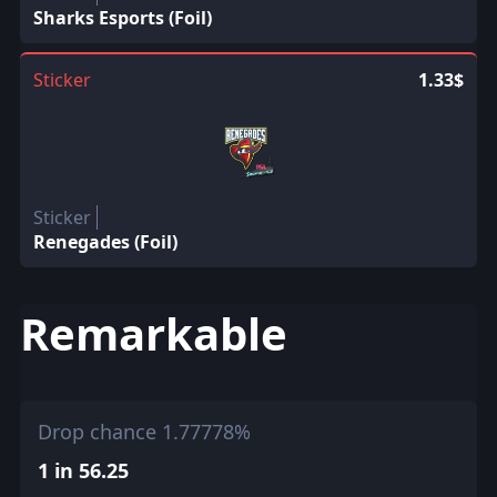
Sharks Esports (Foil)
Sticker
1.33$
Sticker
Renegades (Foil)
Remarkable
Drop chance 1.77778%
1 in 56.25