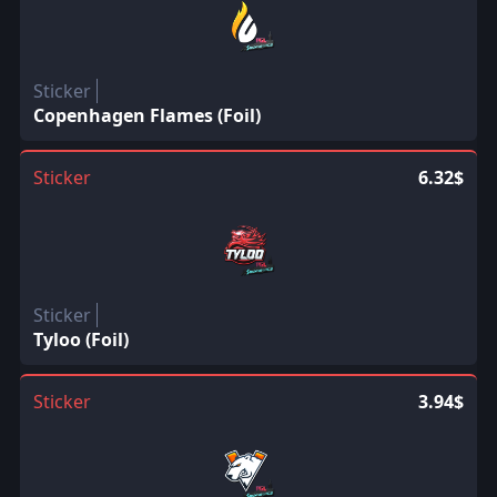
Sticker
Copenhagen Flames (Foil)
Sticker
6.32$
Sticker
Tyloo (Foil)
Sticker
3.94$