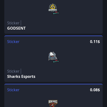
Sticker
GODSENT
Sticker
0.11$
Sticker
Sharks Esports
Sticker
0.08$