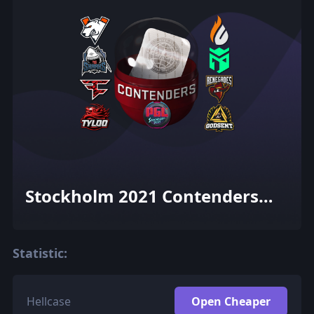
Stockholm 2021 Contenders
Sticker Capsule
Statistic:
Hellcase
Open Cheaper