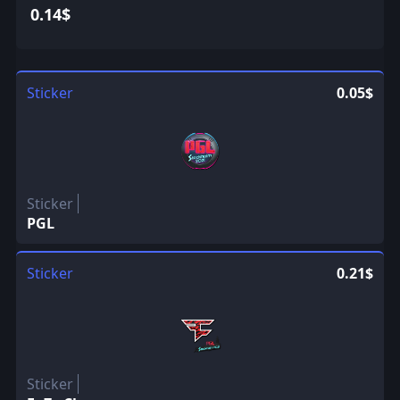
0.14$
Sticker
0.05$
Sticker
PGL
Sticker
0.21$
Sticker