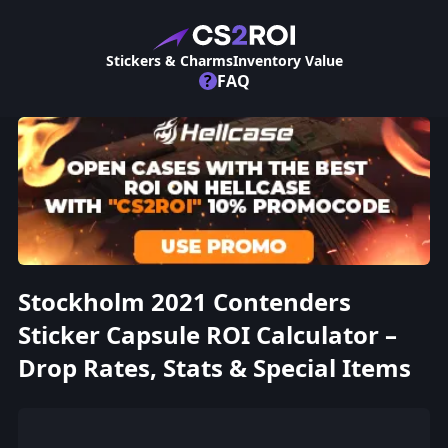
Stickers & Charms
Inventory Value
?
FAQ
Stockholm 2021 Contenders
Sticker Capsule ROI Calculator –
Drop Rates, Stats & Special Items