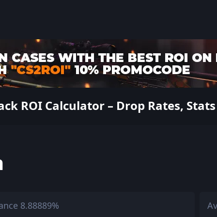
k ROI Calculator – Drop Rates, Stats
h
ance 8.88889%
Av