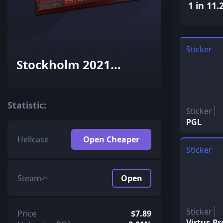
1 in 11.
Sticker
Stockholm 2021
Contenders Patch
Pack
Statistic:
Sticker
PGL
Hellcase
Open Cheaper
Sticker
Steam
Open
Sticker
Price
$7.89
Virtus.Pr