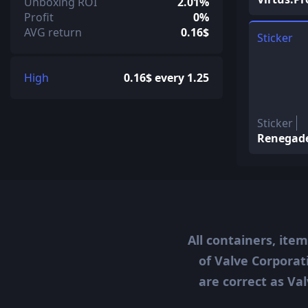
Unboxing ROI
2.01%
Profit
0%
AVG return
0.16$
Sticker
High
0.16$ every 1.25
Sticker
Renegad
All containers, ite
of Valve Corporat
are correct as Val