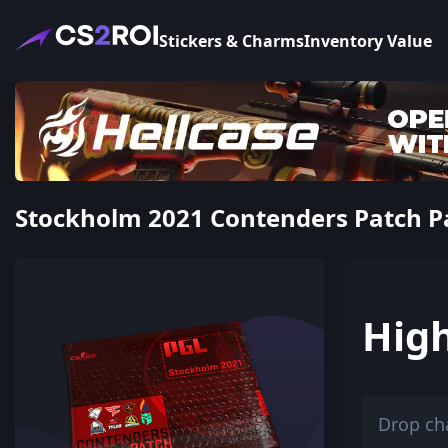
Stickers & Charms
Inventory Value
Stockholm 2021 Contenders Patch Pac
Hig
Drop ch