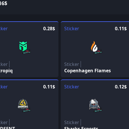
16$
cker
0.28$
Sticker
0.11$
cker
Sticker
tropiq
Copenhagen Flames
cker
0.11$
Sticker
0.12$
cker
Sticker
DSENT
Sharks Esports