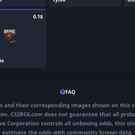
0.1$
es
?
FAQ
ms and their corresponding images shown on this s
ion. CS2ROI.com does not guarantee that all probab
ve Corporation controls all unboxing odds, this si
estimate the odds with community known data.