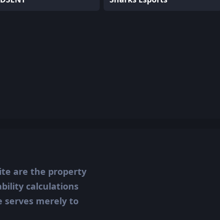
ite are the property
ility calculations
te serves merely to