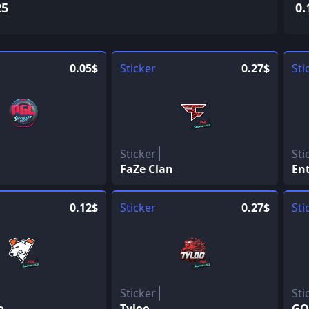
25
0.
0.05$
Sticker
0.27$
Sti
Sticker
Sti
FaZe Clan
En
0.12$
Sticker
0.27$
Sti
Sticker
Sti
o
Tyloo
GO