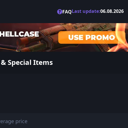
Last update:
06.08.2026
?
FAQ
 & Special Items
erage price