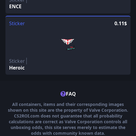
ENCE
Sticker
0.11$
Sticker
Heroic
?
FAQ
All containers, items and their corresponding images
shown on this site are the property of Valve Corporation.
CS2ROI.com does not guarantee that all probability
calculations are correct as Valve Corporation controls all
unboxing odds, this site serves merely to estimate the
odds with community known data.