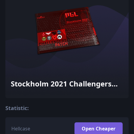
Stockholm 2021 Challengers
Patch Pack
Statistic:
Hellcase
Open Cheaper