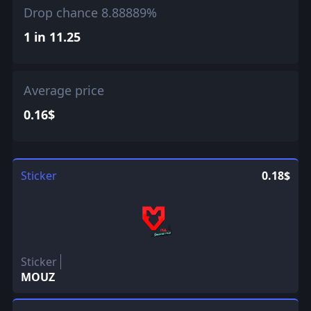
Drop chance 8.88889%
1 in 11.25
Average price
0.16$
Sticker
0.18$
Sticker
MOUZ