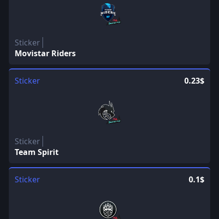
Sticker
Movistar Riders
Sticker
0.23$
Sticker
Team Spirit
Sticker
0.1$