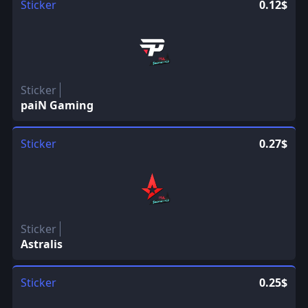
Sticker
0.12$
Sticker
paiN Gaming
Sticker
0.27$
Sticker
Astralis
Sticker
0.25$