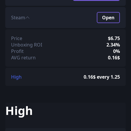
Steam
Open
Price
$6.75
Unboxing ROI
2.34%
Profit
0%
AVG return
0.16$
High
0.16$ every 1.25
High