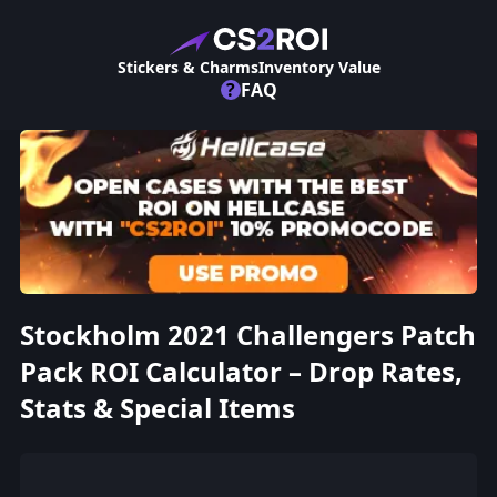
Stickers & Charms
Inventory Value
?
FAQ
Stockholm 2021 Challengers Patch
Pack ROI Calculator – Drop Rates,
Stats & Special Items