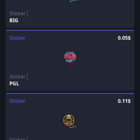
Sticker
BIG
Sticker
0.05$
Sticker
PGL
Sticker
0.11$
Sticker