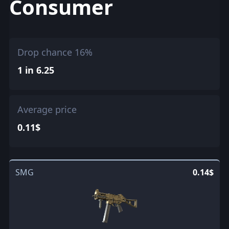
Consumer
Drop chance 16%
1 in 6.25
Average price
0.11$
SMG
0.14$