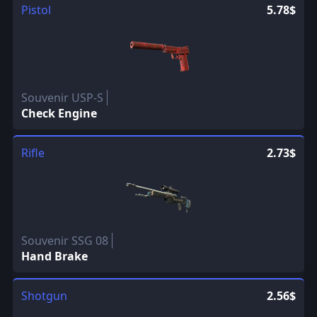
Pistol
5.78$
Souvenir USP-S
Check Engine
Rifle
2.73$
Souvenir SSG 08
Hand Brake
Shotgun
2.56$