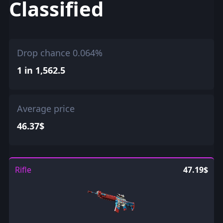
Classified
Drop chance 0.064%
1 in 1,562.5
Average price
46.37$
Rifle
47.19$