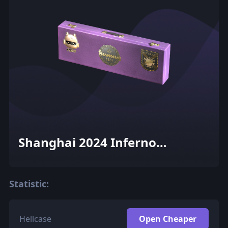
Shanghai 2024 Inferno
Souvenir Package
Statistic:
Hellcase
Open Cheaper