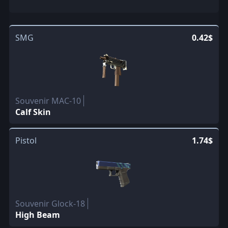
SMG
0.42$
Souvenir MAC-10
Calf Skin
Pistol
1.74$
Souvenir Glock-18
High Beam