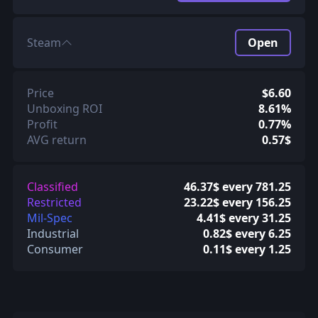
Steam
Open
Price
$6.60
Unboxing ROI
8.61%
Profit
0.77%
AVG return
0.57$
Classified
46.37$ every 781.25
Restricted
23.22$ every 156.25
Mil-Spec
4.41$ every 31.25
Industrial
0.82$ every 6.25
Consumer
0.11$ every 1.25