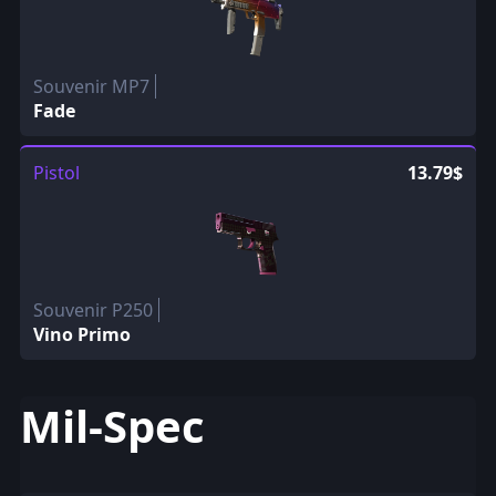
Souvenir MP7
Fade
Pistol
13.79$
Souvenir P250
Vino Primo
Mil-Spec