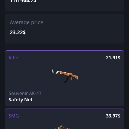
Average price
23.22$
Rifle
21.91$
Souvenir AK-47
Safety Net
SMG
33.97$