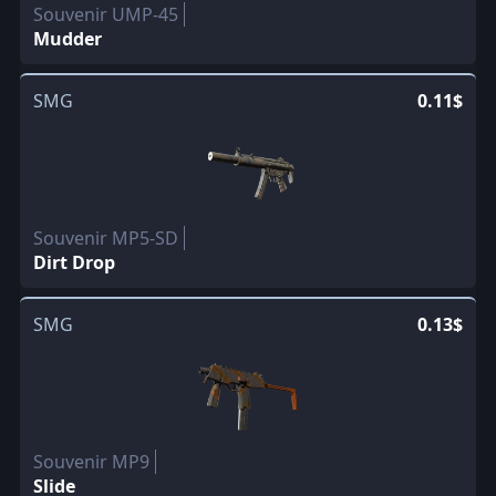
Souvenir UMP-45
Mudder
SMG
0.11$
Souvenir MP5-SD
Dirt Drop
SMG
0.13$
Souvenir MP9
Slide