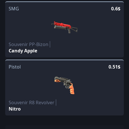
SMG
0.6$
Souvenir PP-Bizon
Candy Apple
Pistol
0.51$
Souvenir R8 Revolver
Nitro