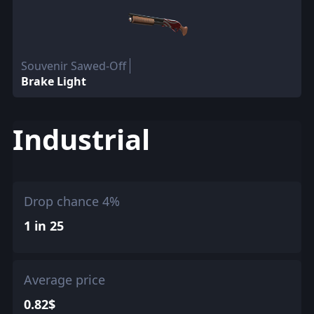
Souvenir Sawed-Off
Brake Light
Industrial
Drop chance 4%
1 in 25
Average price
0.82$