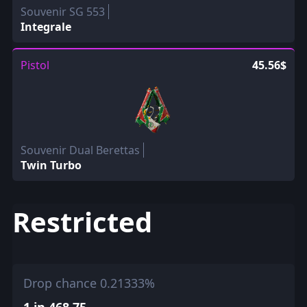
Souvenir SG 553
Integrale
Pistol
45.56$
Souvenir Dual Berettas
Twin Turbo
Restricted
Drop chance 0.21333%
1 in 468.75