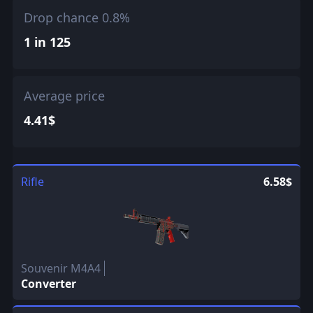
Drop chance 0.8%
1 in 125
Average price
4.41$
Rifle
6.58$
Souvenir M4A4
Converter