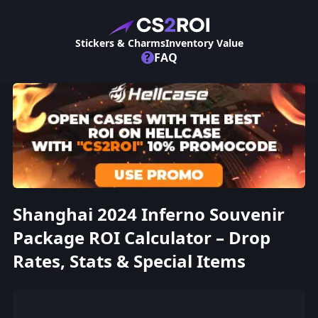
Stickers & Charms
Inventory Value
?
FAQ
Shanghai 2024 Inferno Souvenir
Package ROI Calculator – Drop
Rates, Stats & Special Items