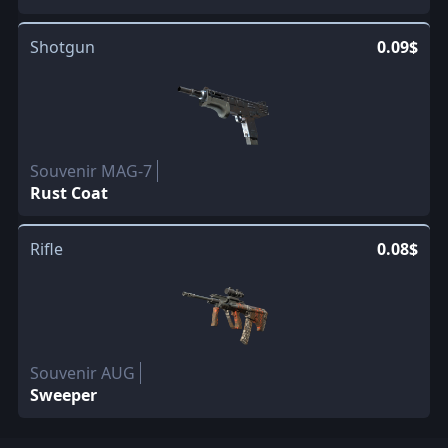
Shotgun
0.09$
Souvenir MAG-7
Rust Coat
Rifle
0.08$
Souvenir AUG
Sweeper