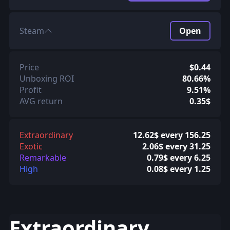
Steam
Open
Price
$0.44
Unboxing ROI
80.66%
Profit
9.51%
AVG return
0.35$
Extraordinary
12.62$ every 156.25
Exotic
2.06$ every 31.25
Remarkable
0.79$ every 6.25
High
0.08$ every 1.25
Extraordinary