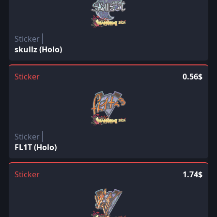
Sticker
skullz (Holo)
Sticker
0.56$
Sticker
FL1T (Holo)
Sticker
1.74$