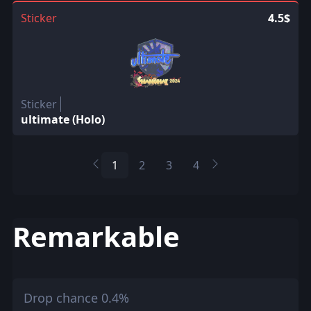
Sticker
4.5$
Sticker
ultimate (Holo)
1
2
3
4
Remarkable
Drop chance 0.4%