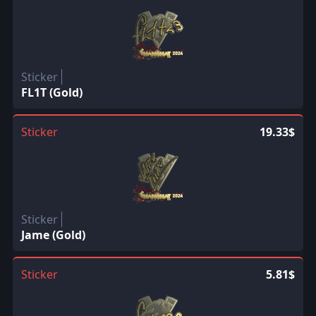
Sticker
FL1T (Gold)
Sticker
19.33$
Sticker
Jame (Gold)
Sticker
5.81$