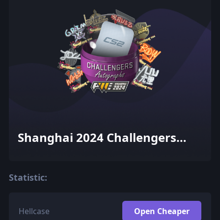
Shanghai 2024 Challengers
Autograph Capsule
Statistic:
Hellcase
Open Cheaper