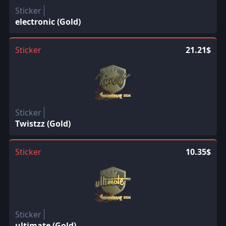
Sticker
electronic (Gold)
Sticker
21.21$
Sticker
Twistzz (Gold)
Sticker
10.35$
Sticker
ultimate (Gold)