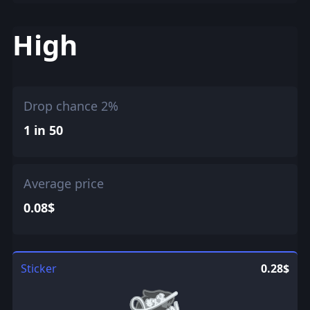
High
Drop chance 2%
1 in 50
Average price
0.08$
Sticker
0.28$