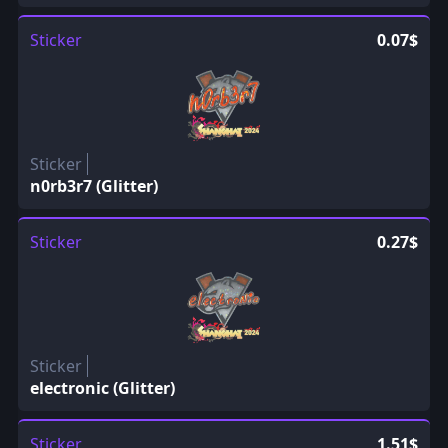
Sticker
0.07$
Sticker
n0rb3r7 (Glitter)
Sticker
0.27$
Sticker
electronic (Glitter)
Sticker
1.51$