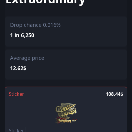
Drop chance 0.016%
1 in 6,250
Average price
12.62$
Sticker
108.44$
Sticker