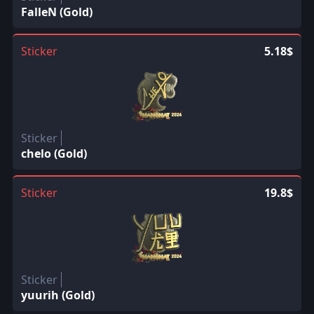
FalleN (Gold)
Sticker
5.18$
Sticker
chelo (Gold)
Sticker
19.8$
Sticker
yuurih (Gold)