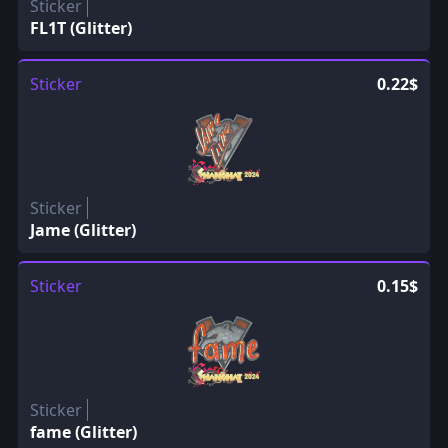
Sticker
FL1T (Glitter)
Sticker
0.22$
Sticker
Jame (Glitter)
Sticker
0.15$
Sticker
fame (Glitter)