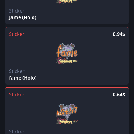
Sticker
Jame (Holo)
Sticker
0.94$
Sticker
fame (Holo)
Sticker
0.64$
Sticker