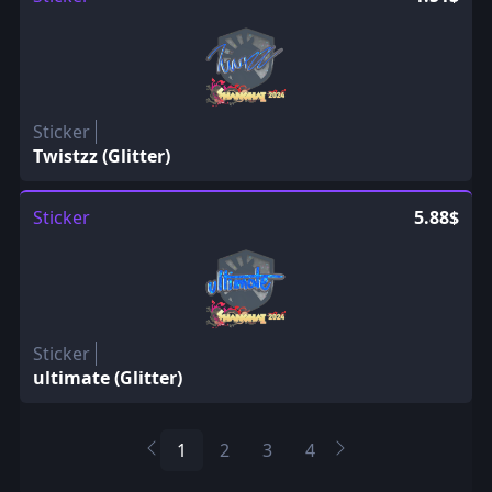
Sticker
Twistzz (Glitter)
Sticker
5.88$
Sticker
ultimate (Glitter)
1
2
3
4