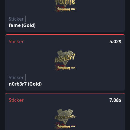
Sticker
fame (Gold)
Sticker
5.02$
Sticker
n0rb3r7 (Gold)
Sticker
7.08$