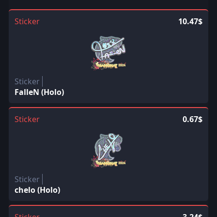
Sticker
10.47$
Sticker
FalleN (Holo)
Sticker
0.67$
Sticker
chelo (Holo)
Sticker
3.24$