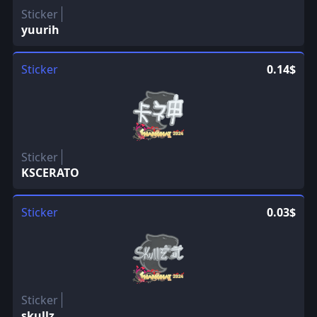
Sticker
yuurih
Sticker
0.14$
Sticker
KSCERATO
Sticker
0.03$
Sticker
skullz