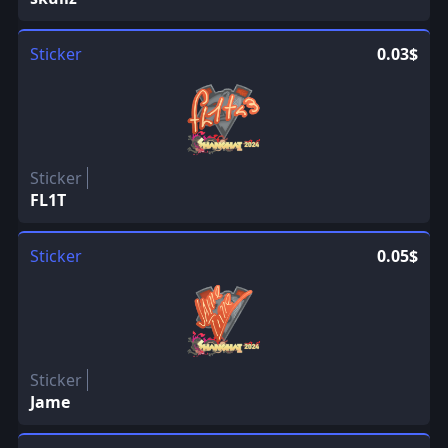
Sticker
0.03$
Sticker
FL1T
Sticker
0.05$
Sticker
Jame