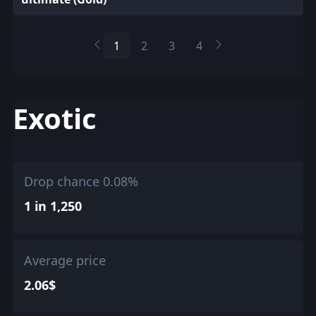
1
2
3
4
Exotic
Drop chance 0.08%
1 in 1,250
Average price
2.06$