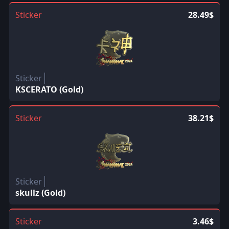
Sticker
28.49$
Sticker
KSCERATO (Gold)
Sticker
38.21$
Sticker
skullz (Gold)
Sticker
3.46$