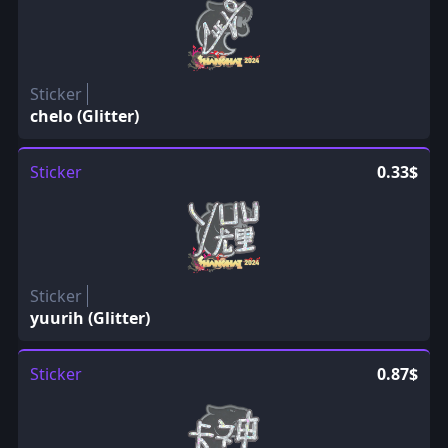
Sticker
chelo (Glitter)
Sticker
0.33$
Sticker
yuurih (Glitter)
Sticker
0.87$