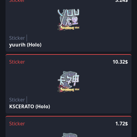
Sticker
yuurih (Holo)
Sticker
10.32$
Sticker
KSCERATO (Holo)
Sticker
1.72$