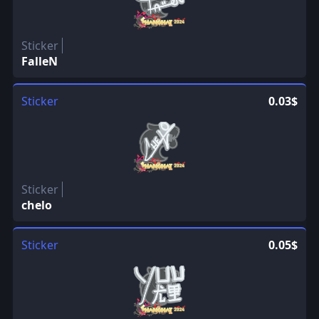
Sticker
FalleN
Sticker
0.03$
Sticker
chelo
Sticker
0.05$