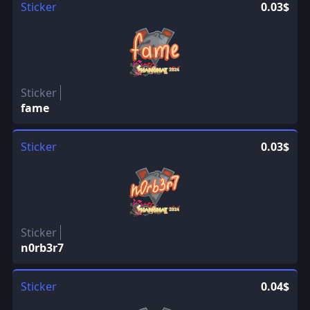
Sticker
0.03$
Sticker
fame
Sticker
0.03$
Sticker
n0rb3r7
Sticker
0.04$