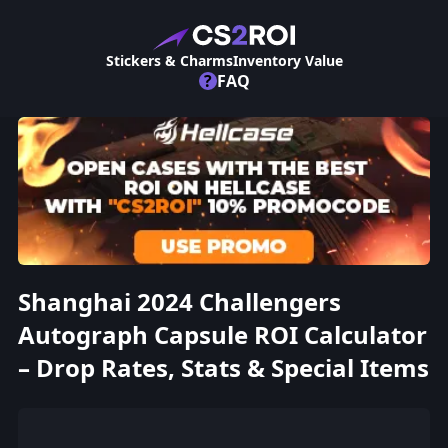
Stickers & Charms
Inventory Value
?
FAQ
Shanghai 2024 Challengers
Autograph Capsule ROI Calculator
– Drop Rates, Stats & Special Items