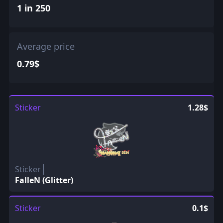
1 in 250
Average price
0.79$
Sticker
1.28$
Sticker
FalleN (Glitter)
Sticker
0.1$