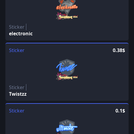
Sticker
electronic
Sticker
0.38$
Sticker
Twistzz
Sticker
0.1$