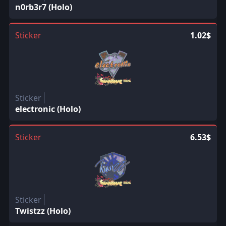
n0rb3r7 (Holo)
Sticker
1.02$
Sticker
electronic (Holo)
Sticker
6.53$
Sticker
Twistzz (Holo)