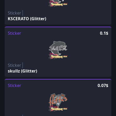
Sticker
KSCERATO (Glitter)
Sticker
0.1$
Sticker
skullz (Glitter)
Sticker
0.07$