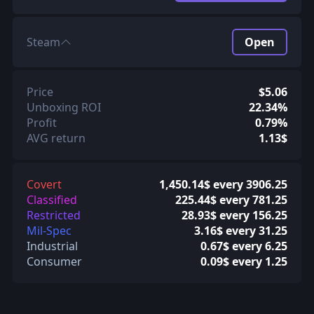
Steam
Open
Price
$5.06
Unboxing ROI
22.34%
Profit
0.79%
AVG return
1.13$
Covert
1,450.14$ every 3906.25
Classified
225.44$ every 781.25
Restricted
28.93$ every 156.25
Mil-Spec
3.16$ every 31.25
Industrial
0.67$ every 6.25
Consumer
0.09$ every 1.25