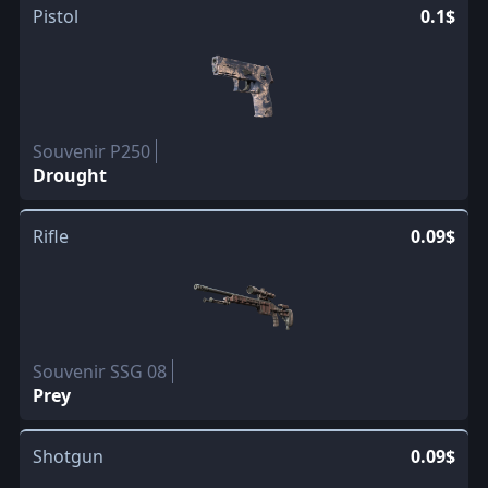
Pistol
0.1$
Souvenir P250
Drought
Rifle
0.09$
Souvenir SSG 08
Prey
Shotgun
0.09$