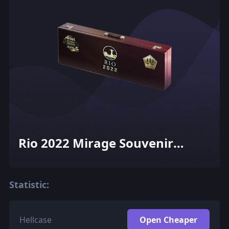
Rio 2022 Mirage Souvenir
Package
Statistic:
Hellcase
Open Cheaper