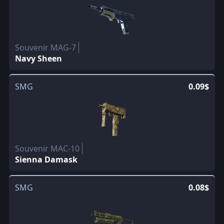
Souvenir MAG-7
Navy Sheen
SMG
0.09$
Souvenir MAC-10
Sienna Damask
SMG
0.08$