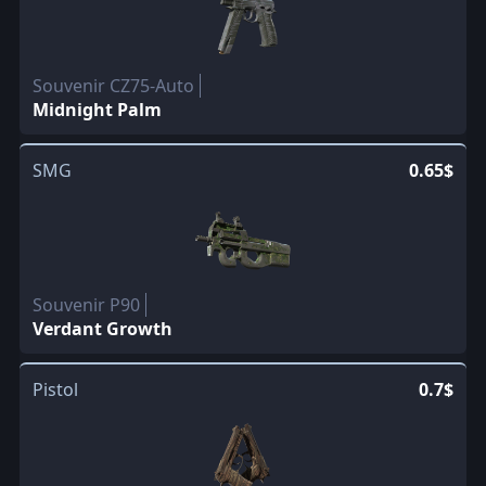
Souvenir CZ75-Auto
Midnight Palm
SMG
0.65$
Souvenir P90
Verdant Growth
Pistol
0.7$