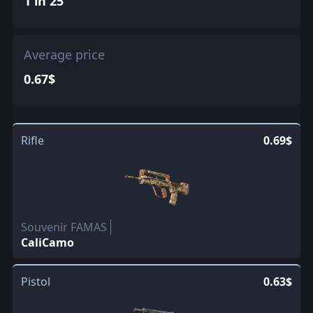
1 in 25
Average price
0.67$
Rifle
0.69$
Souvenir FAMAS
CaliCamo
Pistol
0.63$