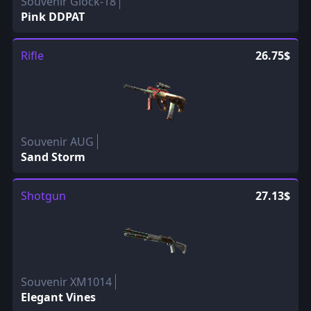
Souvenir Glock-18
Pink DDPAT
Rifle
26.75$
Souvenir AUG
Sand Storm
Shotgun
27.13$
Souvenir XM1014
Elegant Vines