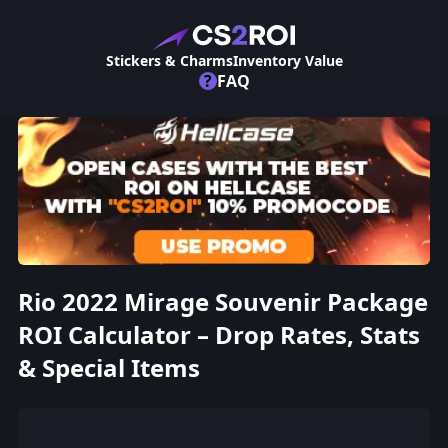
Stickers & Charms
Inventory Value
?
FAQ
Rio 2022 Mirage Souvenir Package
ROI Calculator – Drop Rates, Stats
& Special Items