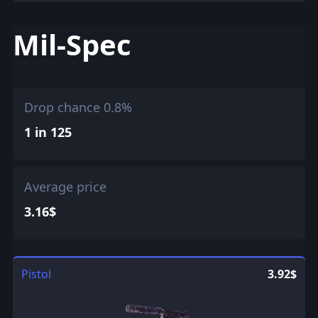
Mil-Spec
Drop chance 0.8%
1 in 125
Average price
3.16$
Pistol
3.92$