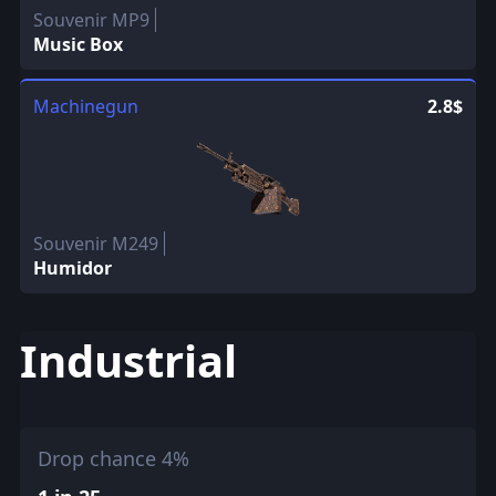
Souvenir MP9
Music Box
Machinegun
2.8$
Souvenir M249
Humidor
Industrial
Drop chance 4%