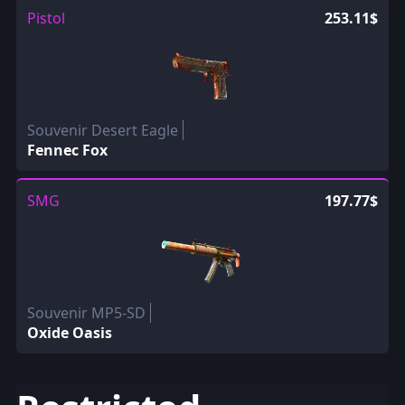
Pistol
253.11$
Souvenir Desert Eagle
Fennec Fox
SMG
197.77$
Souvenir MP5-SD
Oxide Oasis