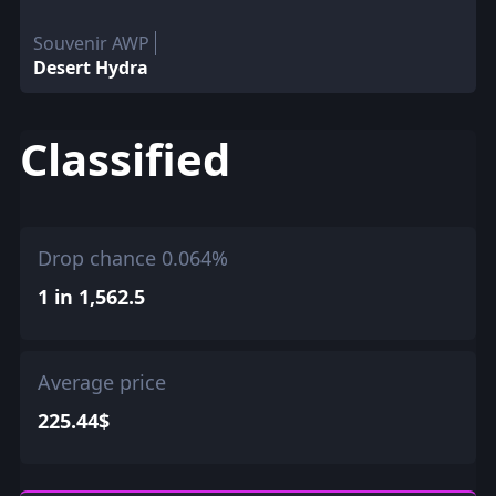
Souvenir AWP
Desert Hydra
Classified
Drop chance 0.064%
1 in 1,562.5
Average price
225.44$