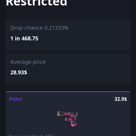
Restricted
Drop chance 0.21333%
1 in 468.75
Average price
28.93$
Pistol
32.9$