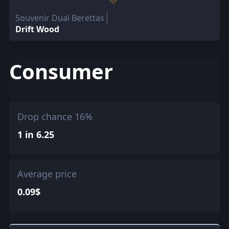
Souvenir Dual Berettas
Drift Wood
Consumer
Drop chance 16%
1 in 6.25
Average price
0.09$