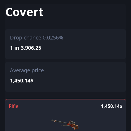
Covert
Drop chance 0.0256%
1 in 3,906.25
Average price
1,450.14$
Rifle
1,450.14$