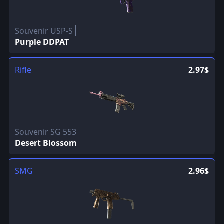
Souvenir USP-S
Purple DDPAT
Rifle
2.97$
Souvenir SG 553
Desert Blossom
SMG
2.96$