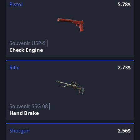
Pistol
5.78$
Souvenir USP-S
Check Engine
Rifle
2.73$
Souvenir SSG 08
Hand Brake
Shotgun
2.56$