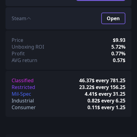
Steam
Open
Price
$9.93
Unboxing ROI
5.72%
Profit
0.77%
AVG return
0.57$
Classified
46.37$ every 781.25
Restricted
23.22$ every 156.25
Mil-Spec
4.41$ every 31.25
Industrial
0.82$ every 6.25
Consumer
0.11$ every 1.25