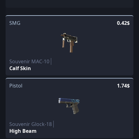
SMG
0.42$
Souvenir MAC-10
Calf Skin
Pistol
1.74$
Souvenir Glock-18
High Beam