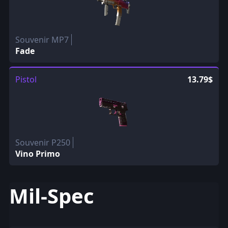
Souvenir MP7
Fade
Pistol
13.79$
Souvenir P250
Vino Primo
Mil-Spec