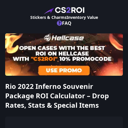
Stickers & Charms
Inventory Value
?
FAQ
Rio 2022 Inferno Souvenir
Package ROI Calculator – Drop
Rates, Stats & Special Items