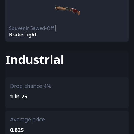
Souvenir Sawed-Off
Brake Light
Industrial
Drop chance 4%
1 in 25
Average price
0.82$