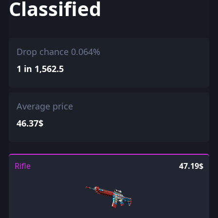
Classified
Drop chance 0.064%
1 in 1,562.5
Average price
46.37$
Rifle
47.19$