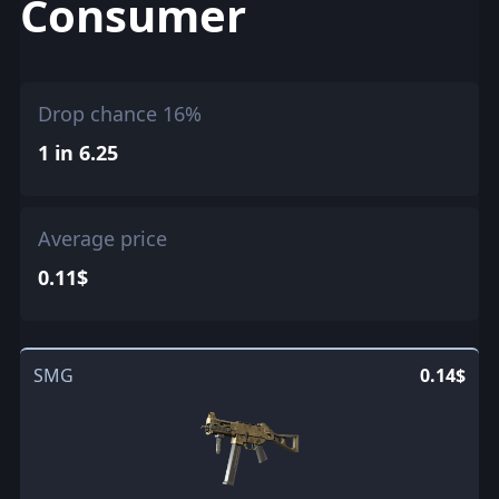
Consumer
Drop chance 16%
1 in 6.25
Average price
0.11$
SMG
0.14$