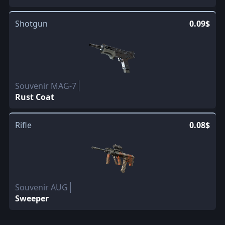
Shotgun
0.09$
Souvenir MAG-7
Rust Coat
Rifle
0.08$
Souvenir AUG
Sweeper