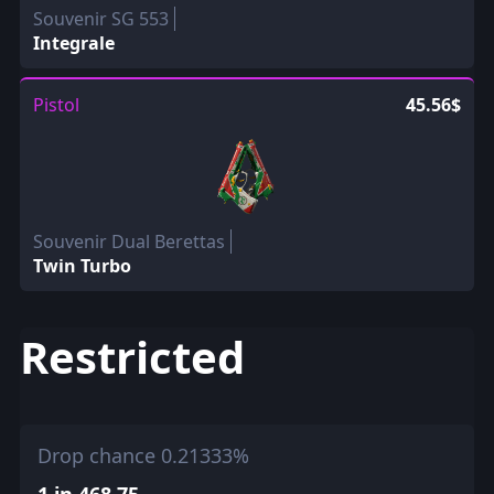
Souvenir SG 553
Integrale
Pistol
45.56$
Souvenir Dual Berettas
Twin Turbo
Restricted
Drop chance 0.21333%
1 in 468.75