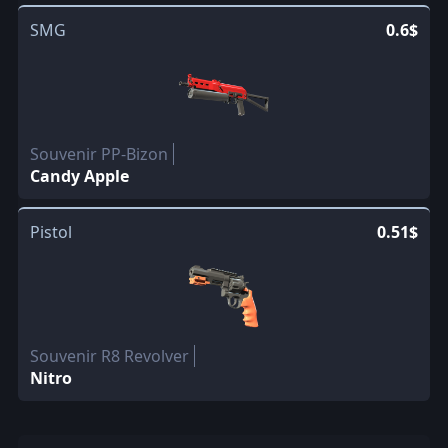
SMG
0.6$
Souvenir PP-Bizon
Candy Apple
Pistol
0.51$
Souvenir R8 Revolver
Nitro