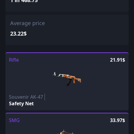
Average price
23.22$
Rifle
21.91$
Souvenir AK-47
Safety Net
SMG
33.97$