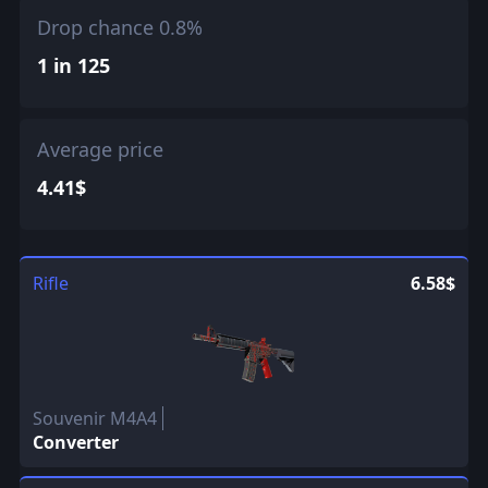
Drop chance 0.8%
1 in 125
Average price
4.41$
Rifle
6.58$
Souvenir M4A4
Converter