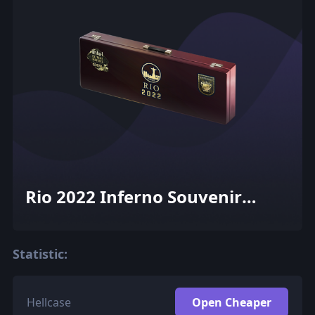
Rio 2022 Inferno Souvenir
Package
Statistic:
Hellcase
Open Cheaper