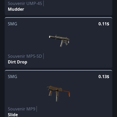
Souvenir UMP-45
Mudder
SMG
0.11$
Souvenir MP5-SD
Dirt Drop
SMG
0.13$
Souvenir MP9
Slide