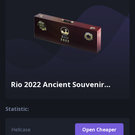
Rio 2022 Ancient Souvenir
Package
Statistic:
Hellcase
Open Cheaper