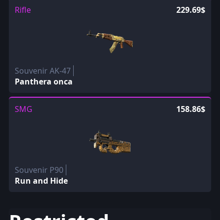
Rifle
229.69$
Souvenir AK-47
Panthera onca
SMG
158.86$
Souvenir P90
Run and Hide