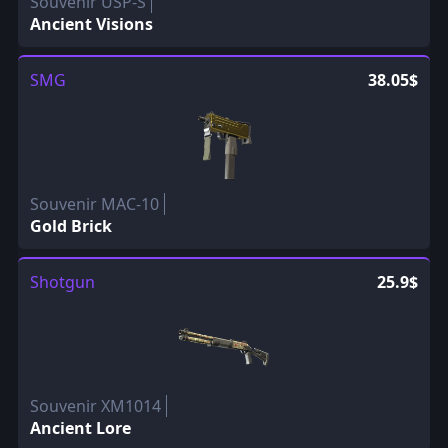
Souvenir USP-S
Ancient Visions
SMG
38.05$
Souvenir MAC-10
Gold Brick
Shotgun
25.9$
Souvenir XM1014
Ancient Lore