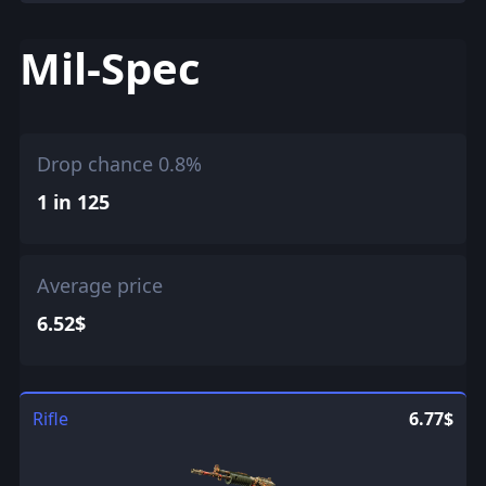
Mil-Spec
Drop chance 0.8%
1 in 125
Average price
6.52$
Rifle
6.77$