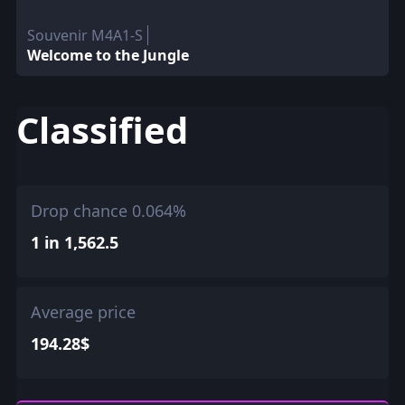
Souvenir M4A1-S
Welcome to the Jungle
Classified
Drop chance 0.064%
1 in 1,562.5
Average price
194.28$