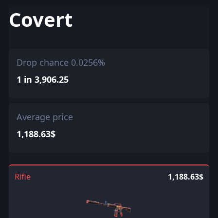
Covert
Drop chance 0.0256%
1 in 3,906.25
Average price
1,188.63$
Rifle
1,188.63$