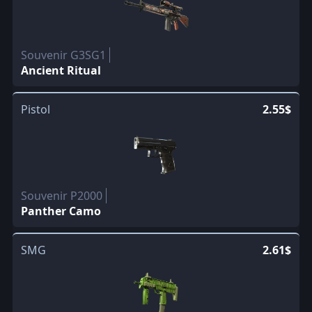
Souvenir G3SG1
Ancient Ritual
Pistol
2.55$
Souvenir P2000
Panther Camo
SMG
2.61$