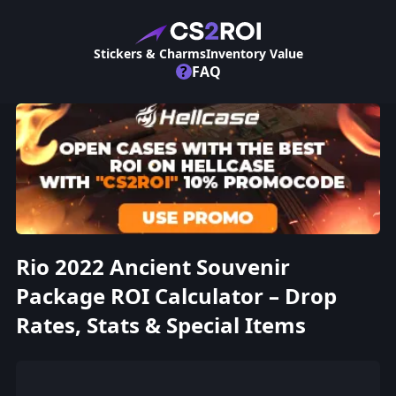
Stickers & Charms
Inventory Value
?
FAQ
Rio 2022 Ancient Souvenir
Package ROI Calculator – Drop
Rates, Stats & Special Items