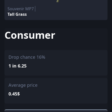
Souvenir MP7
Tall Grass
Consumer
Drop chance 16%
1 in 6.25
Average price
0.45$