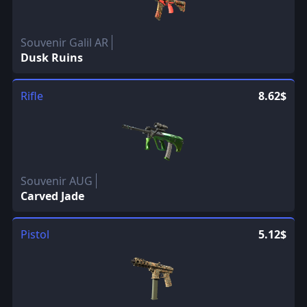
Souvenir Galil AR
Dusk Ruins
Rifle
8.62$
Souvenir AUG
Carved Jade
Pistol
5.12$