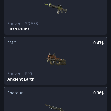
Souvenir SG 553
Lush Ruins
SMG
0.47$
Souvenir P90
Ancient Earth
Shotgun
0.36$