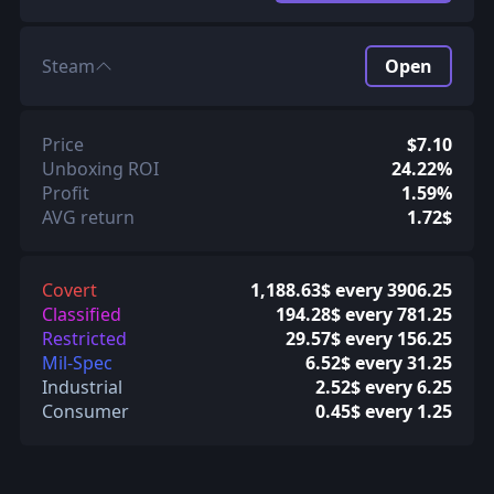
Steam
Open
Price
$7.10
Unboxing ROI
24.22%
Profit
1.59%
AVG return
1.72$
Covert
1,188.63$ every 3906.25
Classified
194.28$ every 781.25
Restricted
29.57$ every 156.25
Mil-Spec
6.52$ every 31.25
Industrial
2.52$ every 6.25
Consumer
0.45$ every 1.25