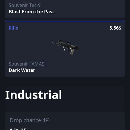
Souvenir Tec-9
Blast From the Past
Rifle
5.56$
Souvenir FAMAS
Dark Water
Industrial
Drop chance 4%