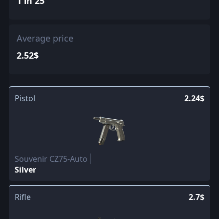
1 in 25
Average price
2.52$
Pistol
2.24$
Souvenir CZ75-Auto
Silver
Rifle
2.7$