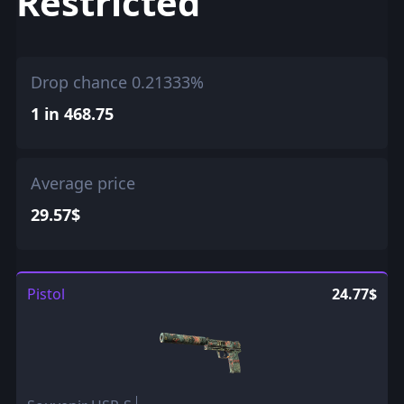
Restricted
Drop chance 0.21333%
1 in 468.75
Average price
29.57$
Pistol
24.77$