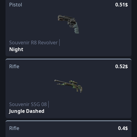
Pistol
0.51$
Souvenir R8 Revolver
Night
Rifle
0.52$
Souvenir SSG 08
Jungle Dashed
Rifle
0.4$