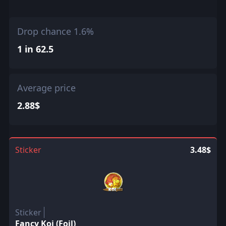
Drop chance 1.6%
1 in 62.5
Average price
2.88$
Sticker
3.48$
Sticker
Fancy Koi (Foil)