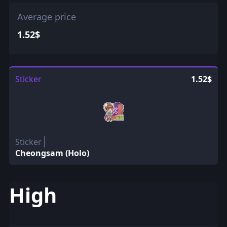
Average price
1.52$
Sticker
1.52$
Sticker
Cheongsam (Holo)
High