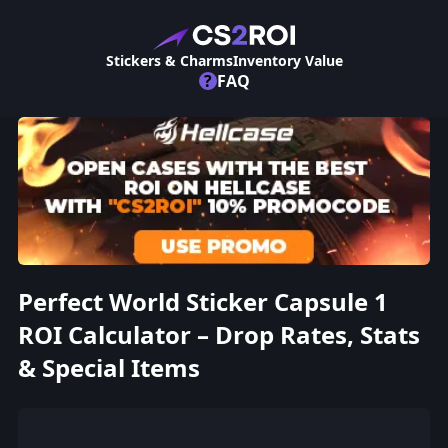
Stickers & Charms
Inventory Value
?
FAQ
Perfect World Sticker Capsule 1
ROI Calculator – Drop Rates, Stats
& Special Items