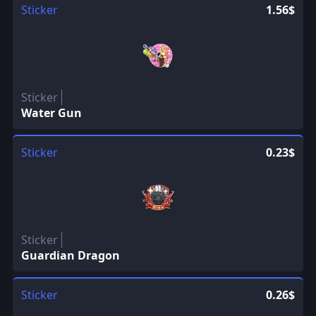
Sticker
1.56$
Sticker
Water Gun
Sticker
0.23$
Sticker
Guardian Dragon
Sticker
0.26$