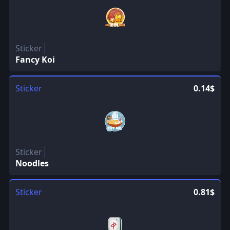
Sticker
Fancy Koi
Sticker
0.14$
Sticker
Noodles
Sticker
0.81$