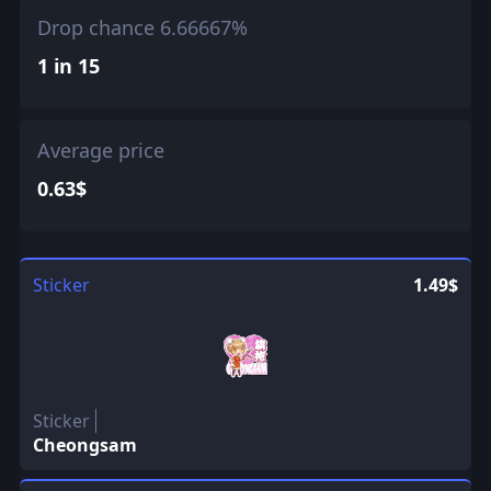
Drop chance 6.66667%
1 in 15
Average price
0.63$
Sticker
1.49$
Sticker
Cheongsam