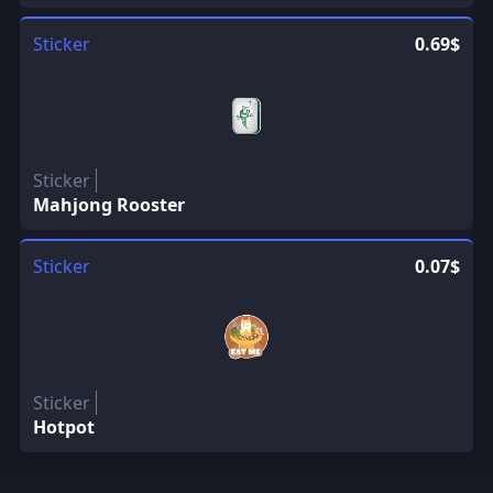
Sticker
0.69$
Sticker
Mahjong Rooster
Sticker
0.07$
Sticker
Hotpot