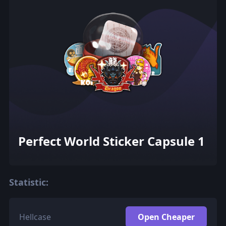
Perfect World Sticker Capsule 1
Statistic:
Hellcase
Open Cheaper