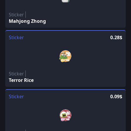
Sticker
Mahjong Zhong
Sticker
0.28$
Sticker
Terror Rice
Sticker
0.09$