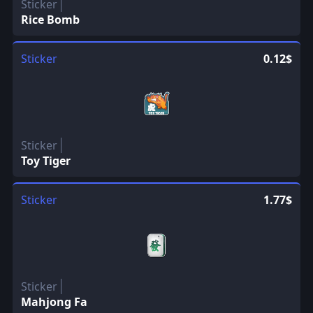
Sticker
Rice Bomb
Sticker
0.12$
Sticker
Toy Tiger
Sticker
1.77$
Sticker
Mahjong Fa