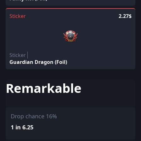
Sticker
2.27$
Sticker
Guardian Dragon (Foil)
Remarkable
Drop chance 16%
1 in 6.25