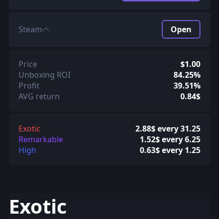
Steam
Open
Price
$1.00
Unboxing ROI
84.25%
Profit
39.51%
AVG return
0.84$
Exotic
2.88$ every 31.25
Remarkable
1.52$ every 6.25
High
0.63$ every 1.25
Exotic