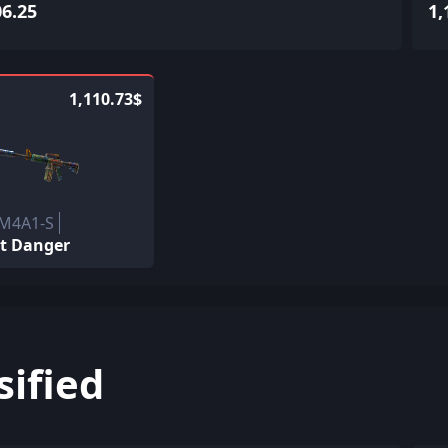
06.25
1,
1,110.73$
 M4A1-S
t Danger
sified