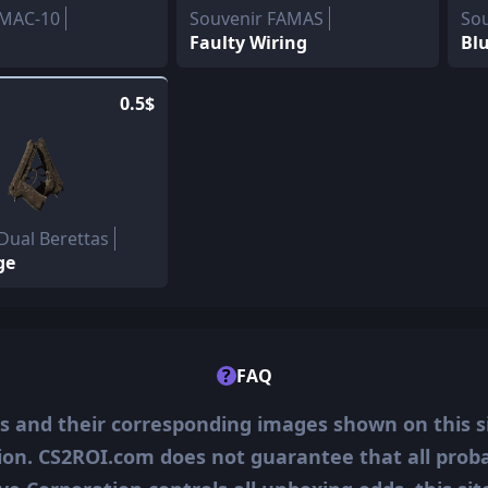
 MAC-10
Souvenir FAMAS
So
Faulty Wiring
Blu
0.5$
Dual Berettas
ge
?
FAQ
ms and their corresponding images shown on this s
ion. CS2ROI.com does not guarantee that all probab