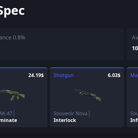
Spec
ance 0.8%
Av
10
24.19$
Shotgun
6.03$
Ma
AK-47
Souvenir Nova
So
minate
Interlock
Inf