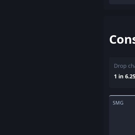
Con
Drop ch
1 in 6.2
SMG