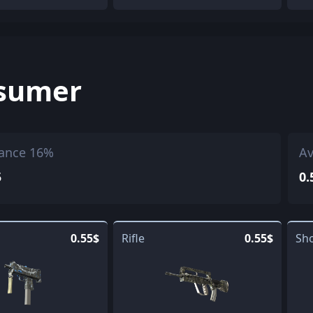
sumer
ance 16%
Av
5
0.
0.55$
Rifle
0.55$
Sh