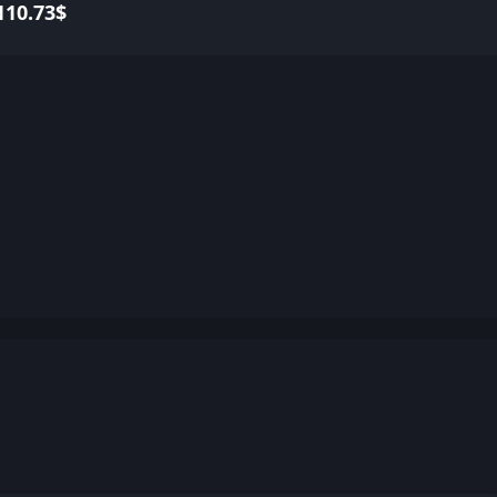
110.73$