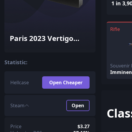
1 in 3,9
Rifle
Paris 2023 Vertigo
Souvenir Package
Statistic:
Souvenir
Imminen
Hellcase
Open Cheaper
Steam
Open
Clas
Price
$3.27