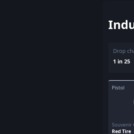
Indu
Drop ch
1 in 25
Pistol
Souvenir 
Red Tire