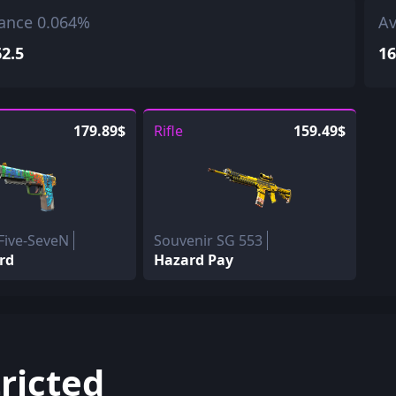
ance 0.064%
Av
62.5
16
179.89$
Rifle
159.49$
Five-SeveN
Souvenir SG 553
rd
Hazard Pay
ricted