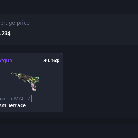
erage price
.23$
otgun
30.16$
uvenir MAG-7
sm Terrace