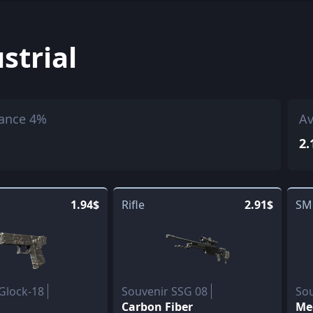
strial
ance 4%
Av
2.
1.94$
Rifle
2.91$
SM
Glock-18
Souvenir SSG 08
So
Carbon Fiber
Me