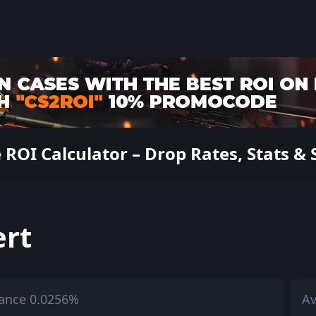
ROI Calculator – Drop Rates, Stats & 
ert
ance 0.0256%
Av