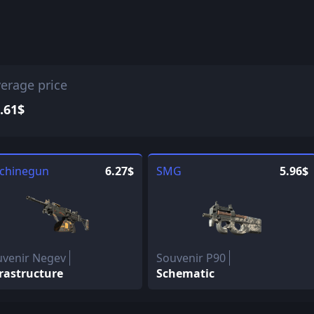
erage price
.61$
chinegun
6.27$
SMG
5.96$
uvenir Negev
Souvenir P90
rastructure
Schematic