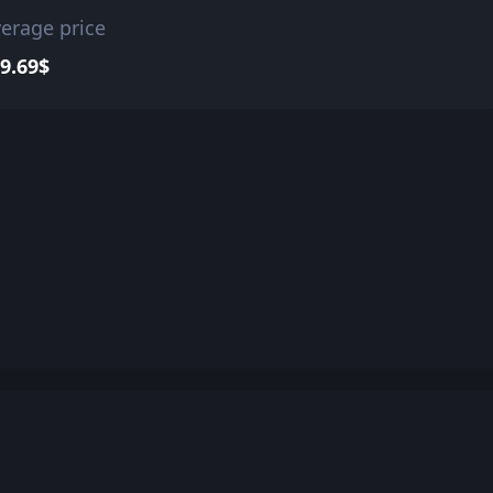
erage price
9.69$