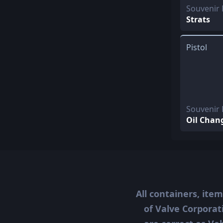
Souvenir
Strats
Pistol
Souvenir 
Oil Chan
All containers, ite
of Valve Corporat