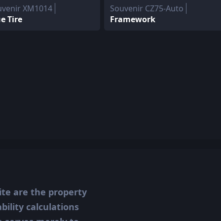
uvenir XM1014
Souvenir CZ75-Auto
e Tire
Framework
ite are the property
ility calculations