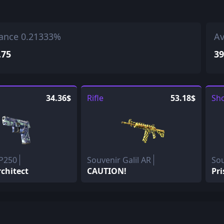
ance 0.21333%
Av
.75
39
34.36$
Rifle
53.18$
Sh
 P250
Souvenir Galil AR
So
rchitect
CAUTION!
Pri