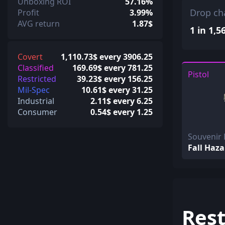
Unboxing ROI
57.16%
Drop ch
Profit
3.99%
AVG return
1.87$
1 in 1,5
Covert
1,110.73$ every 3906.25
Classified
169.69$ every 781.25
Pistol
Restricted
39.23$ every 156.25
Mil-Spec
10.61$ every 31.25
Industrial
2.11$ every 6.25
Consumer
0.54$ every 1.25
Souvenir 
Fall Haza
Rest