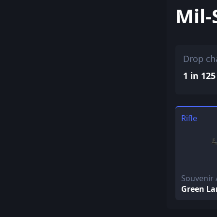
Mil-
Drop ch
1 in 125
Rifle
Souvenir 
Green La