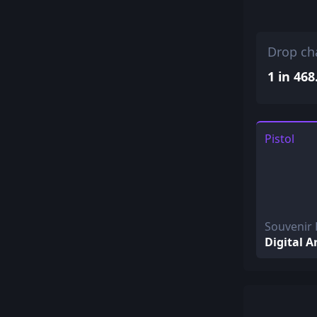
Drop ch
1 in 468
Pistol
Souvenir
Digital A