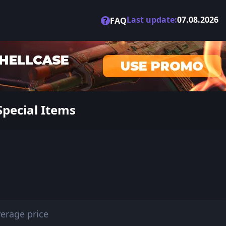
Last update:
07.08.2026
?
FAQ
Special Items
erage price