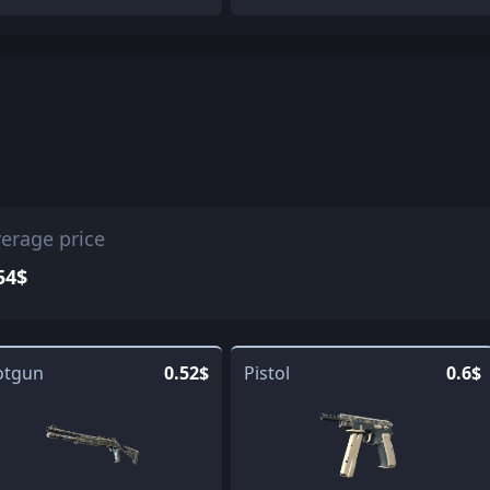
erage price
54$
otgun
0.52$
Pistol
0.6$