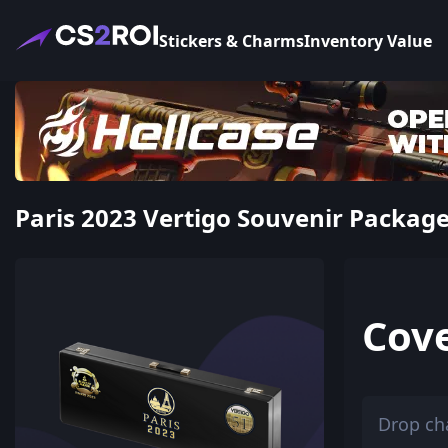
Stickers & Charms
Inventory Value
Paris 2023 Vertigo Souvenir Package 
Cov
Drop ch