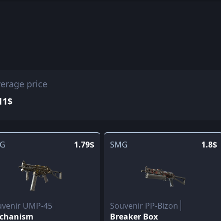
erage price
11$
G
1.79$
SMG
1.8$
uvenir UMP-45
Souvenir PP-Bizon
chanism
Breaker Box