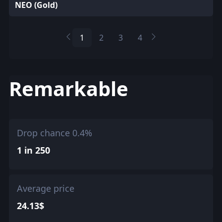
NEO (Gold)
1
2
3
4
Remarkable
Drop chance 0.4%
1 in 250
Average price
24.13$