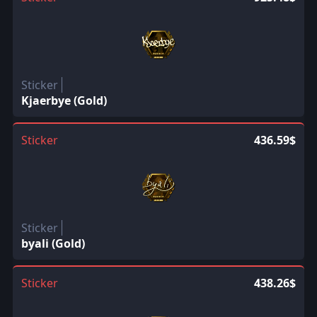
Sticker
Kjaerbye (Gold)
Sticker
436.59$
Sticker
byali (Gold)
Sticker
438.26$