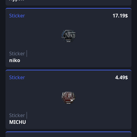
Sticker
17.19$
Sticker
niko
Sticker
4.49$
Sticker
MICHU