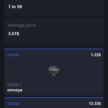
1 in 50
Average price
3.51$
Sticker
1.22$
Sticker
smooya
Sticker
13.33$