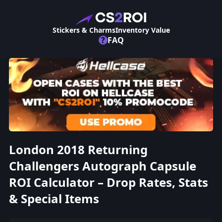
Stickers & Charms
Inventory Value
?
FAQ
London 2018 Returning
Challengers Autograph Capsule
ROI Calculator – Drop Rates, Stats
& Special Items