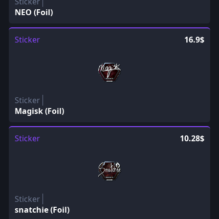
Sticker
NEO (Foil)
Sticker
16.9$
Sticker
Magisk (Foil)
Sticker
10.28$
Sticker
snatchie (Foil)