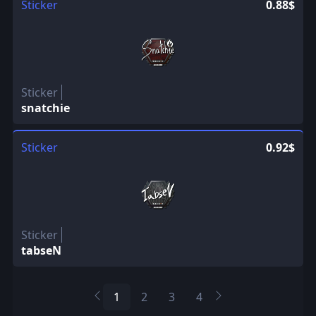
Sticker
0.88$
Sticker
snatchie
Sticker
0.92$
Sticker
tabseN
1
2
3
4