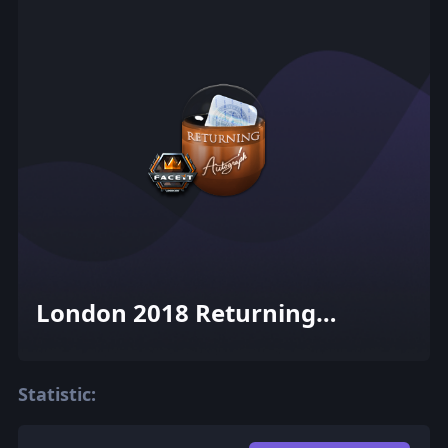
London 2018 Returning
Challengers Autograph
Capsule
Statistic: