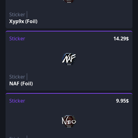
Sticker
Xyp9x (Foil)
Sticker
14.29$
Sticker
NAF (Foil)
Sticker
9.95$