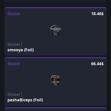
Sticker
18.46$
Sticker
smooya (Foil)
Sticker
66.44$
Sticker
pashaBiceps (Foil)