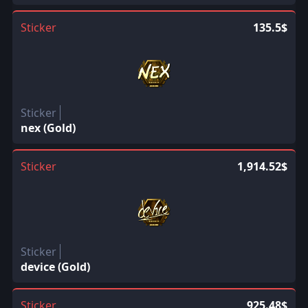
Sticker
135.5$
Sticker
nex (Gold)
Sticker
1,914.52$
Sticker
device (Gold)
Sticker
925.48$