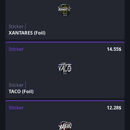
Sticker
XANTARES (Foil)
Sticker
14.55$
Sticker
TACO (Foil)
Sticker
12.28$