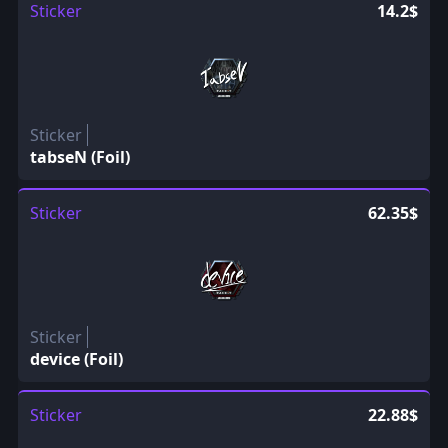
Sticker
14.2$
Sticker
tabseN (Foil)
Sticker
62.35$
Sticker
device (Foil)
Sticker
22.88$