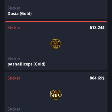
Sticker
Dosia (Gold)
Sticker
618.24$
Sticker
pashaBiceps (Gold)
Sticker
864.69$
Sticker