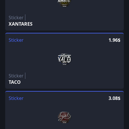
Sticker
XANTARES
Sticker
1.96$
Sticker
TACO
Sticker
3.08$