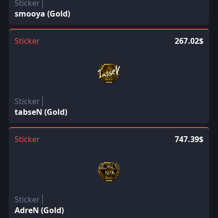
Sticker
smooya (Gold)
Sticker
267.02$
Sticker
tabseN (Gold)
Sticker
747.39$
Sticker
AdreN (Gold)