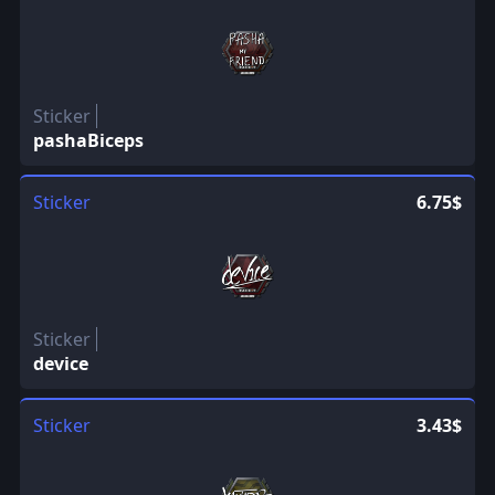
Sticker
pashaBiceps
Sticker
6.75$
Sticker
device
Sticker
3.43$