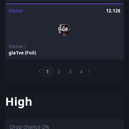
Sticker
12.12$
Sticker
gla1ve (Foil)
1
2
3
4
High
Drop chance 2%