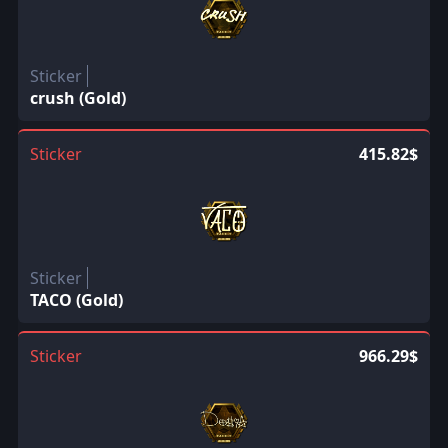
Sticker
crush (Gold)
Sticker
415.82$
Sticker
TACO (Gold)
Sticker
966.29$