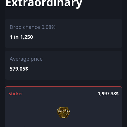
Extraordinary
Drop chance 0.08%
1 in 1,250
Average price
579.05$
Sticker
1,997.38$