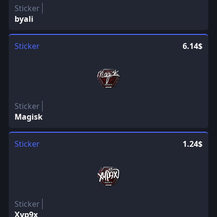
Sticker
byali
Sticker
6.14$
Sticker
Magisk
Sticker
1.24$
Sticker
Xyp9x