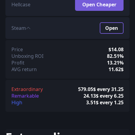
Hellcase
Open Cheaper
Steam
Open
Price
$14.08
Unboxing ROI
82.51%
Profit
13.21%
AVG return
11.62$
Extraordinary
579.05$ every 31.25
Remarkable
24.13$ every 6.25
High
3.51$ every 1.25