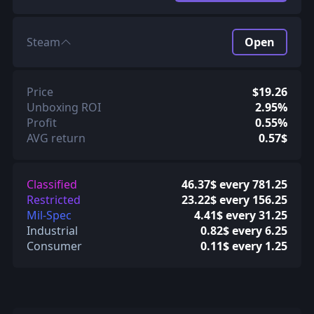
Steam
Open
Price
$19.26
Unboxing ROI
2.95%
Profit
0.55%
AVG return
0.57$
Classified
46.37$ every 781.25
Restricted
23.22$ every 156.25
Mil-Spec
4.41$ every 31.25
Industrial
0.82$ every 6.25
Consumer
0.11$ every 1.25