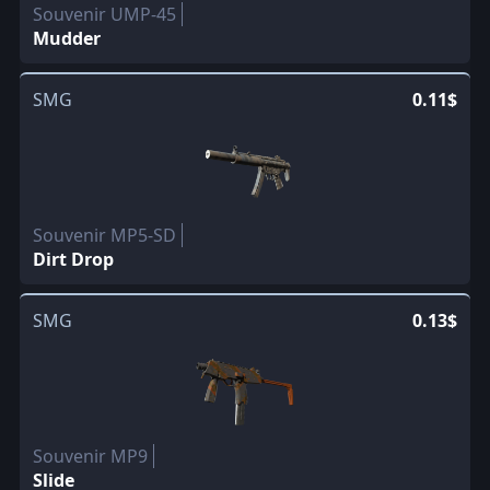
Souvenir UMP-45
Mudder
SMG
0.11$
Souvenir MP5-SD
Dirt Drop
SMG
0.13$
Souvenir MP9
Slide