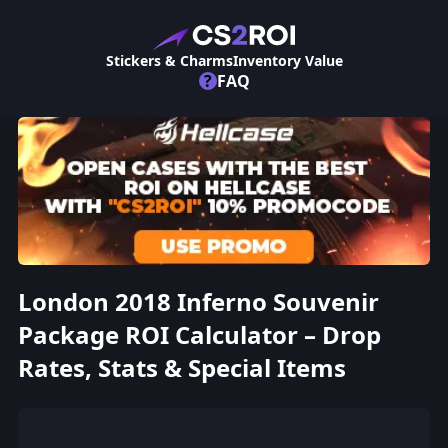
Stickers & Charms
Inventory Value
?
FAQ
London 2018 Inferno Souvenir
Package ROI Calculator – Drop
Rates, Stats & Special Items