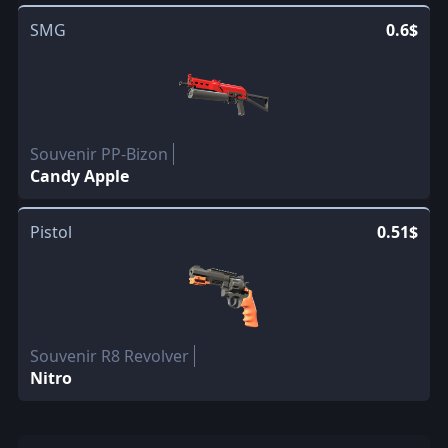
SMG
0.6$
Souvenir PP-Bizon
Candy Apple
Pistol
0.51$
Souvenir R8 Revolver
Nitro