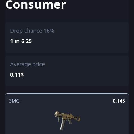
Consumer
Drop chance 16%
1 in 6.25
Average price
0.11$
SMG
0.14$