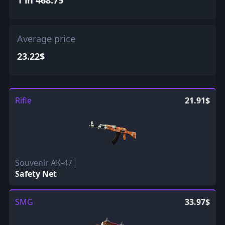
Average price
23.22$
Rifle
21.91$
Souvenir AK-47
Safety Net
SMG
33.97$