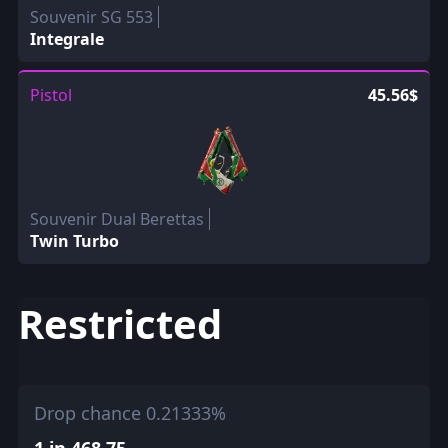
Souvenir SG 553
Integrale
Pistol
45.56$
Souvenir Dual Berettas
Twin Turbo
Restricted
Drop chance 0.21333%
1 in 468.75