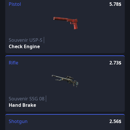
Pistol
5.78$
Souvenir USP-S
Check Engine
Rifle
2.73$
Souvenir SSG 08
Hand Brake
Shotgun
2.56$