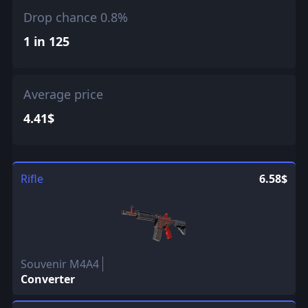
Drop chance 0.8%
1 in 125
Average price
4.41$
Rifle
6.58$
Souvenir M4A4
Converter