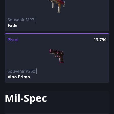
Souvenir MP7
Fade
Pistol
13.79$
Souvenir P250
Vino Primo
Mil-Spec