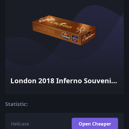
London 2018 Inferno Souvenir
Package
Statistic:
Hellcase
Open Cheaper