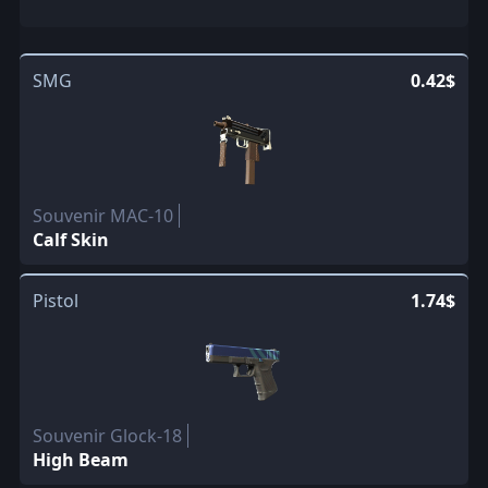
SMG
0.42$
Souvenir MAC-10
Calf Skin
Pistol
1.74$
Souvenir Glock-18
High Beam