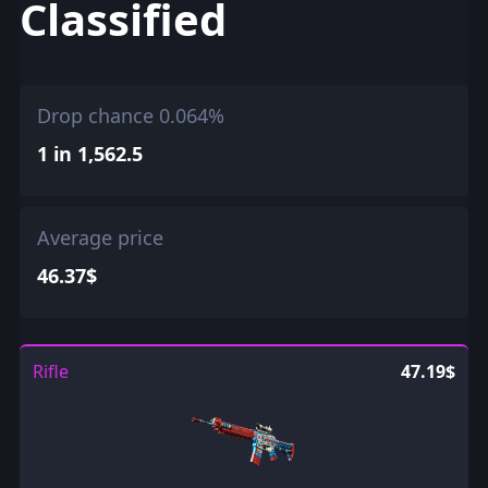
Classified
Drop chance 0.064%
1 in 1,562.5
Average price
46.37$
Rifle
47.19$