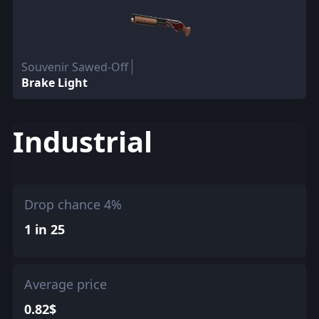
Souvenir Sawed-Off
Brake Light
Industrial
Drop chance 4%
1 in 25
Average price
0.82$