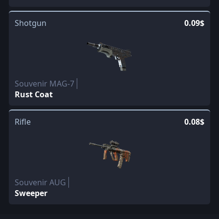
Shotgun
0.09$
Souvenir MAG-7
Rust Coat
Rifle
0.08$
Souvenir AUG
Sweeper