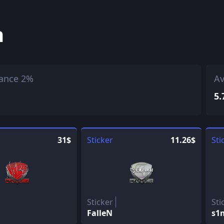
h
ance 2%
Av
5.
31$
Sticker
11.26$
Sti
Sticker
Sti
FalleN
s1