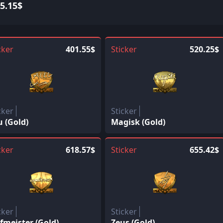
5.15$
cker
401.55$
Sticker
520.25$
cker
Sticker
u (Gold)
Magisk (Gold)
cker
618.57$
Sticker
655.42$
cker
Sticker
fmeister (Gold)
Zeus (Gold)