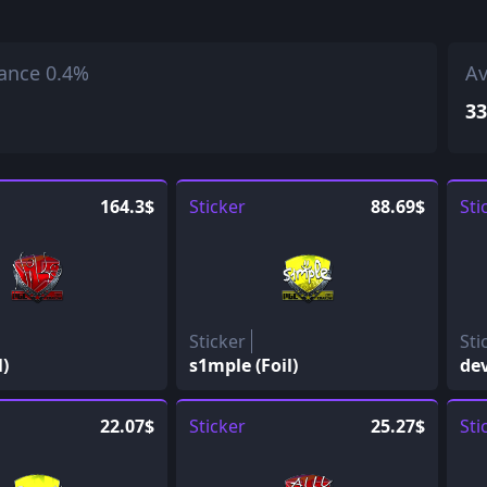
ance 0.4%
Av
33
164.3$
Sticker
88.69$
Sti
Sticker
Sti
l)
s1mple (Foil)
dev
22.07$
Sticker
25.27$
Sti