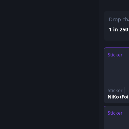
Drop ch
1 in 250
Sticker
Sticker
NiKo (Foi
Sticker