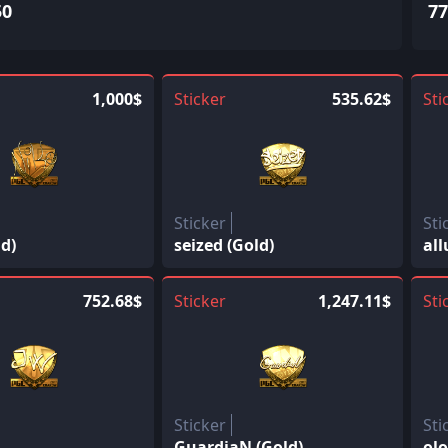
50
77
1,000$
Sticker
535.62$
Sti
Sticker
Sti
d)
seized (Gold)
all
752.68$
Sticker
1,247.11$
Sti
Sticker
Sti
GuardiaN (Gold)
olo