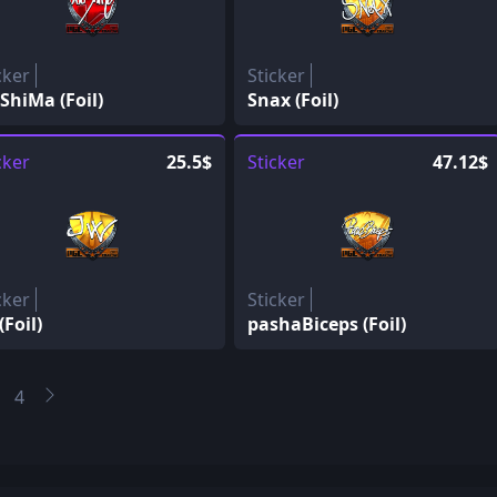
cker
Sticker
ShiMa (Foil)
Snax (Foil)
cker
25.5$
Sticker
47.12$
cker
Sticker
(Foil)
pashaBiceps (Foil)
4