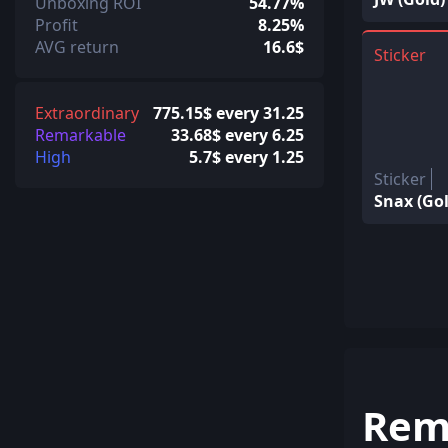
Unboxing ROI
54.77%
Profit
8.25%
AVG return
16.6$
Sticker
Extraordinary
775.15$ every 31.25
Remarkable
33.68$ every 6.25
High
5.7$ every 1.25
Sticker
Snax (Gol
Rem