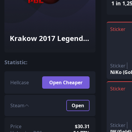
1 in 1,2
Sticker
Krakow 2017 Legends
Autograph Capsule
Statistic:
Sticker
NiKo (Gol
Hellcase
Open Cheaper
Sticker
Steam
Open
Sticker
Price
$30.31
JW (Gold)