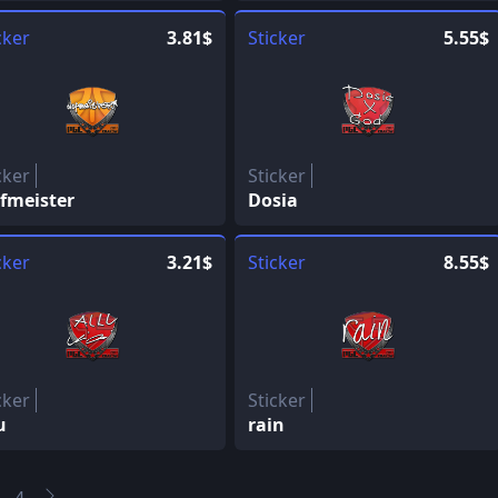
cker
3.81$
Sticker
5.55$
cker
Sticker
fmeister
Dosia
cker
3.21$
Sticker
8.55$
cker
Sticker
u
rain