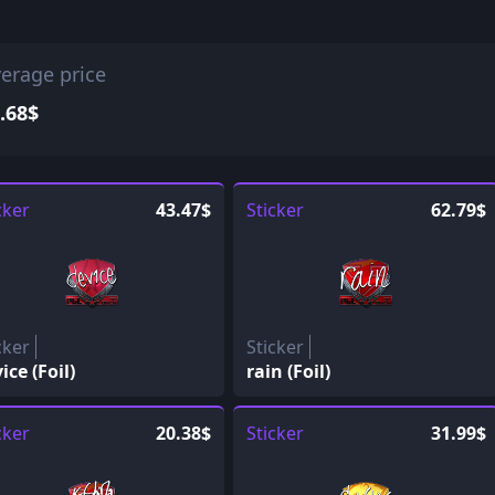
erage price
.68$
cker
43.47$
Sticker
62.79$
cker
Sticker
ice (Foil)
rain (Foil)
cker
20.38$
Sticker
31.99$