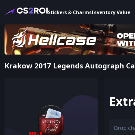
Stickers & Charms
Inventory Value
Krakow 2017 Legends Autograph Caps
Extr
Drop ch