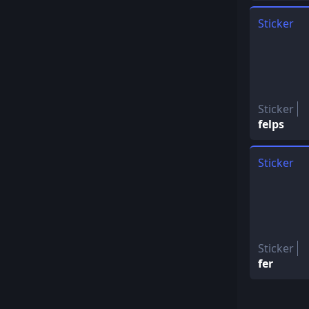
Sticker
Sticker
felps
Sticker
Sticker
fer