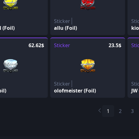
Sticker
Sti
(Foil)
allu (Foil)
kio
62.62$
Sticker
23.5$
Sti
Sticker
Sti
il)
olofmeister (Foil)
JW 
1
2
3