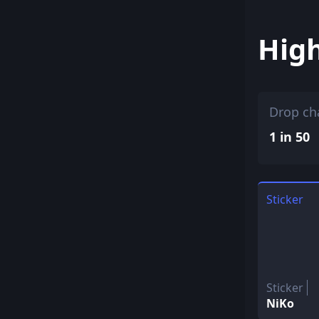
Hig
Drop ch
1 in 50
Sticker
Sticker
NiKo