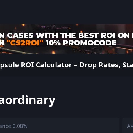
ule ROI Calculator – Drop Rates, Sta
aordinary
ance 0.08%
Av