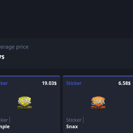
erage price
7$
cker
19.03$
Sticker
6.58$
cker
Sticker
mple
Snax