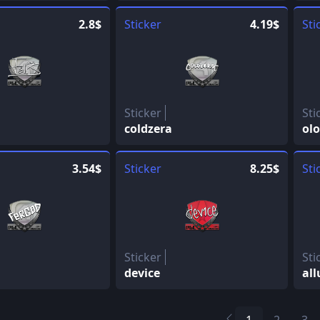
2.8$
Sticker
4.19$
Sti
Sticker
Sti
coldzera
olo
3.54$
Sticker
8.25$
Sti
Sticker
Sti
device
all