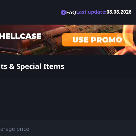
Last update:
08.08.2026
?
FAQ
ts & Special Items
erage price