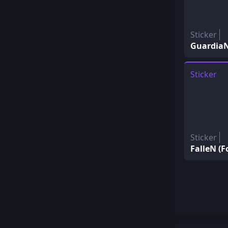
Sticker
GuardiaN 
Sticker
Sticker
FalleN (Fo