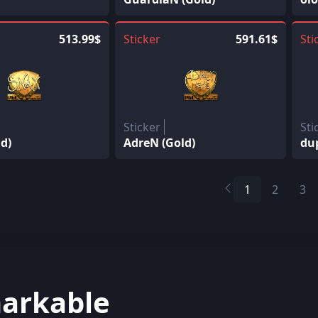
513.99$
Sticker
591.61$
Sti
Sticker
Sti
d)
AdreN (Gold)
du
1
2
3
arkable