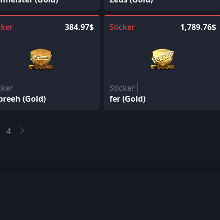
cker
384.97$
Sticker
1,789.76$
cker
Sticker
preeh (Gold)
fer (Gold)
4