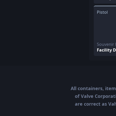
Pistol
Souvenir
Facility 
All containers, ite
of Valve Corporat
are correct as Val