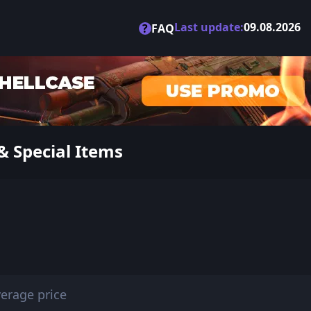
Last update:
09.08.2026
?
FAQ
& Special Items
erage price