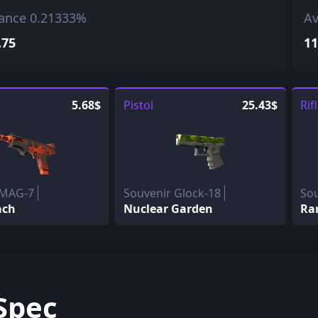
ance 0.21333%
Av
.75
11
5.68$
Pistol
25.43$
Rif
 MAG-7
Souvenir Glock-18
So
ach
Nuclear Garden
Ra
Spec