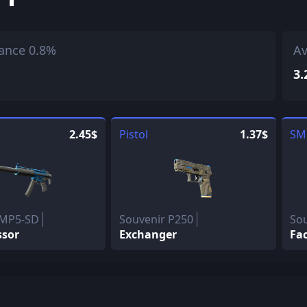
ance 0.8%
Av
3.
2.45$
Pistol
1.37$
SM
 MP5-SD
Souvenir P250
Sou
ssor
Exchanger
Fac