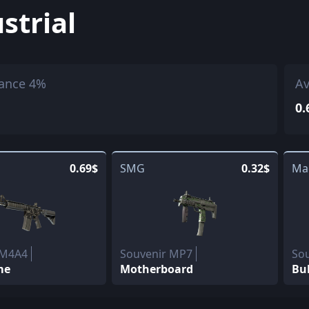
strial
ance 4%
Av
0.
0.69$
SMG
0.32$
Ma
 M4A4
Souvenir MP7
So
me
Motherboard
Bu