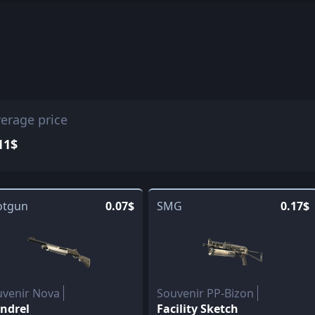
erage price
11$
otgun
0.07$
SMG
0.17$
uvenir Nova
Souvenir PP-Bizon
ndrel
Facility Sketch