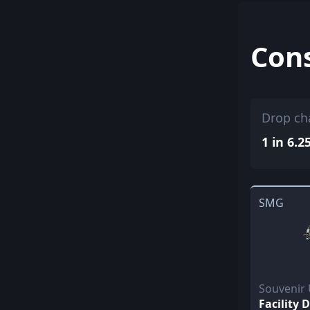
Con
Drop ch
1 in 6.2
SMG
Souvenir
Facility 