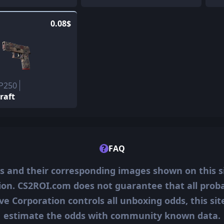
0.08$
 P250
Draft
?
FAQ
ms and their corresponding images shown on this s
ion. CS2ROI.com does not guarantee that all probab
ve Corporation controls all unboxing odds, this si
estimate the odds with community known data.