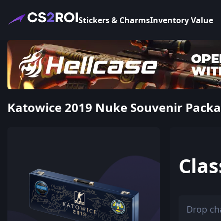
Stickers & Charms
Inventory Value
Katowice 2019 Nuke Souvenir Package
Clas
Drop ch