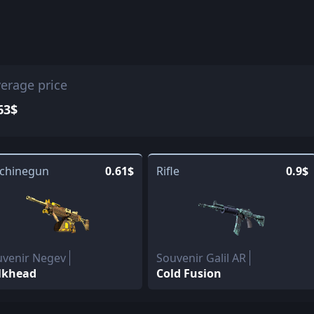
erage price
63$
chinegun
0.61$
Rifle
0.9$
uvenir Negev
Souvenir Galil AR
lkhead
Cold Fusion