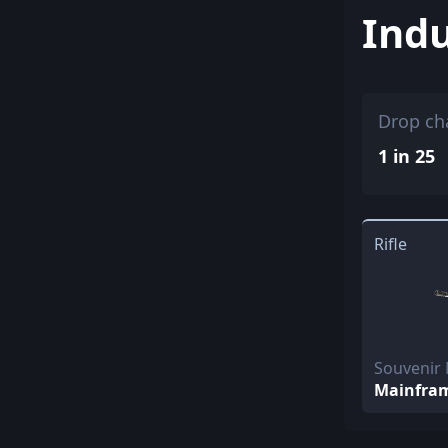
Indu
Drop ch
1 in 25
Rifle
Souvenir
Mainfra