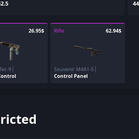
62.5
44
26.95$
Rifle
62.94$
Tec-9
Souvenir M4A1-S
ontrol
Control Panel
ricted