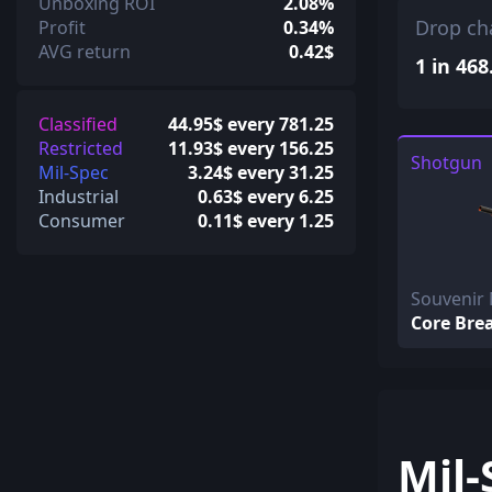
Unboxing ROI
2.08%
Drop ch
Profit
0.34%
AVG return
0.42$
1 in 468
Classified
44.95$ every 781.25
Restricted
11.93$ every 156.25
Shotgun
Mil-Spec
3.24$ every 31.25
Industrial
0.63$ every 6.25
Consumer
0.11$ every 1.25
Souvenir
Core Bre
Mil-