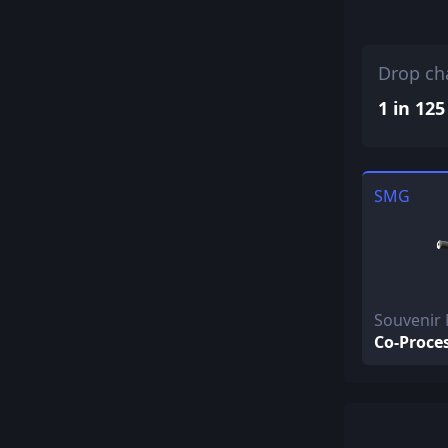
Drop ch
1 in 125
SMG
Souvenir
Co-Proce