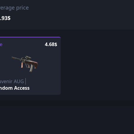
erage price
.93$
le
4.68$
uvenir AUG
ndom Access