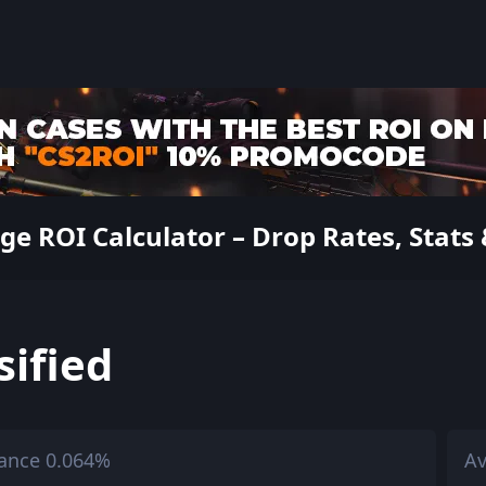
 ROI Calculator – Drop Rates, Stats 
sified
ance 0.064%
Av