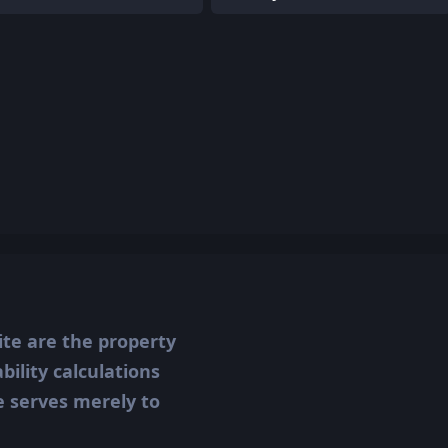
ite are the property
ility calculations
te serves merely to