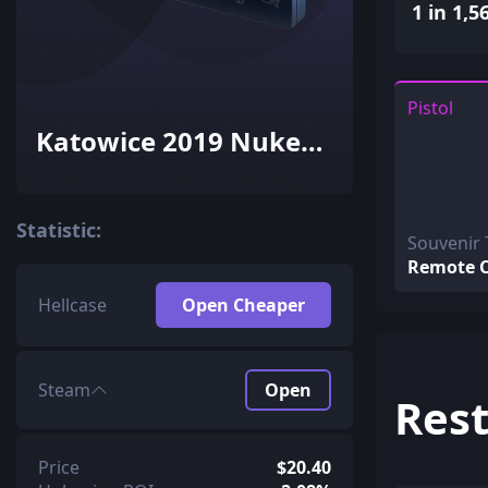
1 in 1,5
Pistol
Katowice 2019 Nuke
Souvenir Package
Statistic:
Souvenir 
Remote C
Hellcase
Open Cheaper
Steam
Open
Rest
Price
$20.40