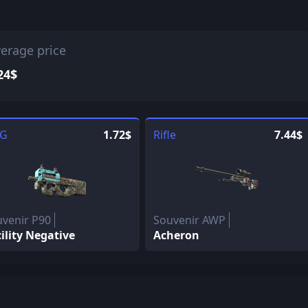
erage price
24$
G
1.72$
Rifle
7.44$
venir P90
Souvenir AWP
ility Negative
Acheron