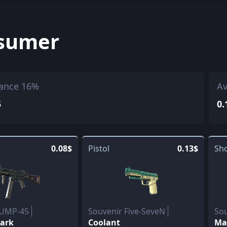
sumer
ance 16%
Av
5
0.
0.08$
Pistol
0.13$
Sh
 UMP-45
Souvenir Five-SeveN
So
Dark
Coolant
Ma