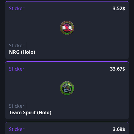
Sticker
3.52$
Sticker
NRG (Holo)
Sticker
33.67$
Sticker
Team Spirit (Holo)
Sticker
3.69$