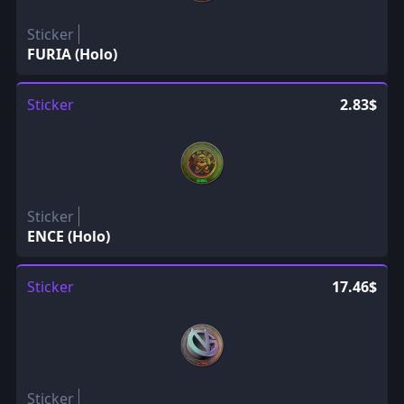
Sticker
FURIA (Holo)
Sticker
2.83$
Sticker
ENCE (Holo)
Sticker
17.46$
Sticker