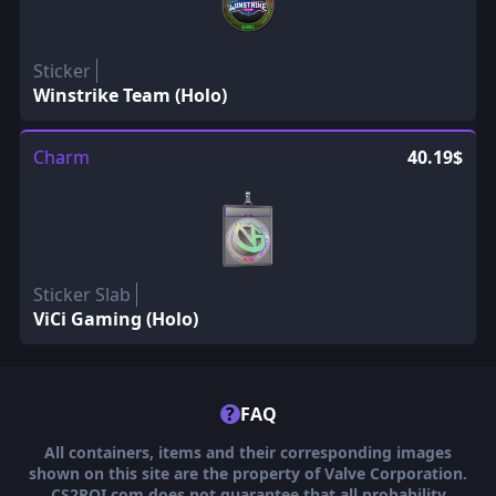
Sticker
Winstrike Team (Holo)
Charm
40.19$
Sticker Slab
ViCi Gaming (Holo)
?
FAQ
All containers, items and their corresponding images
shown on this site are the property of Valve Corporation.
CS2ROI.com does not guarantee that all probability