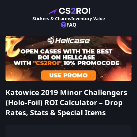
Stickers & Charms
Inventory Value
?
FAQ
Katowice 2019 Minor Challengers
(Holo-Foil) ROI Calculator – Drop
Rates, Stats & Special Items