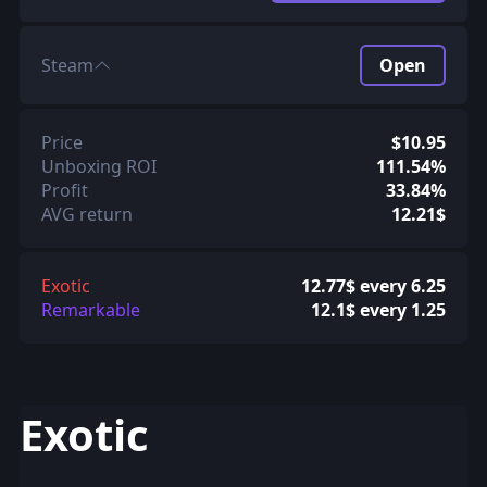
Steam
Open
Price
$10.95
Unboxing ROI
111.54%
Profit
33.84%
AVG return
12.21$
Exotic
12.77$ every 6.25
Remarkable
12.1$ every 1.25
Exotic