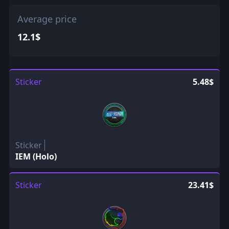
Average price
12.1$
Sticker
5.48$
Sticker
IEM (Holo)
Sticker
23.41$