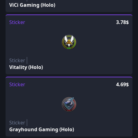
ViCi Gaming (Holo)
Sticker
3.78$
Sticker
Vitality (Holo)
Sticker
4.69$
Sticker
Grayhound Gaming (Holo)