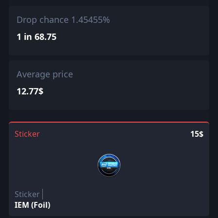
Drop chance 1.45455%
1 in 68.75
Average price
12.77$
Sticker
15$
Sticker
IEM (Foil)