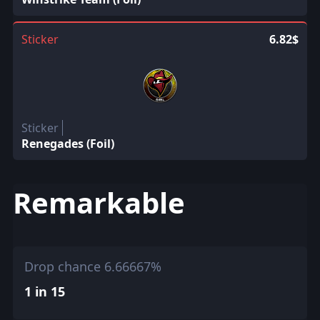
Sticker
6.82$
Sticker
Renegades (Foil)
Remarkable
Drop chance 6.66667%
1 in 15