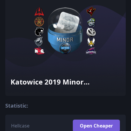
Katowice 2019 Minor
Challengers (Holo-Foil)
Statistic:
Hellcase
Open Cheaper