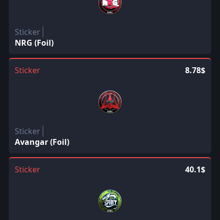
Sticker
NRG (Foil)
Sticker
8.78$
Sticker
Avangar (Foil)
Sticker
40.1$