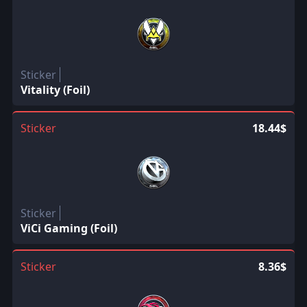
Sticker
Vitality (Foil)
Sticker
18.44$
Sticker
ViCi Gaming (Foil)
Sticker
8.36$