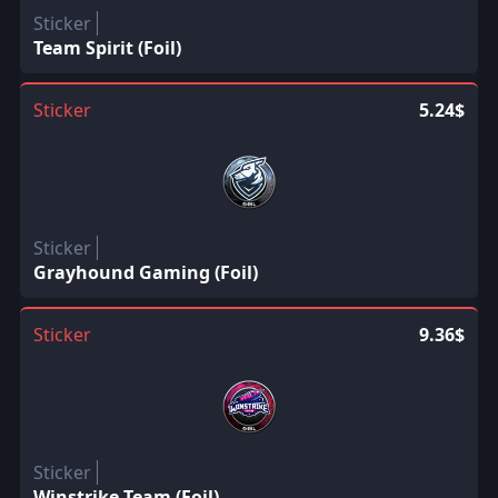
Sticker
Team Spirit (Foil)
Sticker
5.24$
Sticker
Grayhound Gaming (Foil)
Sticker
9.36$
Sticker
Winstrike Team (Foil)