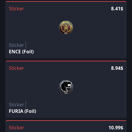
Sticker
8.41$
Sticker
ENCE (Foil)
Sticker
8.94$
Sticker
FURIA (Foil)
Sticker
10.99$