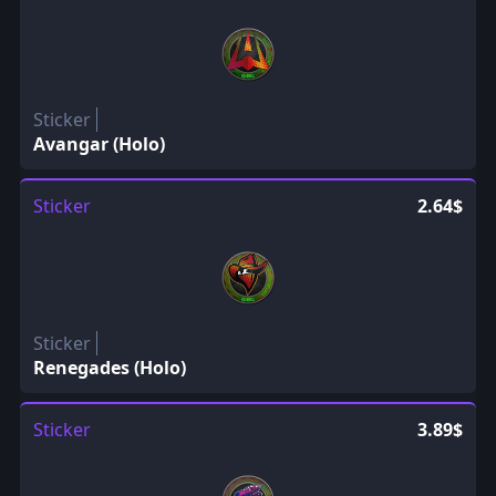
Sticker
Avangar (Holo)
Sticker
2.64$
Sticker
Renegades (Holo)
Sticker
3.89$