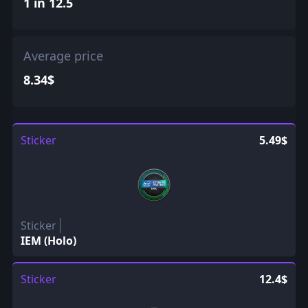
1 in 12.5
Average price
8.34$
Sticker
5.49$
Sticker
IEM (Holo)
Sticker
12.4$