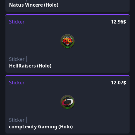
Natus Vincere (Holo)
Sticker
12.96$
Sticker
HellRaisers (Holo)
Sticker
12.07$
Sticker
compLexity Gaming (Holo)