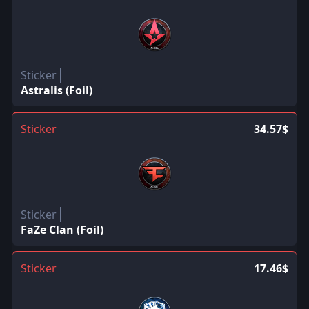
Sticker
Astralis (Foil)
Sticker
34.57$
Sticker
FaZe Clan (Foil)
Sticker
17.46$