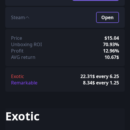
Steam
Open
Price
$15.04
Unboxing ROI
70.93%
Profit
12.96%
AVG return
10.67$
Exotic
22.31$ every 6.25
Remarkable
8.34$ every 1.25
Exotic