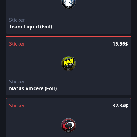
Sticker
Team Liquid (Foil)
Sticker
15.56$
Sticker
Natus Vincere (Foil)
Sticker
32.34$