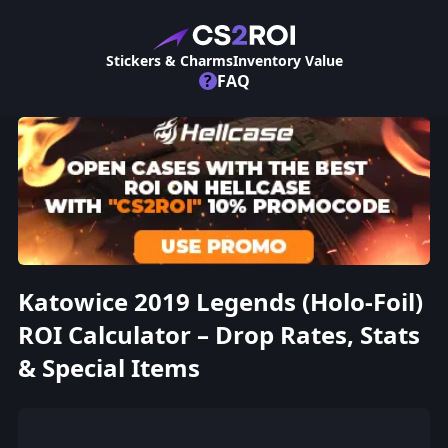
Stickers & Charms
Inventory Value
?
FAQ
Katowice 2019 Legends (Holo-Foil)
ROI Calculator – Drop Rates, Stats
& Special Items