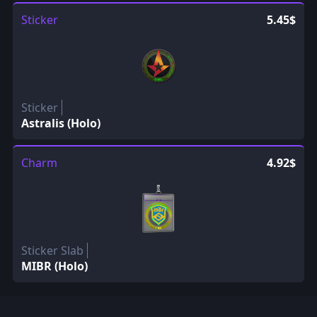
Sticker
5.45$
Sticker
Astralis (Holo)
Charm
4.92$
Sticker Slab
MIBR (Holo)