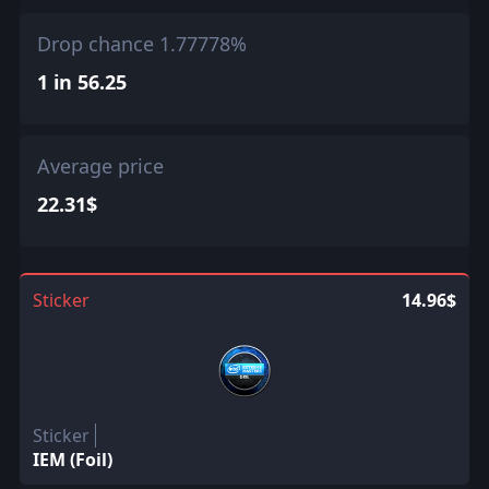
Drop chance 1.77778%
1 in 56.25
Average price
22.31$
Sticker
14.96$
Sticker
IEM (Foil)