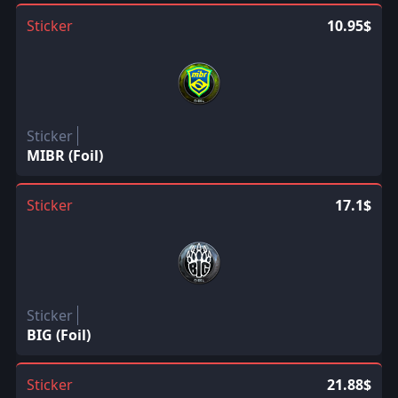
Sticker
10.95$
Sticker
MIBR (Foil)
Sticker
17.1$
Sticker
BIG (Foil)
Sticker
21.88$