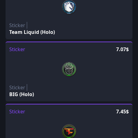
Sticker
Team Liquid (Holo)
Sticker
7.07$
Sticker
BIG (Holo)
Sticker
7.45$