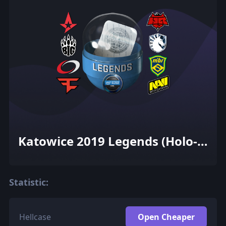
Katowice 2019 Legends (Holo-
Foil)
Statistic:
Hellcase
Open Cheaper