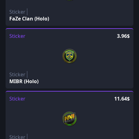
Sticker
FaZe Clan (Holo)
Sticker
3.96$
Sticker
MIBR (Holo)
Sticker
11.64$
Sticker