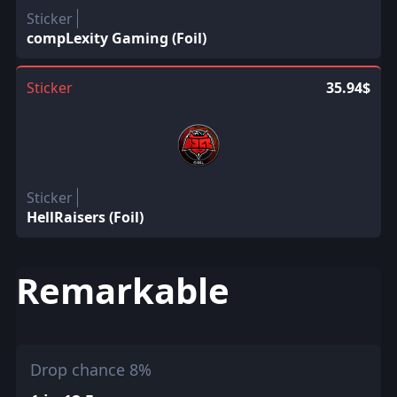
Sticker
compLexity Gaming (Foil)
Sticker
35.94$
Sticker
HellRaisers (Foil)
Remarkable
Drop chance 8%