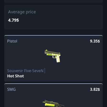
Average price
4.79$
Pistol
9.35$
Souvenir Five-SeveN
Hot Shot
SMG
3.82$