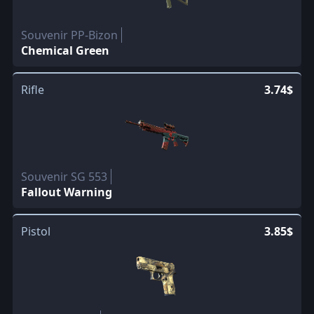
Souvenir PP-Bizon
Chemical Green
Rifle
3.74$
Souvenir SG 553
Fallout Warning
Pistol
3.85$