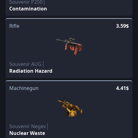
Souvenir P250
Contamination
Rifle
3.59$
Souvenir AUG
Radiation Hazard
Machinegun
4.41$
Souvenir Negev
Nuclear Waste