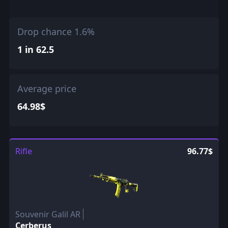
Drop chance 1.6%
1 in 62.5
Average price
64.98$
Rifle
96.77$
Souvenir Galil AR
Cerberus