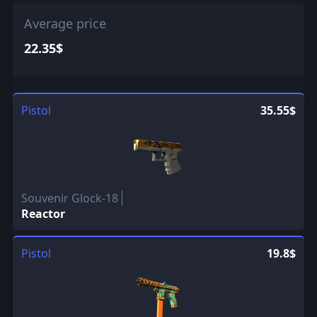
Average price
22.35$
Pistol
35.55$
Souvenir Glock-18
Reactor
Pistol
19.8$