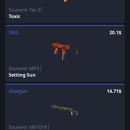
Souvenir Tec-9
Toxic
SMG
20.1$
Souvenir MP9
Setting Sun
Shotgun
14.71$
Souvenir XM1014