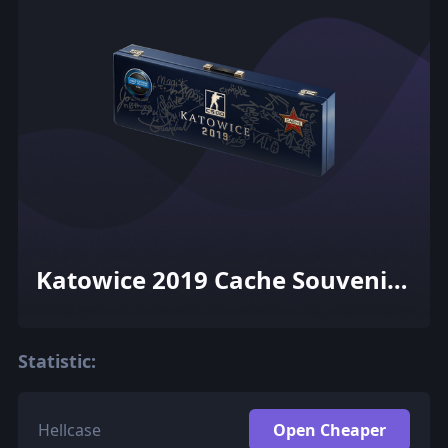
Katowice 2019 Cache Souvenir
Package
Statistic:
Hellcase
Open Cheaper