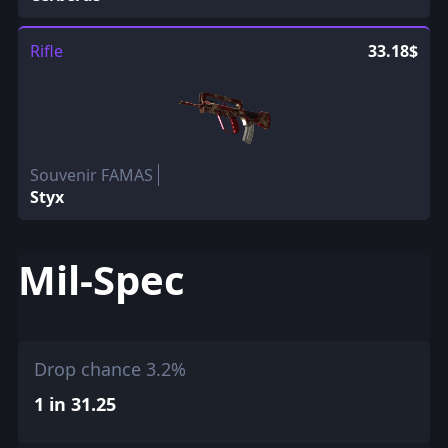
Rifle
33.18$
Souvenir FAMAS
Styx
Mil-Spec
Drop chance 3.2%
1 in 31.25