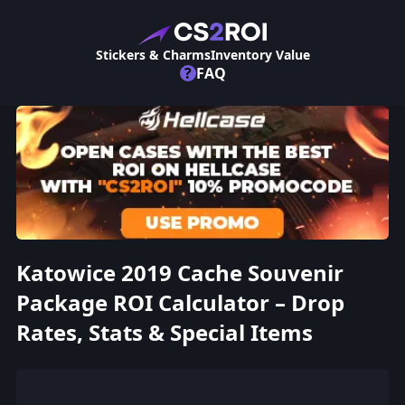
Stickers & Charms
Inventory Value
?
FAQ
Katowice 2019 Cache Souvenir
Package ROI Calculator – Drop
Rates, Stats & Special Items