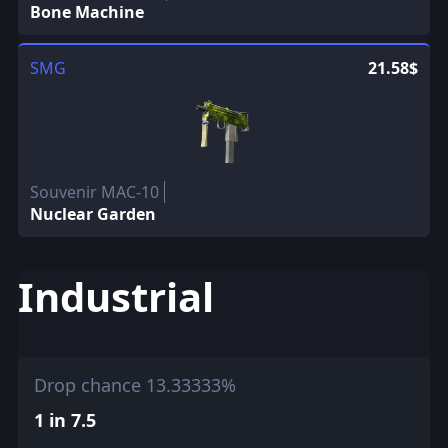
Bone Machine
SMG
21.58$
Souvenir MAC-10
Nuclear Garden
Industrial
Drop chance 13.33333%
1 in 7.5