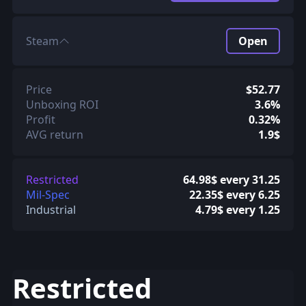
Steam
Open
Price
$52.77
Unboxing ROI
3.6%
Profit
0.32%
AVG return
1.9$
Restricted
64.98$ every 31.25
Mil-Spec
22.35$ every 6.25
Industrial
4.79$ every 1.25
Restricted