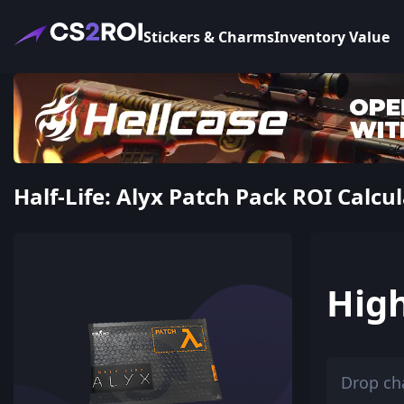
Stickers & Charms
Inventory Value
Half-Life: Alyx Patch Pack ROI Calcul
Hig
Drop ch