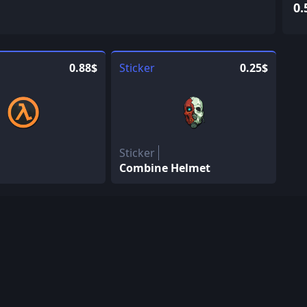
0.
0.88$
Sticker
0.25$
Sticker
Combine Helmet