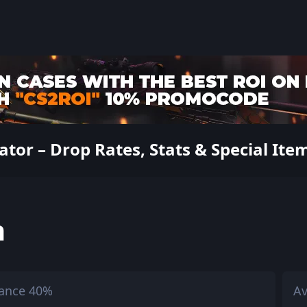
ator – Drop Rates, Stats & Special Ite
h
ance 40%
Av