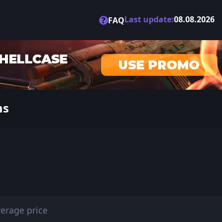
Last update:
08.08.2026
?
FAQ
ms
erage price