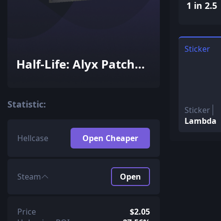
1 in 2.5
Sticker
Half-Life: Alyx Patch
Pack
Statistic:
Sticker
Lambda
Hellcase
Open Cheaper
Steam
Open
Price
$2.05