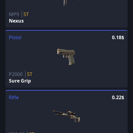
MP9
ST
Nexus
Pistol
0.18$
P2000
ST
Sure Grip
Rifle
0.22$