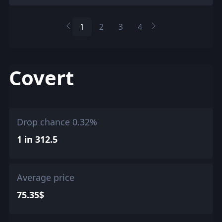
1
2
3
4
Covert
Drop chance 0.32%
1 in 312.5
Average price
75.35$