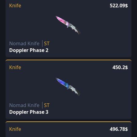
Knife
522.09$
Nomad Knife
ST
Doppler Phase 2
Knife
450.2$
Nomad Knife
ST
Doppler Phase 3
Knife
496.78$