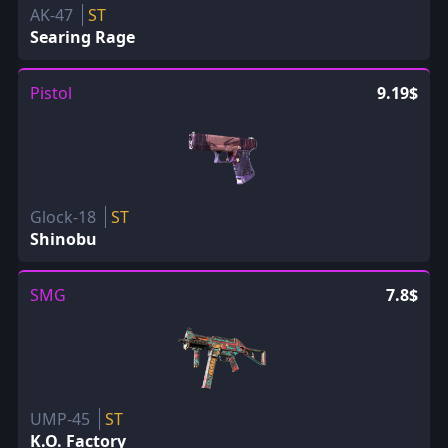
AK-47
ST
Searing Rage
Pistol
9.19$
Glock-18
ST
Shinobu
SMG
7.8$
UMP-45
ST
K.O. Factory