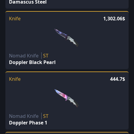
Damascus Steel
Knife
1,302.06$
Nomad Knife
ST
Doppler Black Pearl
Knife
444.7$
Nomad Knife
ST
Doppler Phase 1