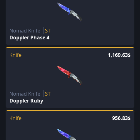
Nomad Knife
ST
Doppler Phase 4
Knife
1,169.63$
Nomad Knife
ST
Doppler Ruby
Knife
956.83$