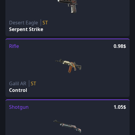
Desert Eagle
ST
Serpent Strike
Rifle
0.98$
Galil AR
ST
Control
Shotgun
1.05$