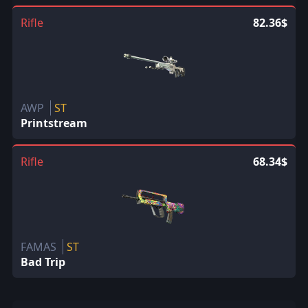
Rifle
82.36$
AWP
ST
Printstream
Rifle
68.34$
FAMAS
ST
Bad Trip