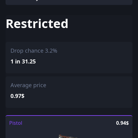
Restricted
Drop chance 3.2%
1 in 31.25
Average price
0.97$
Pistol
0.94$