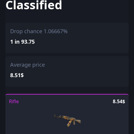
Classified
Drop chance 1.06667%
1 in 93.75
Average price
8.51$
Rifle
8.54$