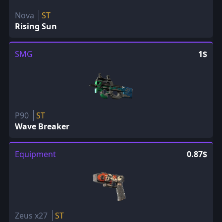
Nova
ST
Rising Sun
SMG
1$
P90
ST
Wave Breaker
Equipment
0.87$
Zeus x27
ST