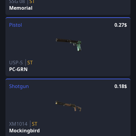
SSG 08
ST
Memorial
Pistol
0.27$
USP-S
ST
PC-GRN
Shotgun
0.18$
XM1014
ST
Mockingbird