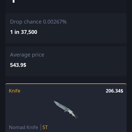
Drop chance 0.00267%
1 in 37,500
Average price
543.9$
Knife
206.34$
Nomad Knife
ST