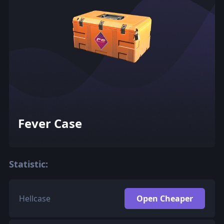
Fever Case
Statistic:
Hellcase
Open Cheaper