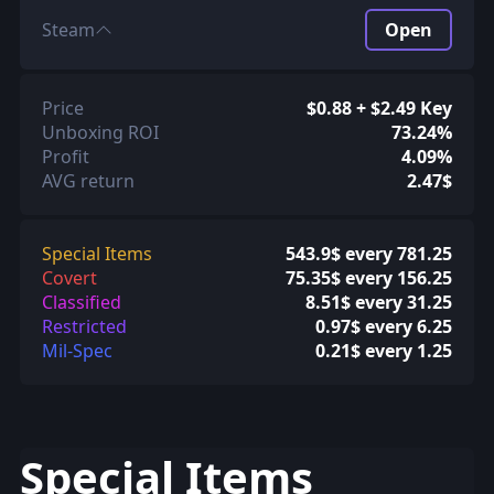
Steam
Open
Price
$0.88 + $2.49 Key
Unboxing ROI
73.24%
Profit
4.09%
AVG return
2.47$
Special Items
543.9$ every 781.25
Covert
75.35$ every 156.25
Classified
8.51$ every 31.25
Restricted
0.97$ every 6.25
Mil-Spec
0.21$ every 1.25
Special Items