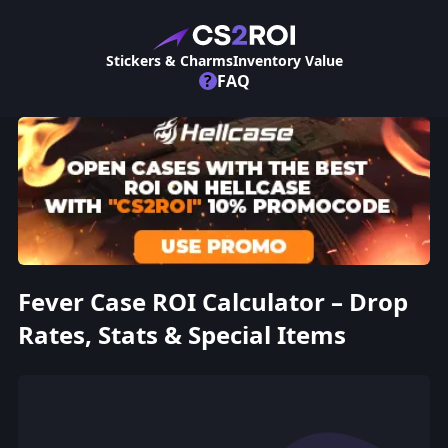
Stickers & Charms
Inventory Value
?
FAQ
Fever Case ROI Calculator – Drop
Rates, Stats & Special Items