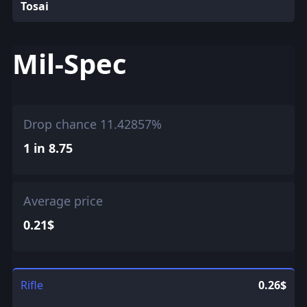
Tosai
Mil-Spec
Drop chance 11.42857%
1 in 8.75
Average price
0.21$
Rifle
0.26$