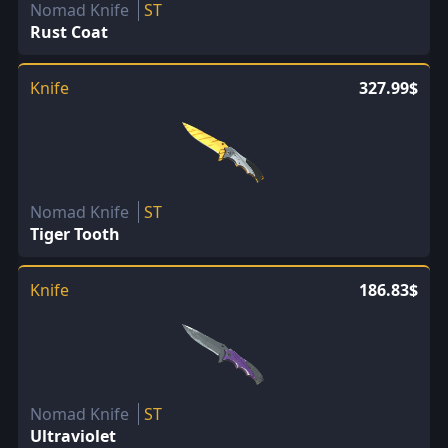
Nomad Knife
ST
Rust Coat
Knife
327.99$
Nomad Knife
ST
Tiger Tooth
Knife
186.83$
Nomad Knife
ST
Ultraviolet