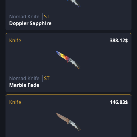
Nomad Knife
ST
Doppler Sapphire
Knife
388.12$
Nomad Knife
ST
Marble Fade
Knife
146.83$