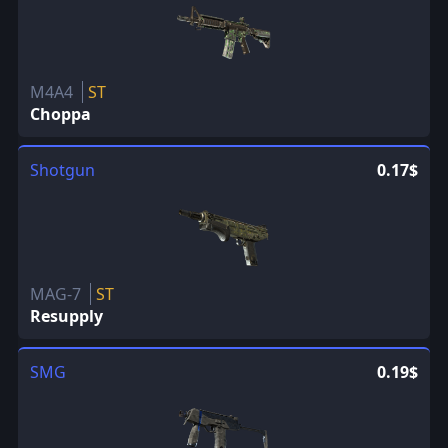
M4A4
ST
Choppa
Shotgun
0.17$
MAG-7
ST
Resupply
SMG
0.19$