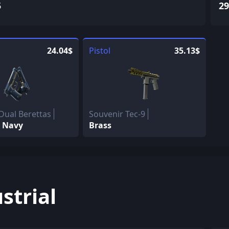
5
29
24.04$
Pistol
35.13$
Dual Berettas
Souvenir Tec-9
 Navy
Brass
strial