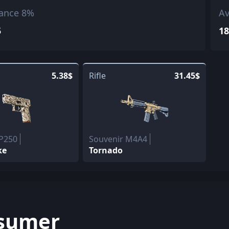
ance 8%
Av
5
18
5.38$
Rifle
31.45$
 P250
Souvenir M4A4
ke
Tornado
sumer