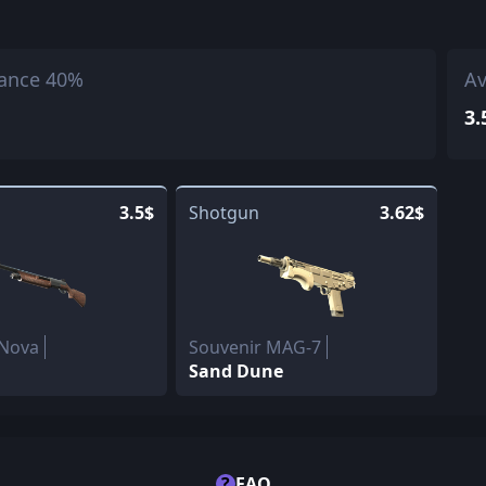
ance 40%
Av
3.
3.5$
Shotgun
3.62$
 Nova
Souvenir MAG-7
Sand Dune
?
FAQ