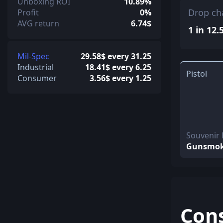
Unboxing ROI
10.89%
Drop ch
Profit
0%
AVG return
6.74$
1 in 12.
Mil-Spec
29.58$ every 31.25
Industrial
18.41$ every 6.25
Pistol
Consumer
3.56$ every 1.25
Souvenir
Gunsmo
Con