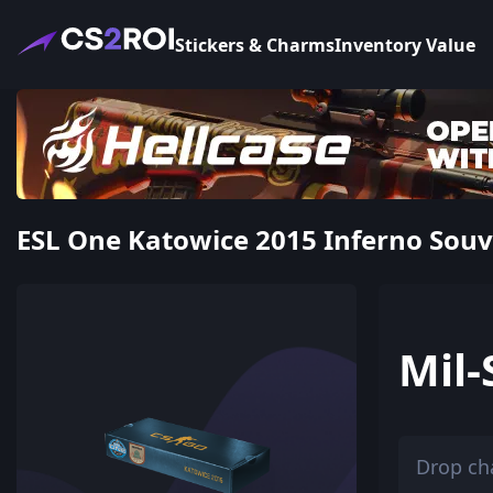
Stickers & Charms
Inventory Value
ESL One Katowice 2015 Inferno Souve
Mil-
Drop ch