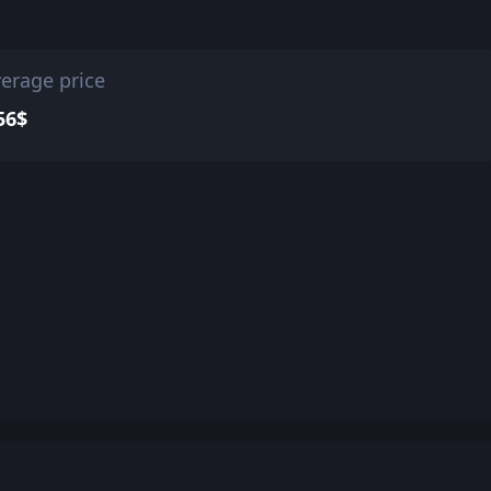
erage price
56$