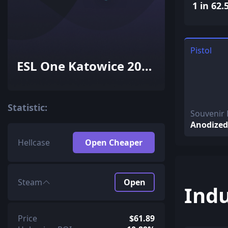
1 in 62.
Pistol
ESL One Katowice 2015
Inferno Souvenir
Package
Statistic:
Souvenir 
Anodized
Hellcase
Open Cheaper
Steam
Open
Indu
Price
$61.89