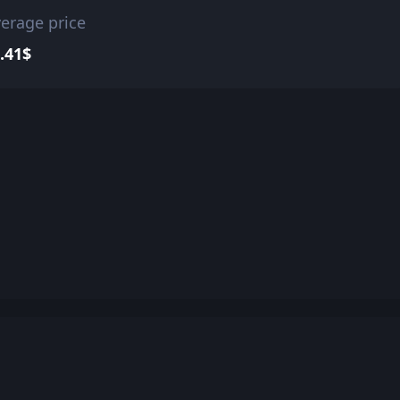
erage price
.41$