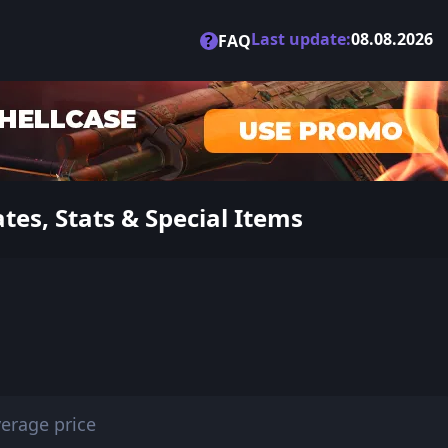
Last update:
08.08.2026
?
FAQ
es, Stats & Special Items
erage price