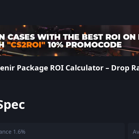
nir Package ROI Calculator – Drop Rat
Spec
ance 1.6%
Av