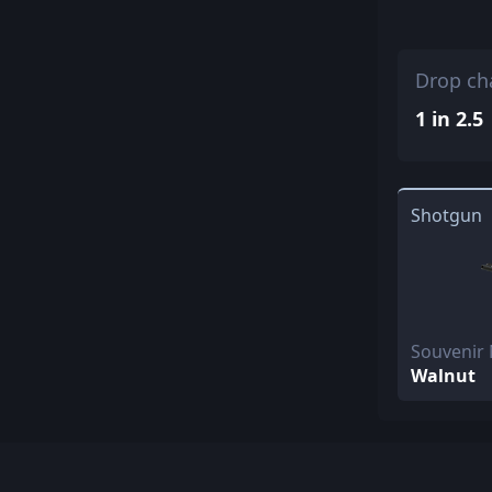
Drop ch
1 in 2.5
Shotgun
Souvenir
Walnut