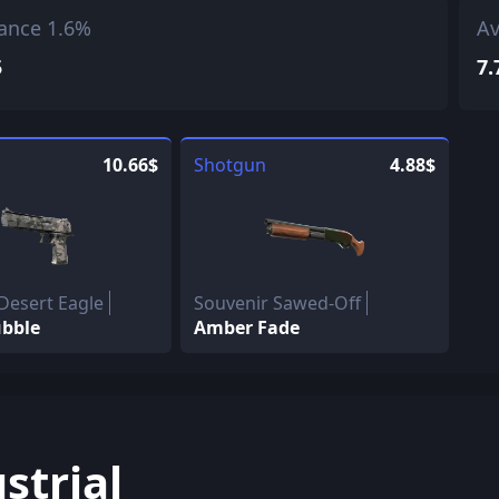
ance 1.6%
Av
5
7.
10.66$
Shotgun
4.88$
Desert Eagle
Souvenir Sawed-Off
bble
Amber Fade
strial