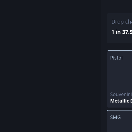
Drop ch
1 in 37.
Pistol
Souvenir
Metallic
SMG