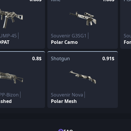
 UMP-45
Souvenir G3SG1
Sou
DPAT
Polar Camo
For
0.8$
Shotgun
0.91$
PP-Bizon
Souvenir Nova
ashed
Polar Mesh