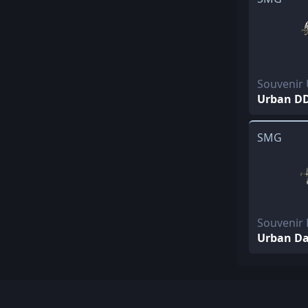
Souvenir
Urban D
SMG
Souvenir 
Urban D