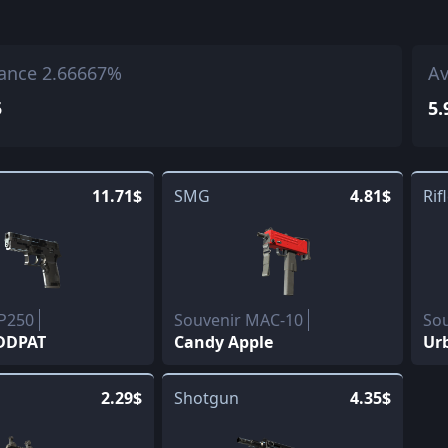
ance 2.66667%
Av
5
5.
11.71$
SMG
4.81$
Rif
 P250
Souvenir MAC-10
So
 DDPAT
Candy Apple
Ur
2.29$
Shotgun
4.35$