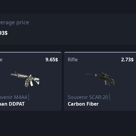
erage price
93$
le
9.65$
Rifle
2.73$
uvenir M4A4
Souvenir SCAR-20
ban DDPAT
Carbon Fiber