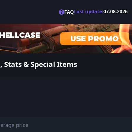
Last update:
07.08.2026
?
FAQ
 Stats & Special Items
erage price