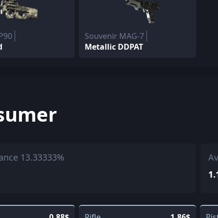
 P90
Souvenir MAG-7
d
Metallic DDPAT
sumer
ance 13.33333%
Av
1.
0.88$
Rifle
1.86$
Pis