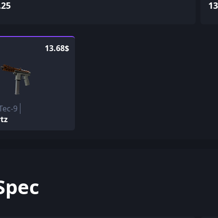
.25
13
13.68$
Tec-9
tz
Spec