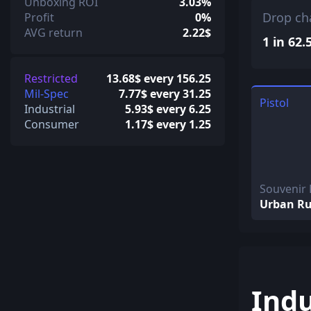
Unboxing ROI
3.03%
Drop ch
Profit
0%
AVG return
2.22$
1 in 62.
Restricted
13.68$ every 156.25
Mil-Spec
7.77$ every 31.25
Pistol
Industrial
5.93$ every 6.25
Consumer
1.17$ every 1.25
Souvenir 
Urban Ru
Indu