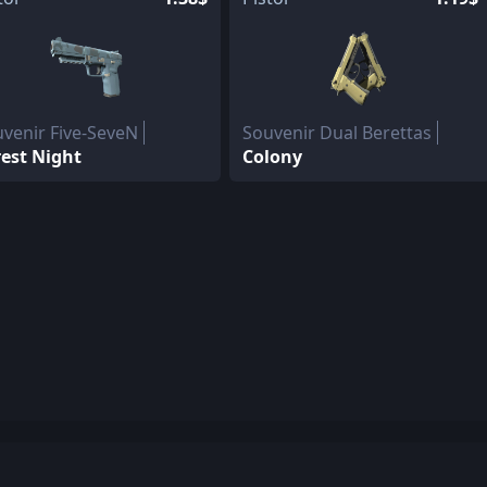
venir Five-SeveN
Souvenir Dual Berettas
est Night
Colony