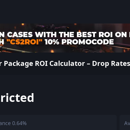
 Package ROI Calculator – Drop Rates,
ricted
ance 0.64%
Av