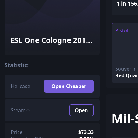
1 in 156
Pistol
ESL One Cologne 2015
Train Souvenir
Package
Statistic:
Souvenir 
Red Quar
Hellcase
Open Cheaper
Steam
Open
Mil-
Price
$73.33