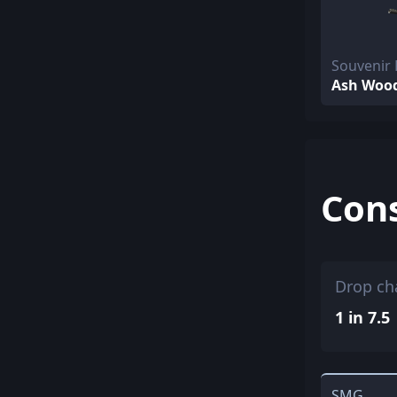
Souvenir
Ash Woo
Con
Drop ch
1 in 7.5
SMG