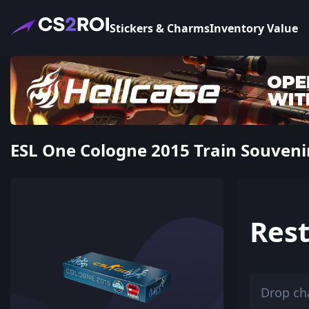
Stickers & Charms
Inventory Value
ESL One Cologne 2015 Train Souvenir
Rest
Drop ch