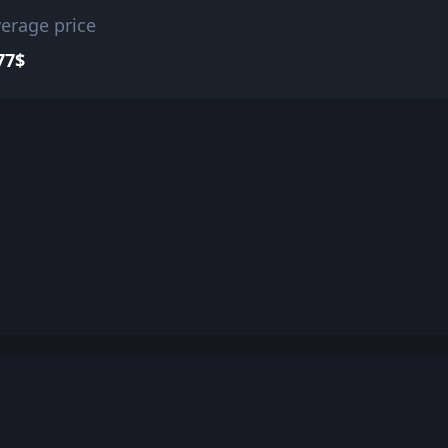
erage price
77$