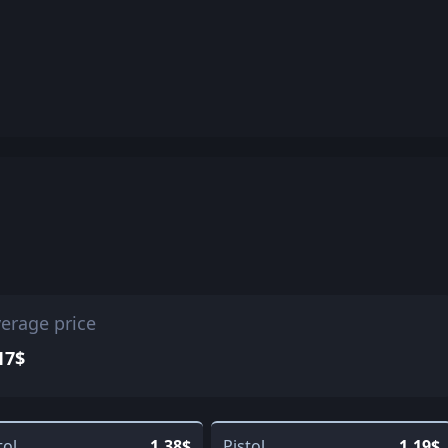
erage price
17$
tol
1.38$
Pistol
1.19$