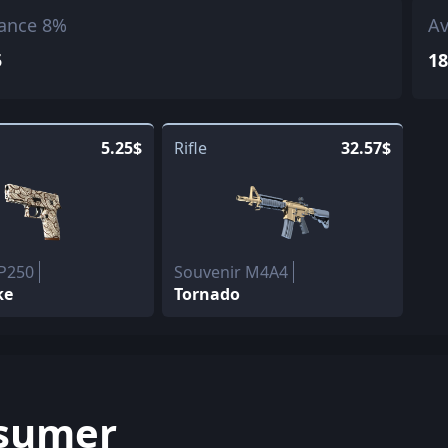
ance 8%
Av
5
18
5.25$
Rifle
32.57$
 P250
Souvenir M4A4
ke
Tornado
sumer