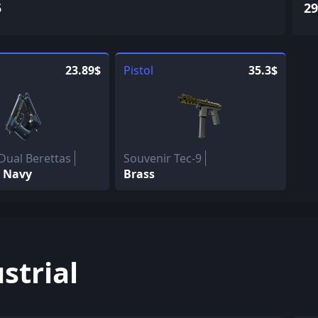
5
29
23.89$
Pistol
35.3$
Dual Berettas
Souvenir Tec-9
 Navy
Brass
strial