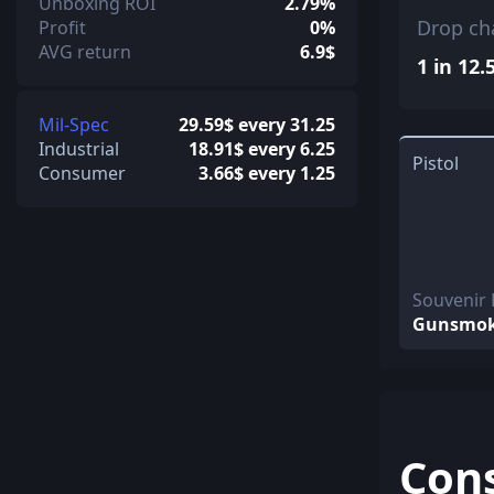
Unboxing ROI
2.79%
Drop ch
Profit
0%
AVG return
6.9$
1 in 12.
Mil-Spec
29.59$ every 31.25
Industrial
18.91$ every 6.25
Pistol
Consumer
3.66$ every 1.25
Souvenir
Gunsmo
Con