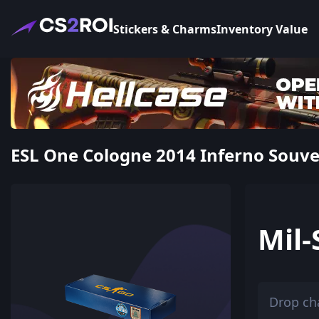
Stickers & Charms
Inventory Value
ESL One Cologne 2014 Inferno Souven
Mil-
Drop ch