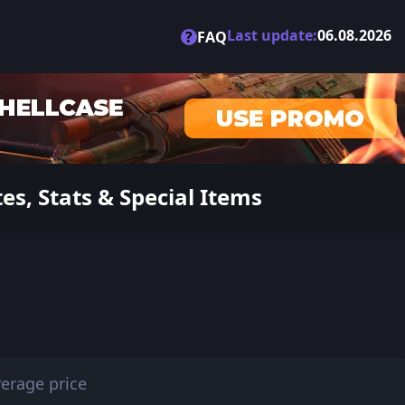
Last update:
06.08.2026
?
FAQ
s, Stats & Special Items
erage price