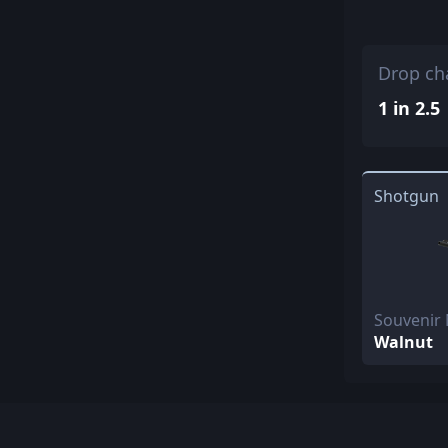
Drop ch
1 in 2.5
Shotgun
Souvenir
Walnut