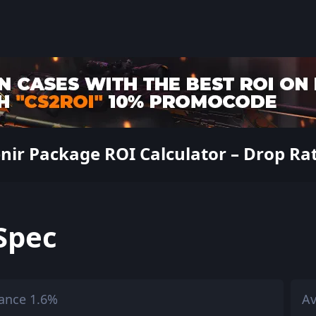
ir Package ROI Calculator – Drop Rate
Spec
ance 1.6%
Av