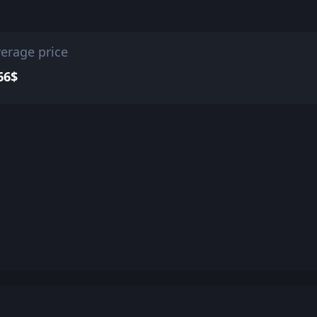
erage price
66$