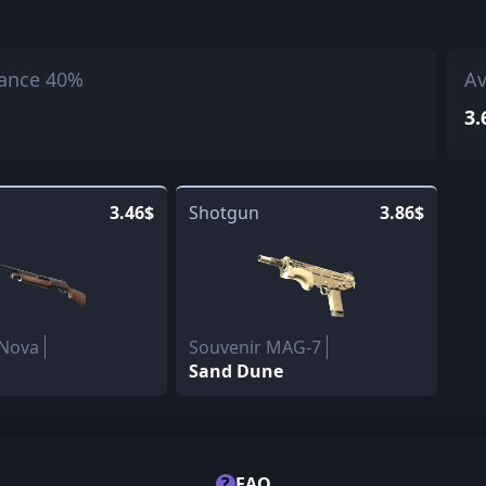
ance 40%
Av
3.
3.46$
Shotgun
3.86$
 Nova
Souvenir MAG-7
Sand Dune
?
FAQ