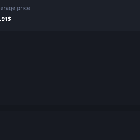
erage price
.91$