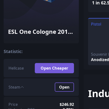
1 in 62.
Pistol
ESL One Cologne 2014
Inferno Souvenir
Package
Statistic:
Souvenir 
Anodized
Hellcase
Open Cheaper
Steam
Open
Indu
Price
$246.92