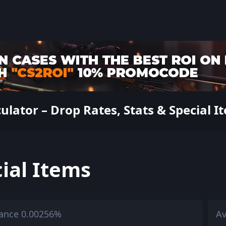
ator – Drop Rates, Stats & Special I
ial Items
ance 0.00256%
Av