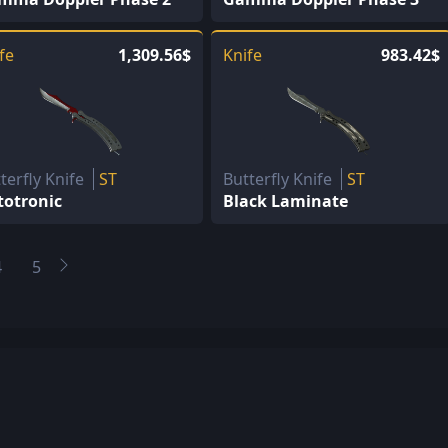
fe
1,309.56$
Knife
983.42$
terfly Knife
ST
Butterfly Knife
ST
totronic
Black Laminate
4
5