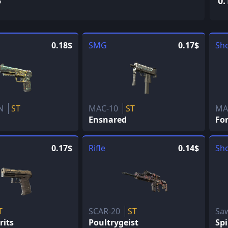
5
0.
0.18$
SMG
0.17$
Sh
eN
ST
MAC-10
ST
MA
Ensnared
Fo
0.17$
Rifle
0.14$
Sh
T
SCAR-20
ST
Sa
rits
Poultrygeist
Spi