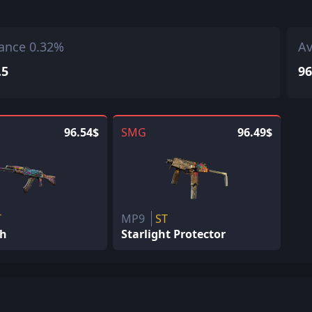
ance 0.32%
Av
.5
96
96.54$
SMG
96.49$
T
MP9
ST
sh
Starlight Protector