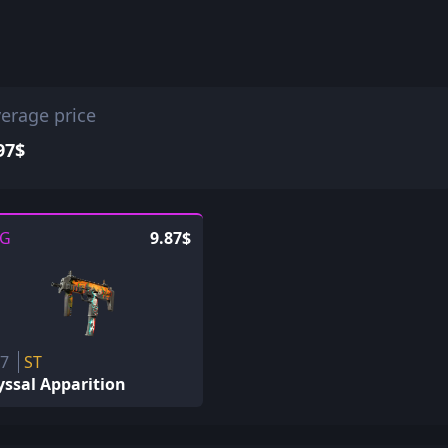
erage price
97$
G
9.87$
P7
ST
ssal Apparition