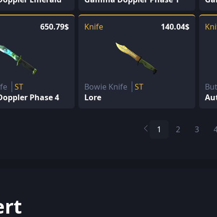
650.79$
Knife
140.04$
Kni
ife
ST
Bowie Knife
ST
But
oppler Phase 4
Lore
Au
1
2
3
ert