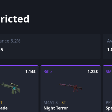
ricted
ance 3.2%
Av
25
1.
1.14$
Rifle
1.22$
SM
ST
M4A1-S
ST
PP
lade
Night Terror
Sp