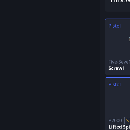
1 in 8.7
Pistol
Five-Sev
Scrawl
Pistol
P2000
S
Lifted Spi