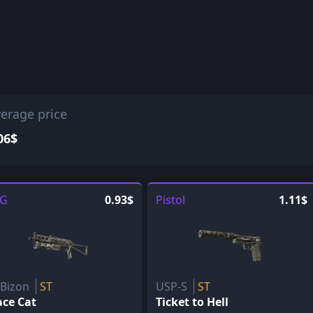
erage price
06$
G
0.93$
Pistol
1.11$
-Bizon
ST
USP-S
ST
ace Cat
Ticket to Hell