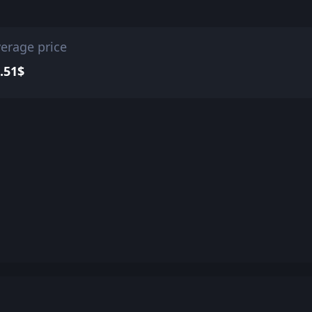
erage price
.51$