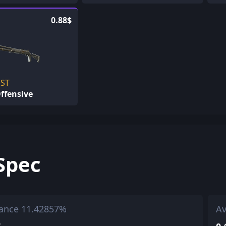
0.88$
ST
ffensive
Spec
ance 11.42857%
Av