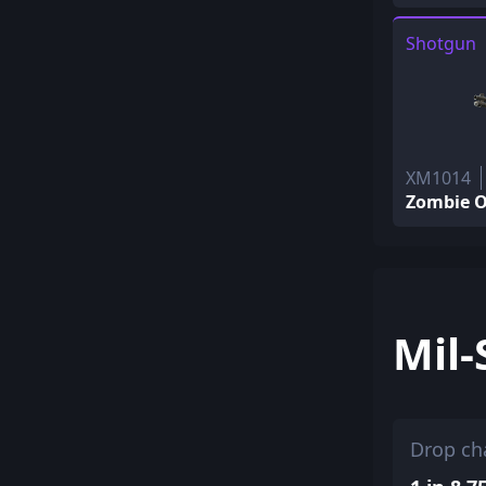
Shotgun
XM1014
Zombie O
Mil-
Drop ch