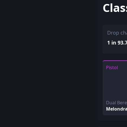
Clas
Drop ch
1 in 93.
Pistol
Dual Ber
Melondr