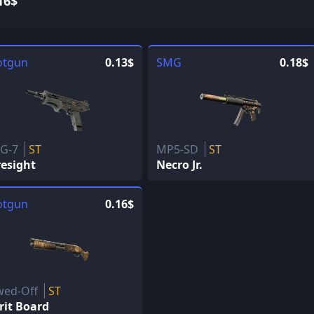
16$
otgun
0.13$
SMG
0.18$
G-7
ST
MP5-SD
ST
resight
Necro Jr.
otgun
0.16$
wed-Off
ST
rit Board