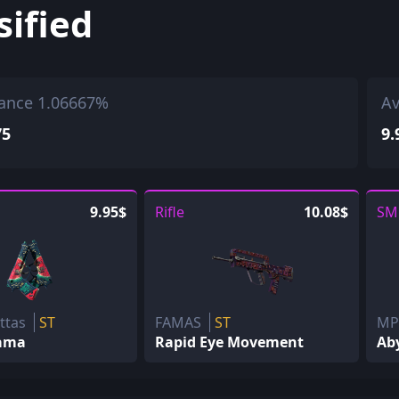
sified
ance 1.06667%
Av
75
9.
9.95$
Rifle
10.08$
SM
ettas
ST
FAMAS
ST
M
ama
Rapid Eye Movement
Aby