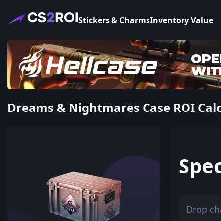
Stickers & Charms
Inventory Value
Dreams & Nightmares Case ROI Calcul
Spec
Drop ch