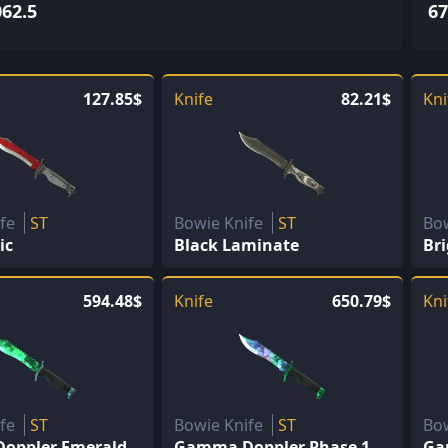
062.5
67
127.85$
Knife
82.21$
Kni
ife
ST
Bowie Knife
ST
Bo
ic
Black Laminate
Br
594.48$
Knife
650.79$
Kni
ife
ST
Bowie Knife
ST
Bo
oppler Emerald
Gamma Doppler Phase 1
Ga