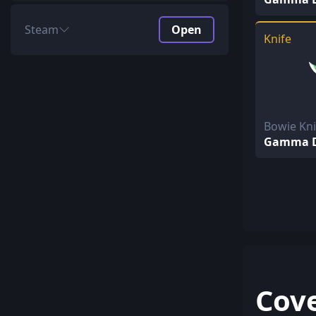
Steam
Open
Knife
Price
$1.68 + $2.49 Key
Unboxing ROI
70.83%
Profit
4.09%
AVG return
2.95$
Bowie Kn
Gamma D
Special Items
672.68$ every 781.25
Covert
96.51$ every 156.25
Classified
9.97$ every 31.25
Restricted
1.06$ every 6.25
Mil-Spec
0.16$ every 1.25
Cov