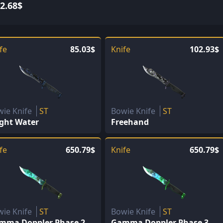
2.68$
fe
85.03$
Knife
102.93$
wie Knife
ST
Bowie Knife
ST
ight Water
Freehand
fe
650.79$
Knife
650.79$
wie Knife
ST
Bowie Knife
ST
mma Doppler Phase 2
Gamma Doppler Phase 3