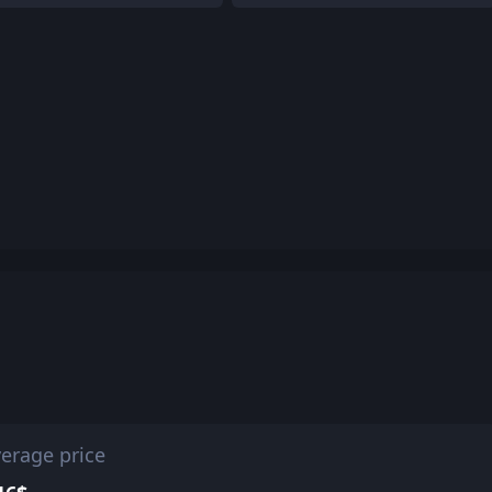
erage price