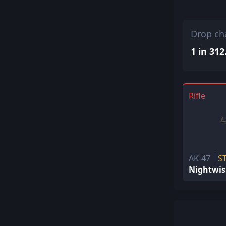
Drop ch
1 in 312
Rifle
AK-47
S
Nightwi