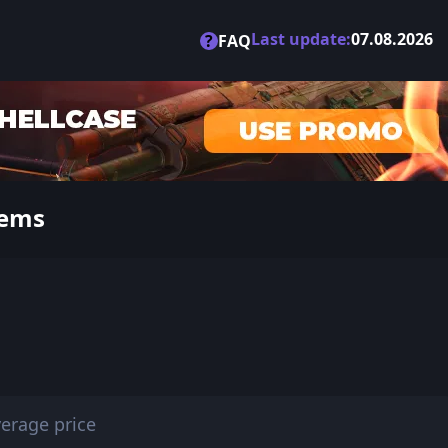
Last update:
07.08.2026
?
FAQ
tems
erage price