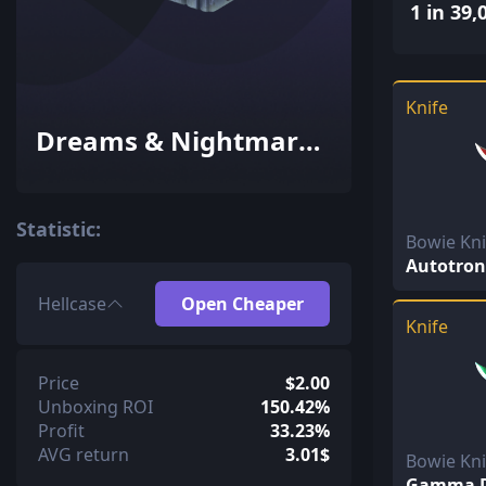
1 in 39,
Knife
Dreams & Nightmares
Case
Statistic:
Bowie Kn
Autotron
Hellcase
Open Cheaper
Knife
Price
$2.00
Unboxing ROI
150.42%
Profit
33.23%
AVG return
3.01$
Bowie Kn
Gamma D