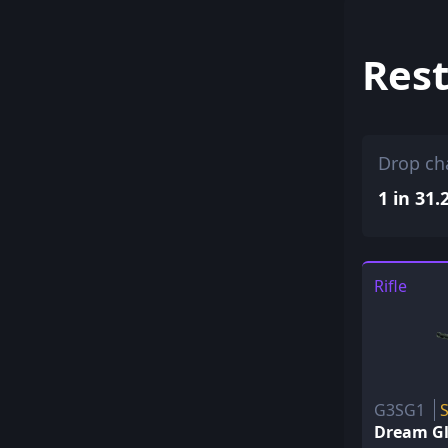
Rest
Drop ch
1 in 31.
Rifle
G3SG1
Dream G