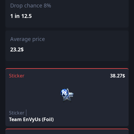
Drop chance 8%
1 in 12.5
Average price
23.2$
Sticker
38.27$
Sticker
Team EnVyUs (Foil)