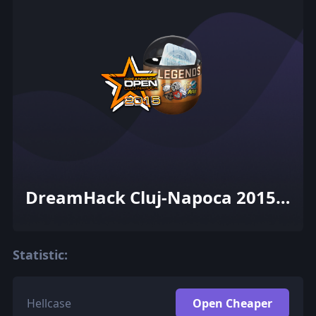
DreamHack Cluj-Napoca 2015
Legends (Foil)
Statistic:
Hellcase
Open Cheaper