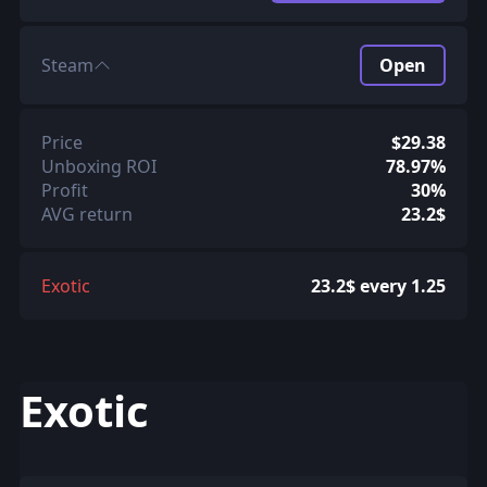
Steam
Open
Price
$29.38
Unboxing ROI
78.97%
Profit
30%
AVG return
23.2$
Exotic
23.2$ every 1.25
Exotic