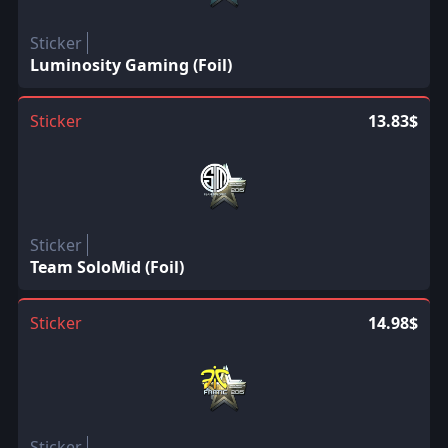
Sticker
Luminosity Gaming (Foil)
Sticker
13.83$
Sticker
Team SoloMid (Foil)
Sticker
14.98$
Sticker