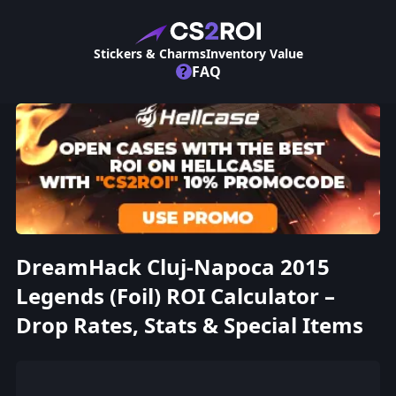
Stickers & Charms
Inventory Value
?
FAQ
DreamHack Cluj-Napoca 2015
Legends (Foil) ROI Calculator –
Drop Rates, Stats & Special Items