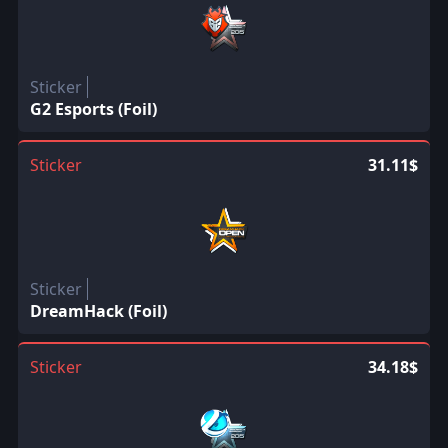
Sticker
G2 Esports (Foil)
Sticker
31.11$
Sticker
DreamHack (Foil)
Sticker
34.18$