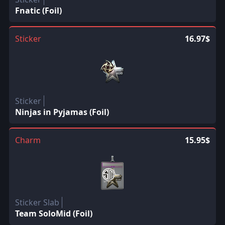
Fnatic (Foil)
Sticker
16.97$
Sticker
Ninjas in Pyjamas (Foil)
Charm
15.95$
Sticker Slab
Team SoloMid (Foil)