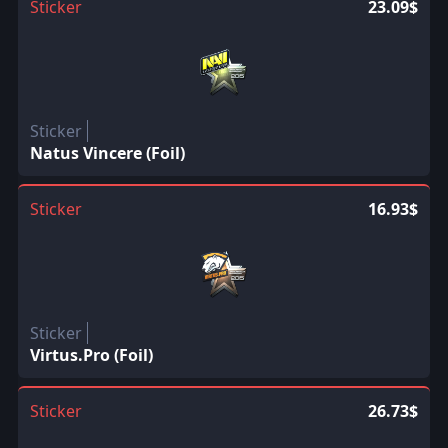
Sticker
23.09$
Sticker
Natus Vincere (Foil)
Sticker
16.93$
Sticker
Virtus.Pro (Foil)
Sticker
26.73$