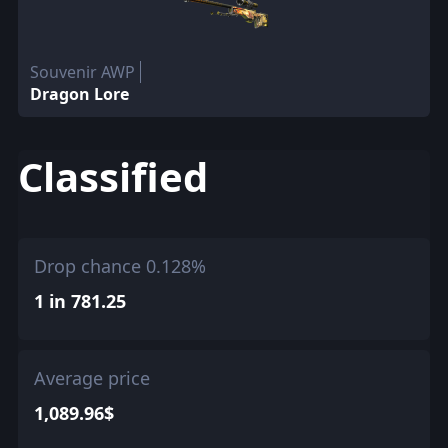
Souvenir AWP
Dragon Lore
Classified
Drop chance 0.128%
1 in 781.25
Average price
1,089.96$