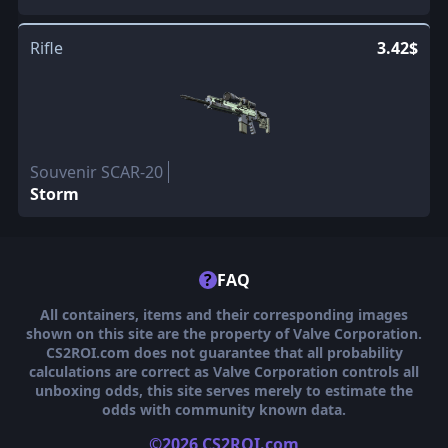
Rifle
3.42$
Souvenir SCAR-20
Storm
?
FAQ
All containers, items and their corresponding images
shown on this site are the property of Valve Corporation.
CS2ROI.com does not guarantee that all probability
calculations are correct as Valve Corporation controls all
unboxing odds, this site serves merely to estimate the
odds with community known data.
©2026 CS2ROI.com