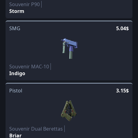
Souvenir P90
Storm
SMG
5.04$
Souvenir MAC-10
Indigo
Pistol
3.15$
Souvenir Dual Berettas
Briar