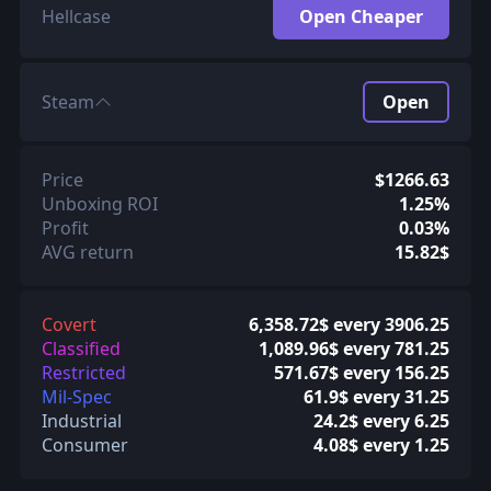
Hellcase
Open Cheaper
Steam
Open
Price
$1266.63
Unboxing ROI
1.25%
Profit
0.03%
AVG return
15.82$
Covert
6,358.72$ every 3906.25
Classified
1,089.96$ every 781.25
Restricted
571.67$ every 156.25
Mil-Spec
61.9$ every 31.25
Industrial
24.2$ every 6.25
Consumer
4.08$ every 1.25