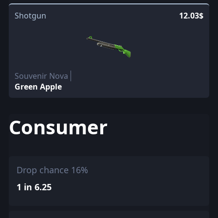
Shotgun
12.03$
Souvenir Nova
Green Apple
Consumer
Drop chance 16%
1 in 6.25