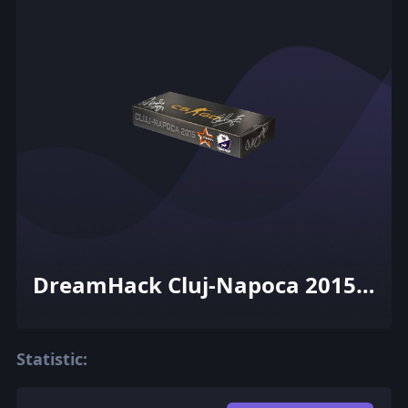
DreamHack Cluj-Napoca 2015
Cobblestone Souvenir Package
Statistic: