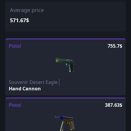
Average price
571.67$
Pistol
755.7$
Souvenir Desert Eagle
Hand Cannon
Pistol
387.63$