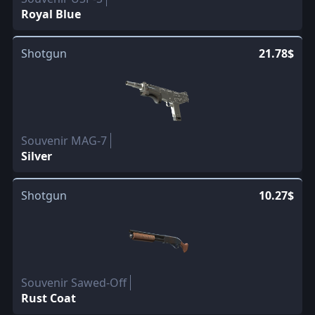
Royal Blue
Shotgun
21.78$
Souvenir MAG-7
Silver
Shotgun
10.27$
Souvenir Sawed-Off
Rust Coat