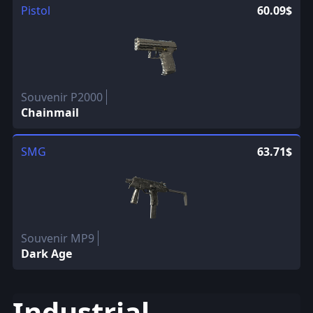
Pistol
60.09$
Souvenir P2000
Chainmail
SMG
63.71$
Souvenir MP9
Dark Age
Industrial