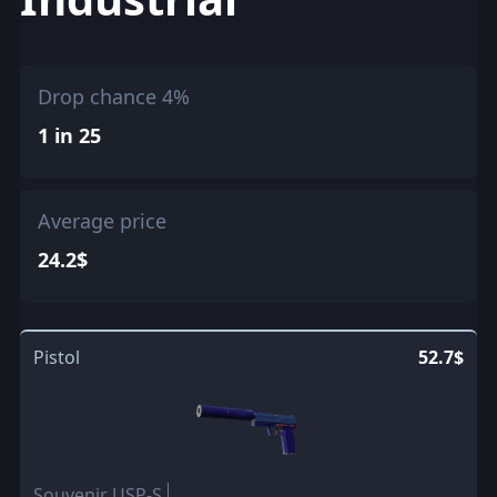
Drop chance 4%
1 in 25
Average price
24.2$
Pistol
52.7$
Souvenir USP-S