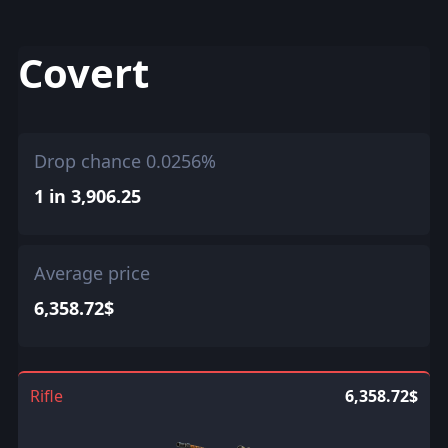
Covert
Drop chance 0.0256%
1 in 3,906.25
Average price
6,358.72$
Rifle
6,358.72$