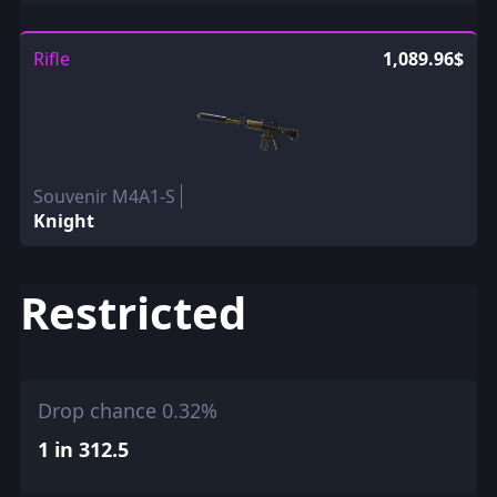
Rifle
1,089.96$
Souvenir M4A1-S
Knight
Restricted
Drop chance 0.32%
1 in 312.5