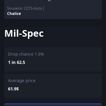
Souvenir CZ75-Auto
Chalice
Mil-Spec
Drop chance 1.6%
1 in 62.5
Average price
61.9$