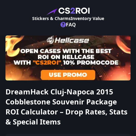
Stickers & Charms
Inventory Value
?
FAQ
DreamHack Cluj-Napoca 2015
Cobblestone Souvenir Package
ROI Calculator – Drop Rates, Stats
& Special Items