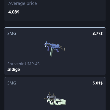
Average price
4.08$
SMG
3.77$
Souvenir UMP-45
Indigo
SMG
5.01$