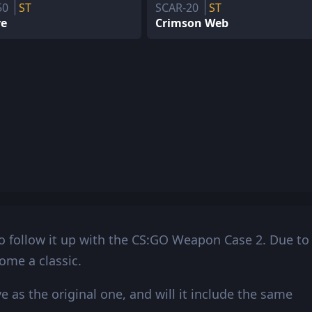
50
ST
SCAR-20
ST
ve
Crimson Web
 follow it up with the CS:GO Weapon Case 2. Due to
come a classic.
as the original one, and will it include the same