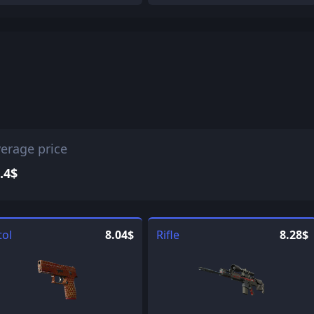
erage price
.4$
tol
8.04$
Rifle
8.28$