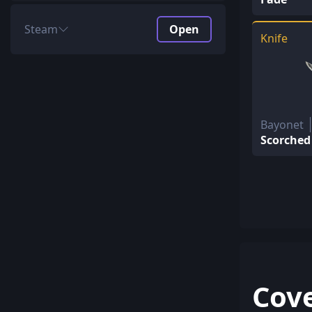
Steam
Open
Knife
Price
$38.10 + $2.49 Key
Unboxing ROI
64.41%
Profit
20.08%
AVG return
26.15$
Bayonet
Scorched
Special Items
592.46$ every 781.25
Covert
198.26$ every 156.25
Classified
101.98$ every 31.25
Restricted
23.78$ every 6.25
Mil-Spec
20.4$ every 1.25
Cov