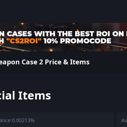
apon Case 2 Price & Items
ial Items
ance 0.00213%
Av