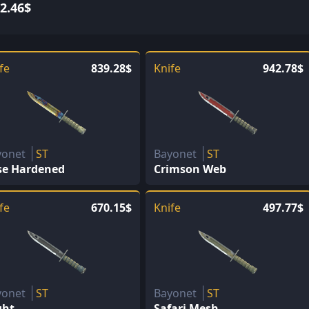
2.46$
fe
839.28$
Knife
942.78$
yonet
ST
Bayonet
ST
se Hardened
Crimson Web
fe
670.15$
Knife
497.77$
yonet
ST
Bayonet
ST
ght
Safari Mesh