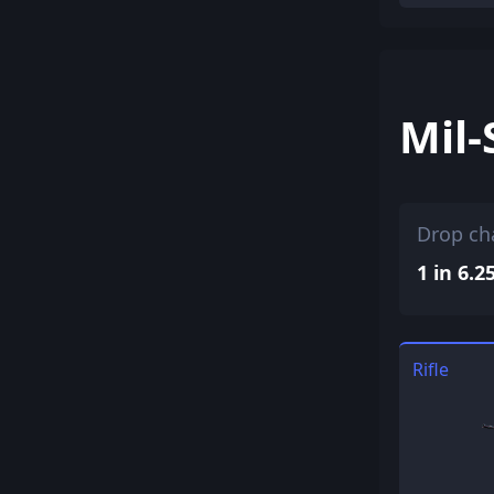
Mil-
Drop ch
1 in 6.2
Rifle