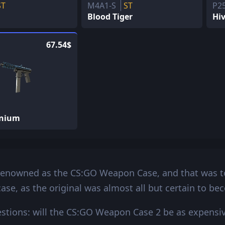
ST
M4A1-S
ST
P2
Blood Tiger
Hi
67.54$
anium
renowned as the CS:GO Weapon Case, and that was to
ase, as the original was almost all but certain to be
tions: will the CS:GO Weapon Case 2 be as expensive 