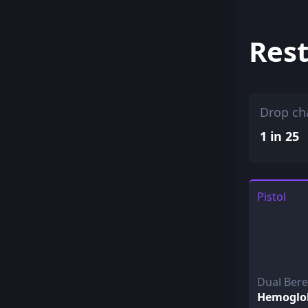
Rest
Drop ch
1 in 25
Pistol
Dual Ber
Hemoglo