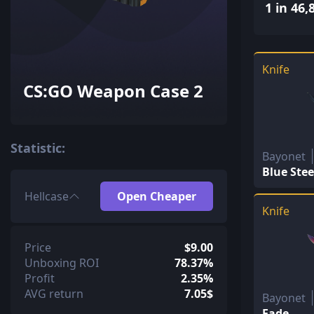
1 in 46,
Knife
CS:GO Weapon Case 2
Statistic:
Bayonet
Blue Stee
Hellcase
Open Cheaper
Knife
Price
$9.00
Unboxing ROI
78.37%
Profit
2.35%
AVG return
7.05$
Bayonet
Fade