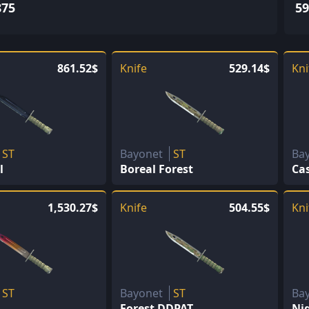
875
59
861.52$
Knife
529.14$
Kni
ST
Bayonet
ST
Ba
l
Boreal Forest
Ca
1,530.27$
Knife
504.55$
Kni
ST
Bayonet
ST
Ba
Forest DDPAT
Ni