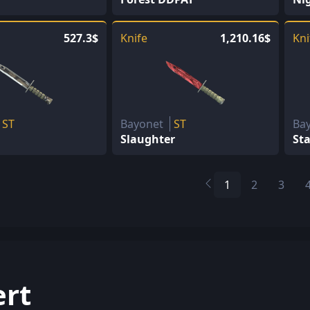
527.3$
Knife
1,210.16$
Kni
ST
Bayonet
ST
Ba
Slaughter
St
1
2
3
ert