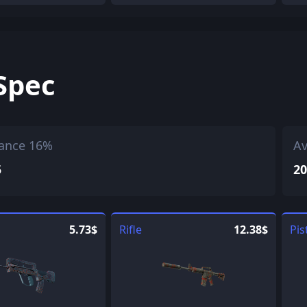
Spec
ance 16%
Av
5
20
5.73$
Rifle
12.38$
Pis