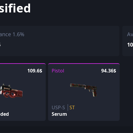
sified
ance 1.6%
Av
5
10
109.6$
Pistol
94.36$
USP-S
ST
oded
Serum