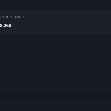
erage price
8.26$