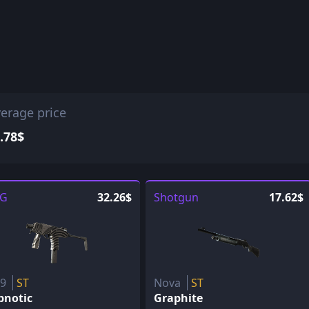
erage price
.78$
G
32.26$
Shotgun
17.62$
P9
ST
Nova
ST
pnotic
Graphite