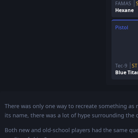
FAMAS
Hexane
Pistol
Tec-9
ST
Blue Tit
There was only one way to recreate something as 
its name, there was a lot of hype surrounding the c
Both new and old-school players had the same ques