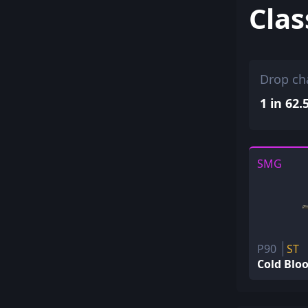
Clas
Drop ch
1 in 62.
SMG
P90
ST
Cold Blo