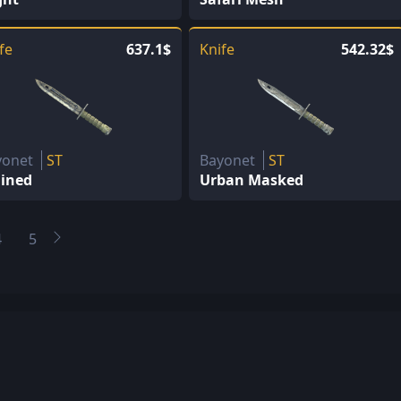
fe
637.1$
Knife
542.32$
yonet
ST
Bayonet
ST
ained
Urban Masked
4
5