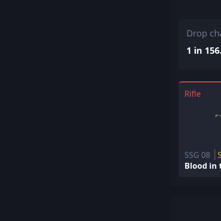
Drop ch
1 in 156
Rifle
SSG 08
Blood in