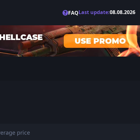
Last update:
08.08.2026
?
FAQ
erage price