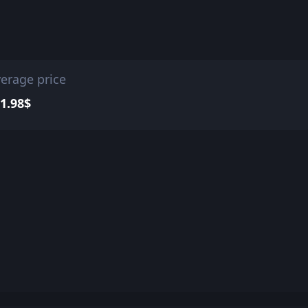
erage price
1.98$