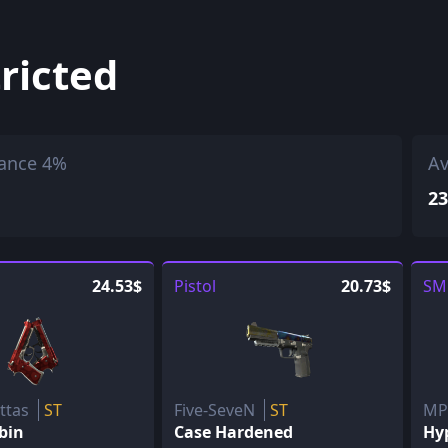
ricted
ance 4%
Av
23
24.53$
Pistol
20.73$
SM
ettas
ST
Five-SeveN
ST
M
bin
Case Hardened
Hy