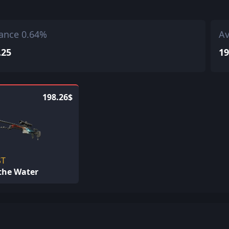
ance 0.64%
Av
.25
19
198.26$
ST
 the Water