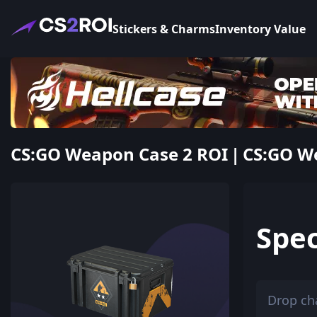
Stickers & Charms
Inventory Value
CS:GO Weapon Case 2 ROI | CS:GO We
Spec
Drop ch