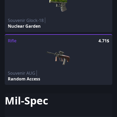
Souvenir Glock-18
Nuclear Garden
Rifle
4.71$
Souvenir AUG
Random Access
Mil-Spec