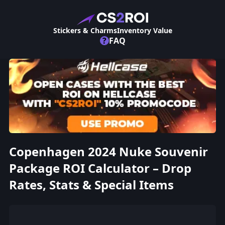
Stickers & Charms
Inventory Value
?
FAQ
Copenhagen 2024 Nuke Souvenir
Package ROI Calculator – Drop
Rates, Stats & Special Items