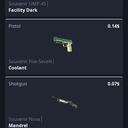
Souvenir UMP-45
Facility Dark
Pistol
0.14$
Souvenir Five-SeveN
Coolant
Shotgun
0.07$
Souvenir Nova
Mandrel