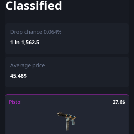
Classified
Drop chance 0.064%
1 in 1,562.5
Average price
45.48$
Pistol
27.6$