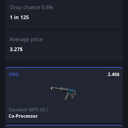
Drop chance 0.8%
1 in 125
Average price
3.27$
SMG
2.46$
Souvenir MP5-SD
Co-Processor