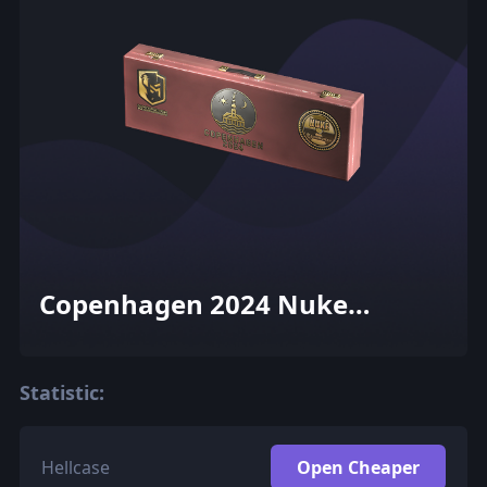
Copenhagen 2024 Nuke
Souvenir Package
Statistic:
Hellcase
Open Cheaper