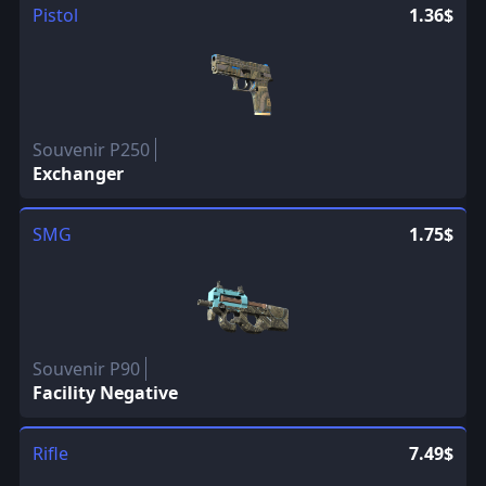
Pistol
1.36$
Souvenir P250
Exchanger
SMG
1.75$
Souvenir P90
Facility Negative
Rifle
7.49$