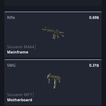
Rifle
0.69$
Souvenir M4A4
Mainframe
SMG
0.31$
Souvenir MP7
Motherboard