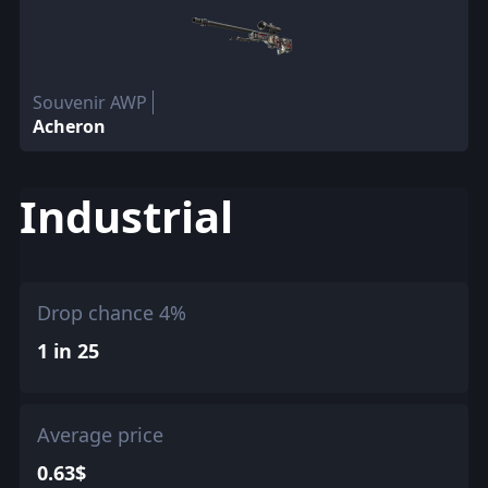
Souvenir AWP
Acheron
Industrial
Drop chance 4%
1 in 25
Average price
0.63$