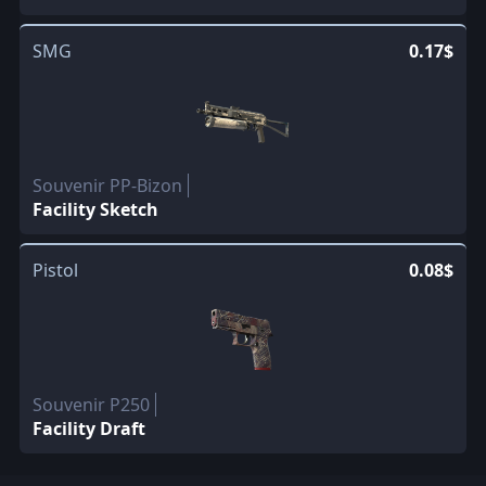
SMG
0.17$
Souvenir PP-Bizon
Facility Sketch
Pistol
0.08$
Souvenir P250
Facility Draft