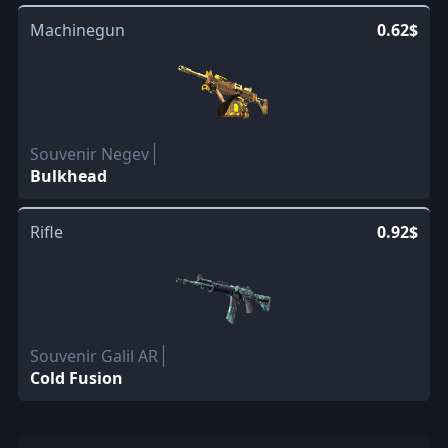
Machinegun
0.62$
Souvenir Negev
Bulkhead
Rifle
0.92$
Souvenir Galil AR
Cold Fusion