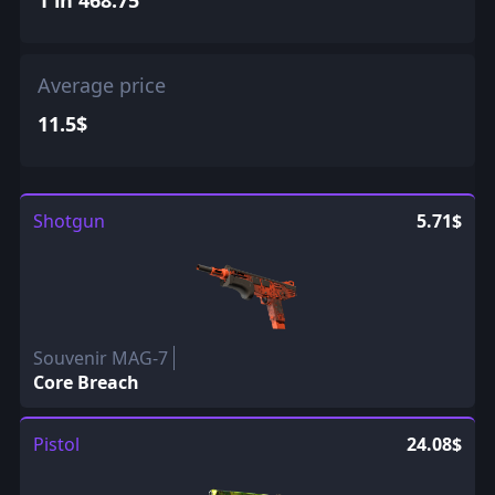
Average price
11.5$
Shotgun
5.71$
Souvenir MAG-7
Core Breach
Pistol
24.08$