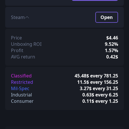
Steam
Open
Price
$4.46
Unboxing ROI
9.52%
Profit
1.57%
AVG return
0.42$
Classified
45.48$ every 781.25
Restricted
11.5$ every 156.25
Mil-Spec
3.27$ every 31.25
Industrial
0.63$ every 6.25
Consumer
0.11$ every 1.25