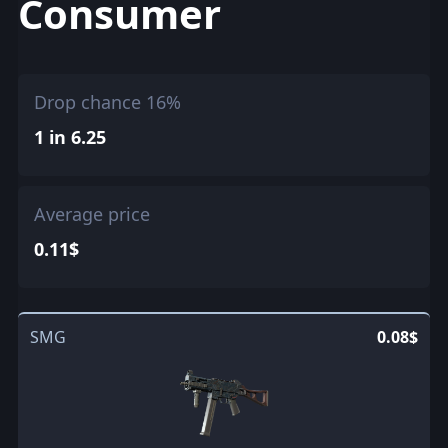
Consumer
Drop chance 16%
1 in 6.25
Average price
0.11$
SMG
0.08$