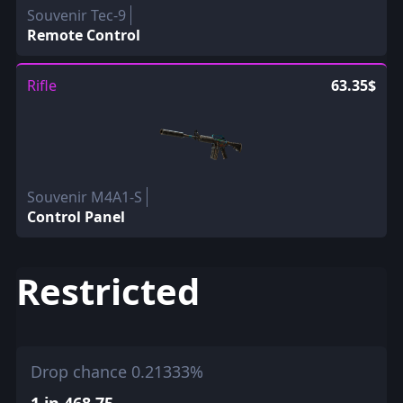
Souvenir Tec-9
Remote Control
Rifle
63.35$
Souvenir M4A1-S
Control Panel
Restricted
Drop chance 0.21333%
1 in 468.75