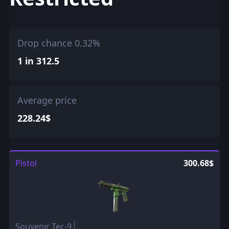
Drop chance 0.32%
1 in 312.5
Average price
228.24$
Pistol
300.68$
Souvenir Tec-9