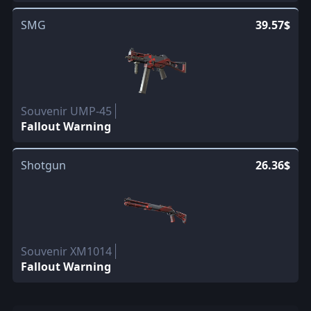
SMG
39.57$
Souvenir UMP-45
Fallout Warning
Shotgun
26.36$
Souvenir XM1014
Fallout Warning