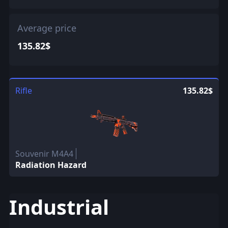
Average price
135.82$
Rifle
135.82$
Souvenir M4A4
Radiation Hazard
Industrial