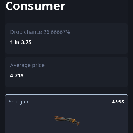
Consumer
Drop chance 26.66667%
1 in 3.75
Average price
4.71$
Shotgun
4.99$