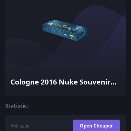
Cologne 2016 Nuke Souvenir
Package
Statistic:
Hellcase
Open Cheaper