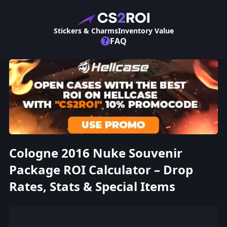
Stickers & Charms
Inventory Value
?
FAQ
Cologne 2016 Nuke Souvenir
Package ROI Calculator – Drop
Rates, Stats & Special Items