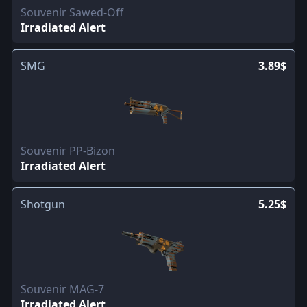
Souvenir Sawed-Off
Irradiated Alert
SMG
3.89$
Souvenir PP-Bizon
Irradiated Alert
Shotgun
5.25$
Souvenir MAG-7
Irradiated Alert