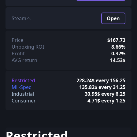
Steam
Open
Price
$167.73
Unboxing ROI
8.66%
Profit
0.32%
AVG return
14.53$
Restricted
228.24$ every 156.25
Mil-Spec
135.82$ every 31.25
Industrial
30.95$ every 6.25
Consumer
4.71$ every 1.25
Restricted