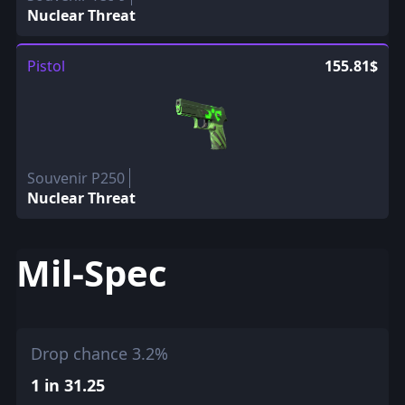
Nuclear Threat
Pistol
155.81$
Souvenir P250
Nuclear Threat
Mil-Spec
Drop chance 3.2%
1 in 31.25