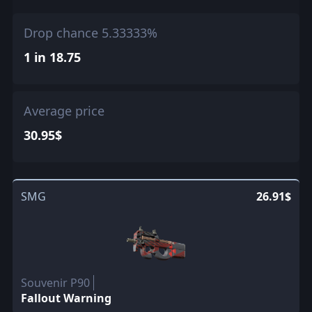
Drop chance 5.33333%
1 in 18.75
Average price
30.95$
SMG
26.91$
Souvenir P90
Fallout Warning