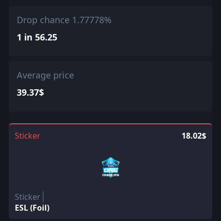
Drop chance 1.77778%
1 in 56.25
Average price
39.37$
Sticker
18.02$
Sticker
ESL (Foil)