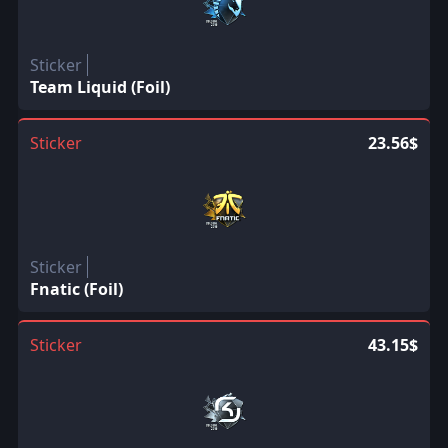
Sticker
Team Liquid (Foil)
Sticker
23.56$
Sticker
Fnatic (Foil)
Sticker
43.15$