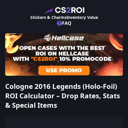
Stickers & Charms
Inventory Value
?
FAQ
Cologne 2016 Legends (Holo-Foil)
ROI Calculator – Drop Rates, Stats
& Special Items