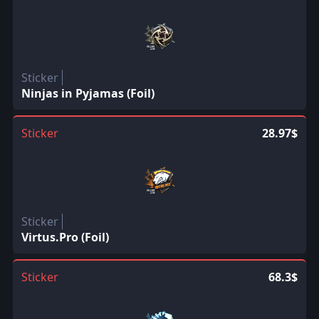
Sticker
Ninjas in Pyjamas (Foil)
Sticker
28.97$
Sticker
Virtus.Pro (Foil)
Sticker
68.3$