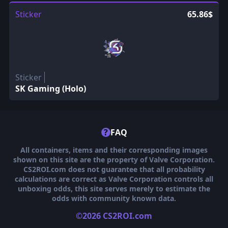
Sticker
65.86$
Sticker
SK Gaming (Holo)
?
FAQ
All containers, items and their corresponding images
shown on this site are the property of Valve Corporation.
CS2ROI.com does not guarantee that all probability
calculations are correct as Valve Corporation controls all
unboxing odds, this site serves merely to estimate the
odds with community known data.
©2026 CS2ROI.com