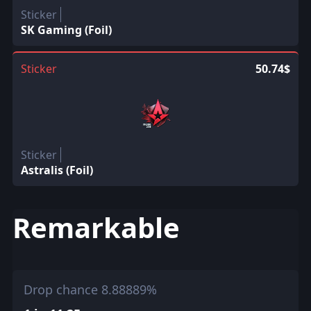
Sticker
SK Gaming (Foil)
Sticker
50.74$
Sticker
Astralis (Foil)
Remarkable
Drop chance 8.88889%