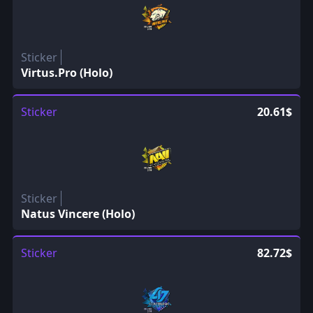
Sticker
Virtus.Pro (Holo)
Sticker
20.61$
Sticker
Natus Vincere (Holo)
Sticker
82.72$