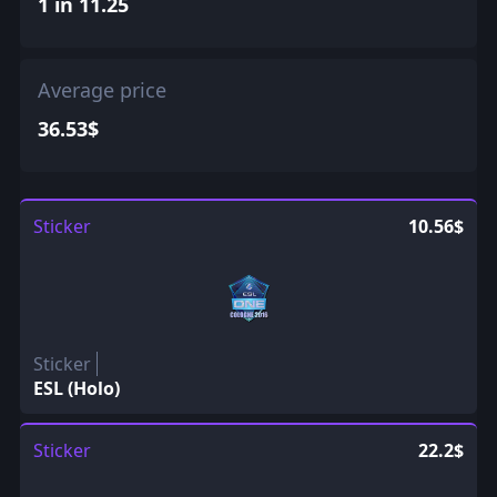
1 in 11.25
Average price
36.53$
Sticker
10.56$
Sticker
ESL (Holo)
Sticker
22.2$