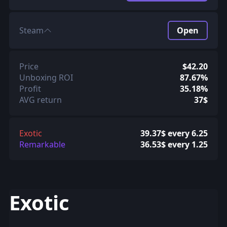
Steam
Open
Price
$42.20
Unboxing ROI
87.67%
Profit
35.18%
AVG return
37$
Exotic
39.37$ every 6.25
Remarkable
36.53$ every 1.25
Exotic