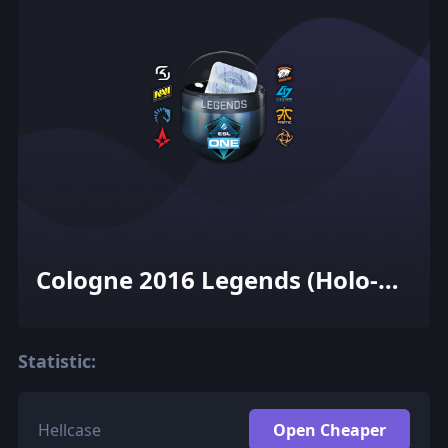
Cologne 2016 Legends (Holo-
Foil)
Statistic:
Hellcase
Open Cheaper