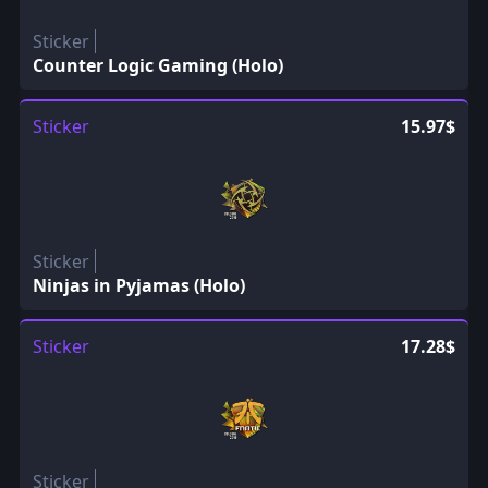
Sticker
Counter Logic Gaming (Holo)
Sticker
15.97$
Sticker
Ninjas in Pyjamas (Holo)
Sticker
17.28$
Sticker