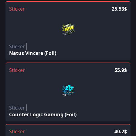
Sticker
25.53$
Sticker
Natus Vincere (Foil)
Sticker
55.9$
Sticker
Counter Logic Gaming (Foil)
Sticker
40.2$