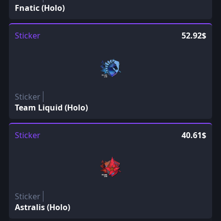
Fnatic (Holo)
Sticker
52.92$
Sticker
Team Liquid (Holo)
Sticker
40.61$
Sticker
Astralis (Holo)