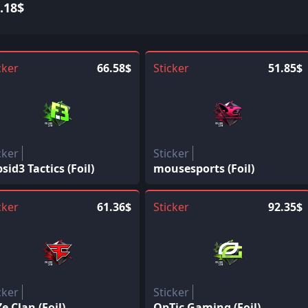
.18$
cker
66.58$
Sticker
51.85$
cker
Sticker
psid3 Tactics (Foil)
mousesports (Foil)
cker
61.36$
Sticker
92.35$
cker
Sticker
e Clan (Foil)
OpTic Gaming (Foil)