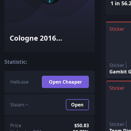
1 in 56.
Sticker
Cologne 2016
Challengers (Holo-Foil)
Statistic:
Sticker
Gambit G
Hellcase
Open Cheaper
Sticker
Steam
Open
Sticker
Price
$50.83
Team Dign