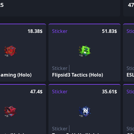
25
47
18.38$
Sticker
51.83$
Sti
Sticker
Sti
aming (Holo)
Flipsid3 Tactics (Holo)
ESL
47.4$
Sticker
35.61$
Sti
Sticker
Sti