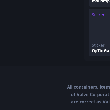
mousespo
Sticker
Sticker
OpTic Ga
All containers, ite
of Valve Corporat
are correct as Val