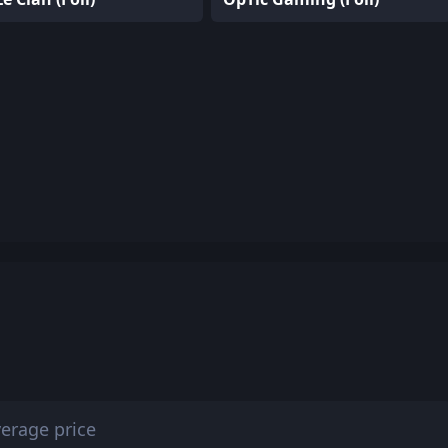
erage price