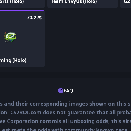
rts (Holo)
Team EnVyUs (Holo)
G2 
70.22$
ming (Holo)
?
FAQ
ms and their corresponding images shown on this s
ion. CS2ROI.com does not guarantee that all probab
ve Corporation controls all unboxing odds, this si
estimate the odds with community known data.