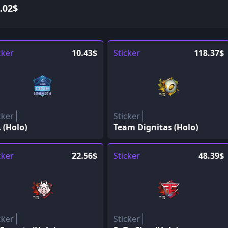
.02$
cker
10.43$
Sticker
118.37$
cker
Sticker
 (Holo)
Team Dignitas (Holo)
cker
22.56$
Sticker
48.39$
cker
Sticker