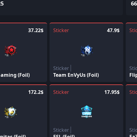
25
66
37.22$
Sticker
47.9$
Sti
Sticker
Sti
aming (Foil)
Team EnVyUs (Foil)
Fli
172.2$
Sticker
17.95$
Sti
Sticker
Sti
itas (Foil)
ESL (Foil)
FaZ