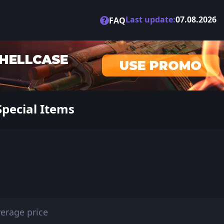
Last update:
07.08.2026
?
FAQ
Special Items
erage price