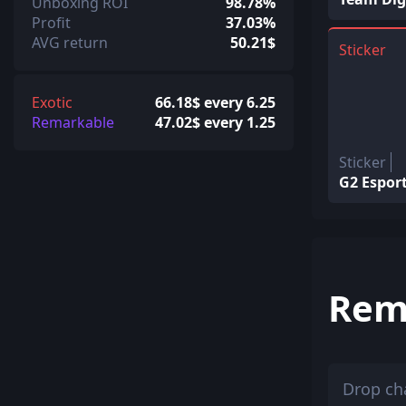
Unboxing ROI
98.78%
Profit
37.03%
AVG return
50.21$
Sticker
Exotic
66.18$ every 6.25
Remarkable
47.02$ every 1.25
Sticker
G2 Esport
Rem
Drop ch