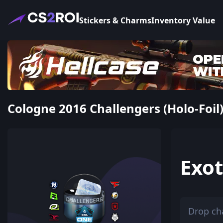
Stickers & Charms
Inventory Value
Cologne 2016 Challengers (Holo-Foil)
Exot
Drop ch