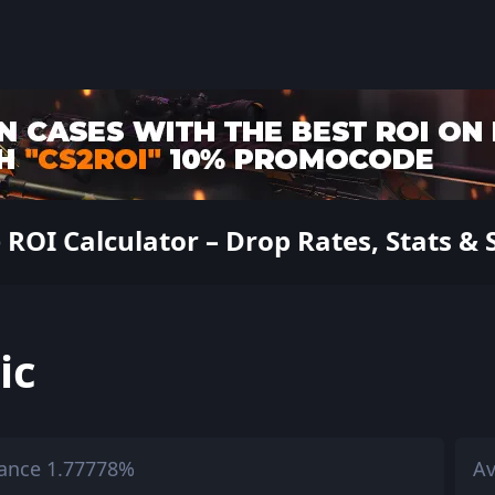
 ROI Calculator – Drop Rates, Stats & 
ic
ance 1.77778%
Av