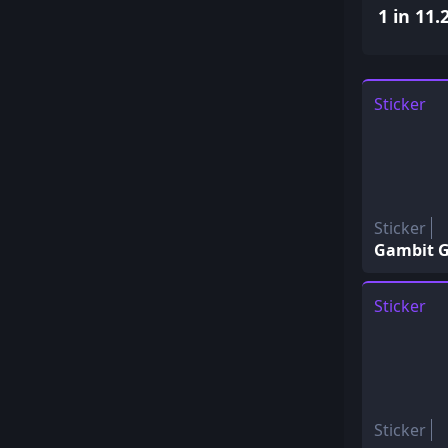
1 in 11.
Sticker
Sticker
Gambit G
Sticker
Sticker