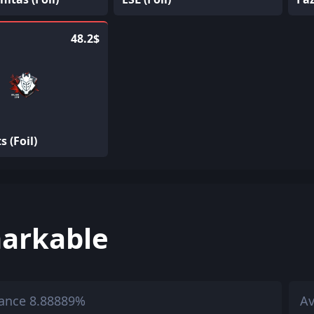
48.2$
s (Foil)
arkable
ance 8.88889%
Av