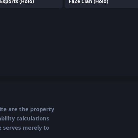
Esports (Holo)
FaZe Clan (Holo)
ite are the property
ility calculations
te serves merely to