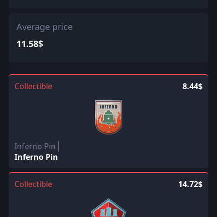
Average price
11.58$
Collectible
8.44$
Inferno Pin
Inferno Pin
Collectible
14.72$