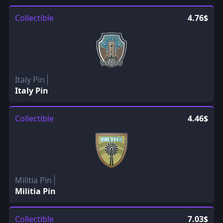
Collectible
4.76$
Italy Pin
Italy Pin
Collectible
4.46$
Militia Pin
Militia Pin
Collectible
7.03$