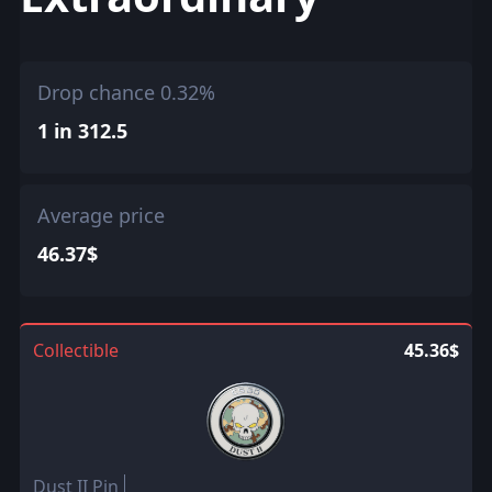
Drop chance 0.32%
1 in 312.5
Average price
46.37$
Collectible
45.36$
Dust II Pin