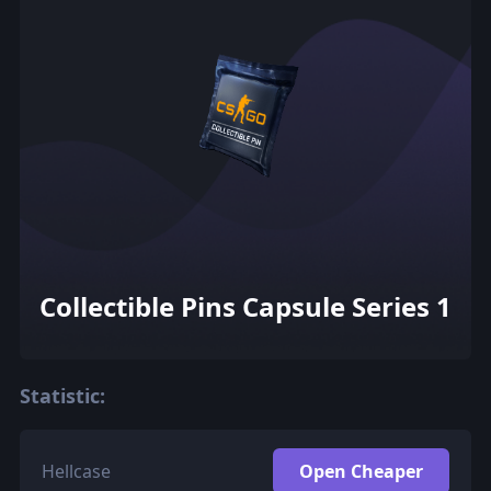
Collectible Pins Capsule Series 1
Statistic:
Hellcase
Open Cheaper