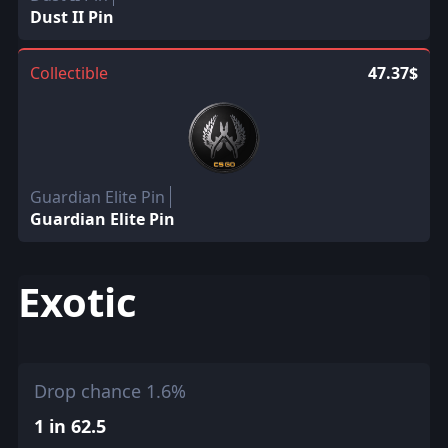
Dust II Pin
Collectible
47.37$
Guardian Elite Pin
Guardian Elite Pin
Exotic
Drop chance 1.6%
1 in 62.5