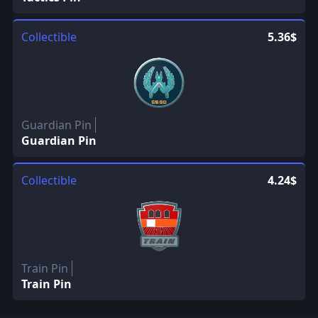
Collectible
5.36$
Guardian Pin
Guardian Pin
Collectible
4.24$
Train Pin
Train Pin