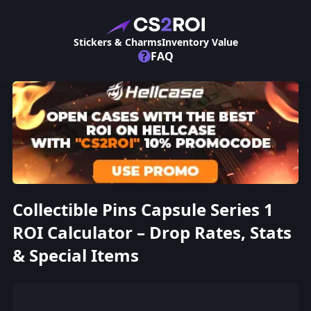
Stickers & Charms
Inventory Value
?
FAQ
Collectible Pins Capsule Series 1
ROI Calculator – Drop Rates, Stats
& Special Items