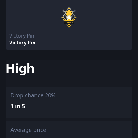
Victory Pin
Victory Pin
High
Drop chance 20%
1 in 5
Average price