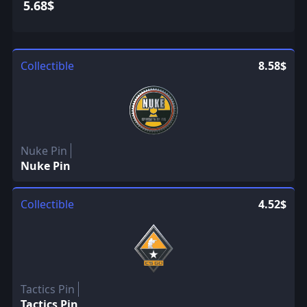
5.68$
Collectible
8.58$
Nuke Pin
Nuke Pin
Collectible
4.52$
Tactics Pin
Tactics Pin