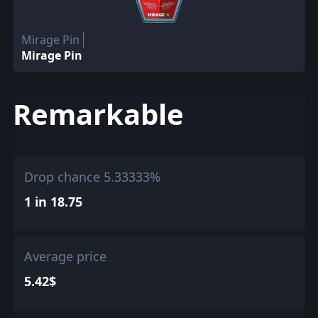
Mirage Pin
Mirage Pin
Remarkable
Drop chance 5.33333%
1 in 18.75
Average price
5.42$