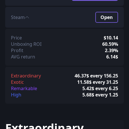
Steam
Open
Price
$10.14
Unboxing ROI
60.59%
Profit
2.39%
AVG return
6.14$
Extraordinary
46.37$ every 156.25
Exotic
11.58$ every 31.25
Remarkable
5.42$ every 6.25
High
5.68$ every 1.25
Extraordinary