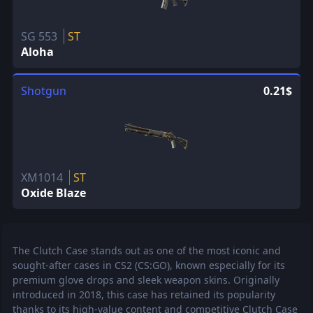
SG 553
ST
Aloha
Shotgun
0.21$
XM1014
ST
Oxide Blaze
The Clutch Case stands out as one of the most iconic and
sought-after cases in CS2 (CS:GO), known especially for its
premium glove drops and sleek weapon skins. Originally
introduced in 2018, this case has retained its popularity
thanks to its high-value content and competitive Clutch Case