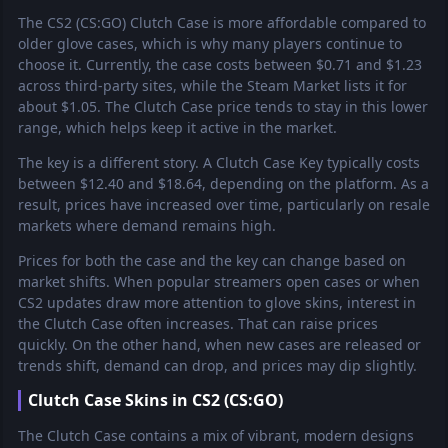
The CS2 (CS:GO) Clutch Case is more affordable compared to
older glove cases, which is why many players continue to
choose it. Currently, the case costs between $0.71 and $1.23
across third-party sites, while the Steam Market lists it for
about $1.05. The Clutch Case price tends to stay in this lower
range, which helps keep it active in the market.
The key is a different story. A Clutch Case Key typically costs
between $12.40 and $18.64, depending on the platform. As a
result, prices have increased over time, particularly on resale
markets where demand remains high.
Prices for both the case and the key can change based on
market shifts. When popular streamers open cases or when
CS2 updates draw more attention to glove skins, interest in
the Clutch Case often increases. That can raise prices
quickly. On the other hand, when new cases are released or
trends shift, demand can drop, and prices may dip slightly.
Clutch Case Skins in CS2 (CS:GO)
The Clutch Case contains a mix of vibrant, modern designs