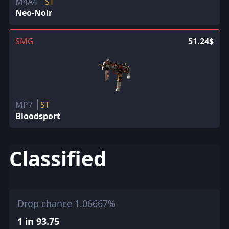
M4A4
ST
Neo-Noir
SMG
51.24$
MP7
ST
Bloodsport
Classified
Drop chance 1.06667%
1 in 93.75