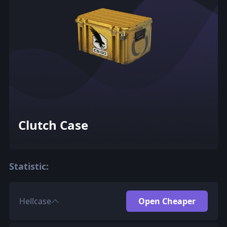
Clutch Case
Statistic:
Hellcase
Open Cheaper