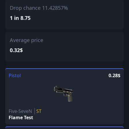
Drop chance 11.42857%
1 in 8.75
Average price
0.32$
Pistol
0.28$
Five-SeveN
ST
Flame Test