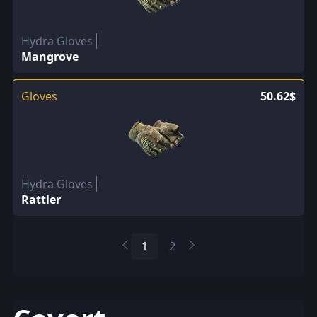
Hydra Gloves
Mangrove
Gloves
50.62$
Hydra Gloves
Rattler
1
2