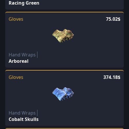
Racing Green
Gloves
75.02$
Hand Wraps
Arboreal
Gloves
374.18$
Hand Wraps
Cobalt Skulls