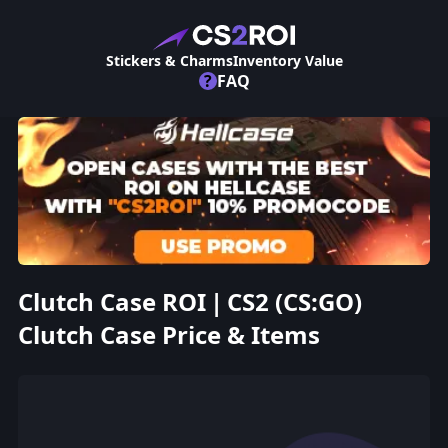
Stickers & Charms
Inventory Value
?
FAQ
Clutch Case ROI | CS2 (CS:GO)
Clutch Case Price & Items