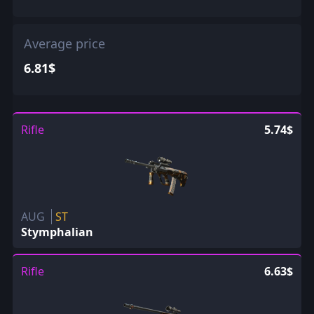
Average price
6.81$
Rifle
5.74$
AUG
ST
Stymphalian
Rifle
6.63$