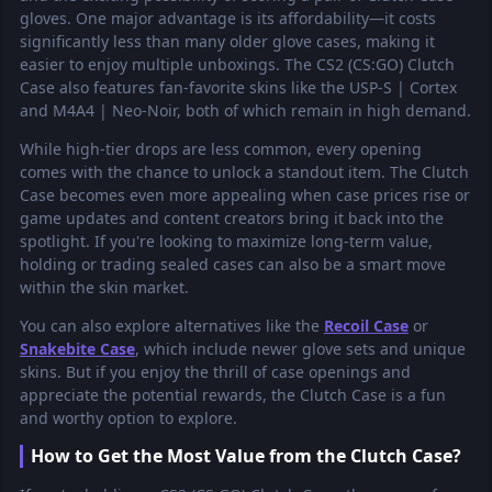
gloves. One major advantage is its affordability—it costs
significantly less than many older glove cases, making it
easier to enjoy multiple unboxings. The CS2 (CS:GO) Clutch
Case also features fan-favorite skins like the USP-S | Cortex
and M4A4 | Neo-Noir, both of which remain in high demand.
While high-tier drops are less common, every opening
comes with the chance to unlock a standout item. The Clutch
Case becomes even more appealing when case prices rise or
game updates and content creators bring it back into the
spotlight. If you're looking to maximize long-term value,
holding or trading sealed cases can also be a smart move
within the skin market.
You can also explore alternatives like the
Recoil Case
or
Snakebite Case
, which include newer glove sets and unique
skins. But if you enjoy the thrill of case openings and
appreciate the potential rewards, the Clutch Case is a fun
and worthy option to explore.
How to Get the Most Value from the Clutch Case?