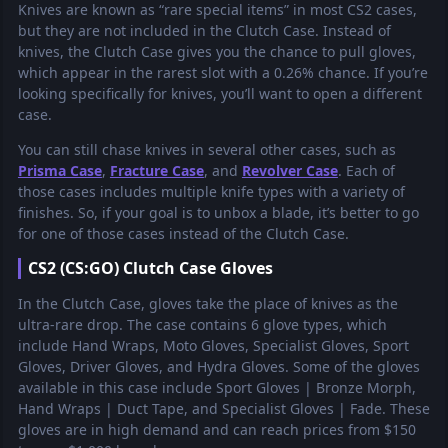
Knives are known as “rare special items” in most CS2 cases,
but they are not included in the Clutch Case. Instead of
knives, the Clutch Case gives you the chance to pull gloves,
which appear in the rarest slot with a 0.26% chance. If you’re
looking specifically for knives, you’ll want to open a different
case.
You can still chase knives in several other cases, such as
Prisma Case
,
Fracture Case
, and
Revolver Case
. Each of
those cases includes multiple knife types with a variety of
finishes. So, if your goal is to unbox a blade, it’s better to go
for one of those cases instead of the Clutch Case.
CS2 (CS:GO) Clutch Case Gloves
In the Clutch Case, gloves take the place of knives as the
ultra-rare drop. The case contains 6 glove types, which
include Hand Wraps, Moto Gloves, Specialist Gloves, Sport
Gloves, Driver Gloves, and Hydra Gloves. Some of the gloves
available in this case include Sport Gloves | Bronze Morph,
Hand Wraps | Duct Tape, and Specialist Gloves | Fade. These
gloves are in high demand and can reach prices from $150