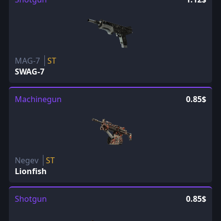
MAG-7
ST
SWAG-7
Machinegun
0.85$
Negev
ST
Lionfish
Shotgun
0.85$