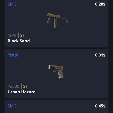
SMG
0.28$
MP9
ST
Black Sand
Pistol
0.31$
P2000
ST
Urban Hazard
SMG
0.45$