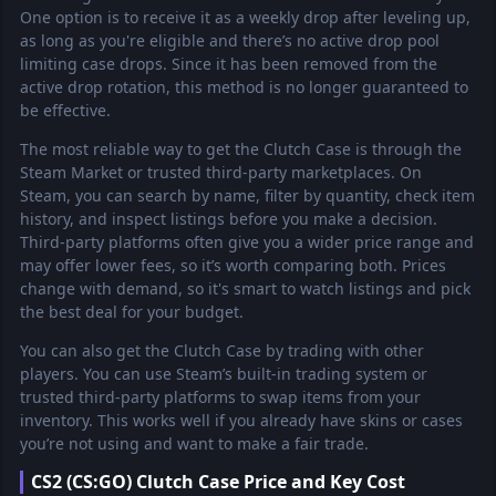
One option is to receive it as a weekly drop after leveling up,
as long as you're eligible and there’s no active drop pool
limiting case drops. Since it has been removed from the
active drop rotation, this method is no longer guaranteed to
be effective.
The most reliable way to get the Clutch Case is through the
Steam Market or trusted third-party marketplaces. On
Steam, you can search by name, filter by quantity, check item
history, and inspect listings before you make a decision.
Third-party platforms often give you a wider price range and
may offer lower fees, so it’s worth comparing both. Prices
change with demand, so it's smart to watch listings and pick
the best deal for your budget.
You can also get the Clutch Case by trading with other
players. You can use Steam’s built-in trading system or
trusted third-party platforms to swap items from your
inventory. This works well if you already have skins or cases
you’re not using and want to make a fair trade.
CS2 (CS:GO) Clutch Case Price and Key Cost