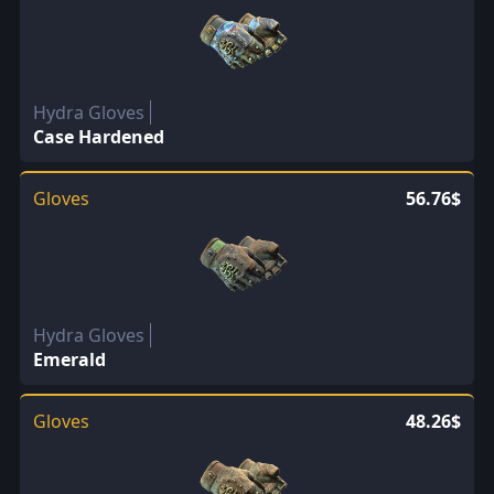
Hydra Gloves
Case Hardened
Gloves
56.76$
Hydra Gloves
Emerald
Gloves
48.26$