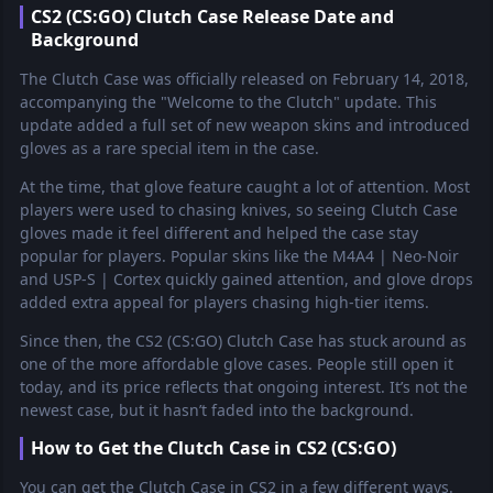
CS2 (CS:GO) Clutch Case Release Date and
Background
The Clutch Case was officially released on February 14, 2018,
accompanying the "Welcome to the Clutch" update. This
update added a full set of new weapon skins and introduced
gloves as a rare special item in the case.
At the time, that glove feature caught a lot of attention. Most
players were used to chasing knives, so seeing Clutch Case
gloves made it feel different and helped the case stay
popular for players. Popular skins like the M4A4 | Neo-Noir
and USP-S | Cortex quickly gained attention, and glove drops
added extra appeal for players chasing high-tier items.
Since then, the CS2 (CS:GO) Clutch Case has stuck around as
one of the more affordable glove cases. People still open it
today, and its price reflects that ongoing interest. It’s not the
newest case, but it hasn’t faded into the background.
How to Get the Clutch Case in CS2 (CS:GO)
You can get the Clutch Case in CS2 in a few different ways.