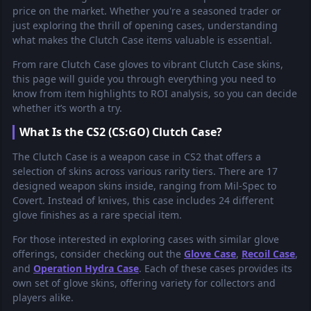
price on the market. Whether you're a seasoned trader or
just exploring the thrill of opening cases, understanding
what makes the Clutch Case items valuable is essential.
From rare Clutch Case gloves to vibrant Clutch Case skins,
this page will guide you through everything you need to
know from item highlights to ROI analysis, so you can decide
whether it’s worth a try.
What Is the CS2 (CS:GO) Clutch Case?
The Clutch Case is a weapon case in CS2 that offers a
selection of skins across various rarity tiers. There are 17
designed weapon skins inside, ranging from Mil-Spec to
Covert. Instead of knives, this case includes 24 different
glove finishes as a rare special item.
For those interested in exploring cases with similar glove
offerings, consider checking out the
Glove Case
,
Recoil Case
,
and
Operation Hydra Case
. Each of these cases provides its
own set of glove skins, offering variety for collectors and
players alike.