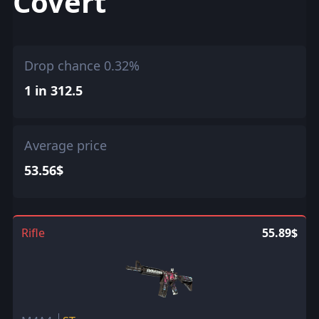
Covert
Drop chance 0.32%
1 in 312.5
Average price
53.56$
Rifle
55.89$