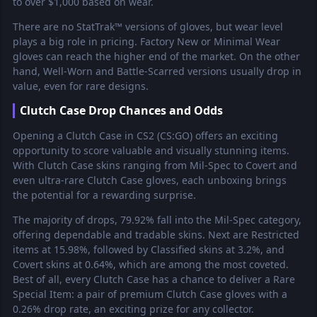
to over $1,000 based on wear.
There are no StatTrak™ versions of gloves, but wear level
plays a big role in pricing. Factory New or Minimal Wear
gloves can reach the higher end of the market. On the other
hand, Well-Worn and Battle-Scarred versions usually drop in
value, even for rare designs.
Clutch Case Drop Chances and Odds
Opening a Clutch Case in CS2 (CS:GO) offers an exciting
opportunity to score valuable and visually stunning items.
With Clutch Case skins ranging from Mil-Spec to Covert and
even ultra-rare Clutch Case gloves, each unboxing brings
the potential for a rewarding surprise.
The majority of drops, 79.92% fall into the Mil-Spec category,
offering dependable and tradable skins. Next are Restricted
items at 15.98%, followed by Classified skins at 3.2%, and
Covert skins at 0.64%, which are among the most coveted.
Best of all, every Clutch Case has a chance to deliver a Rare
Special Item: a pair of premium Clutch Case gloves with a
0.26% drop rate, an exciting prize for any collector.