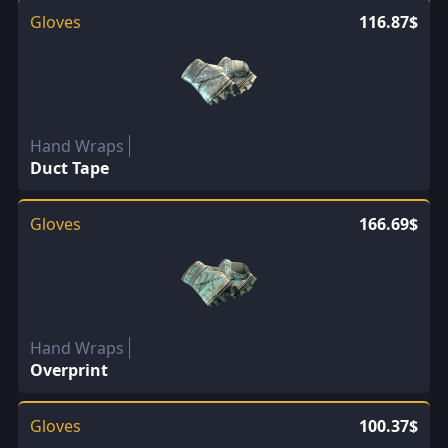
Gloves
116.87$
Hand Wraps
Duct Tape
Gloves
166.69$
Hand Wraps
Overprint
Gloves
100.37$