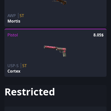
AWP
ST
Mortis
Pistol
8.05$
USP-S
ST
Cortex
Restricted