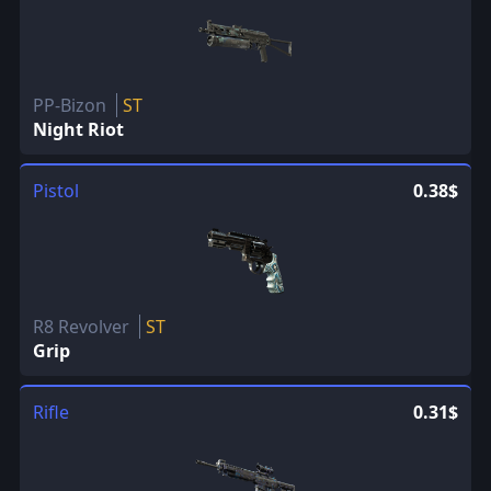
PP-Bizon
ST
Night Riot
Pistol
0.38$
R8 Revolver
ST
Grip
Rifle
0.31$