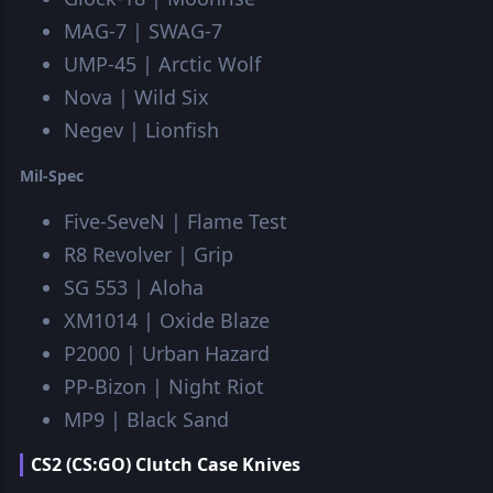
MAG-7 | SWAG-7
UMP-45 | Arctic Wolf
Nova | Wild Six
Negev | Lionfish
Mil-Spec
Five-SeveN | Flame Test
R8 Revolver | Grip
SG 553 | Aloha
XM1014 | Oxide Blaze
P2000 | Urban Hazard
PP-Bizon | Night Riot
MP9 | Black Sand
CS2 (CS:GO) Clutch Case Knives