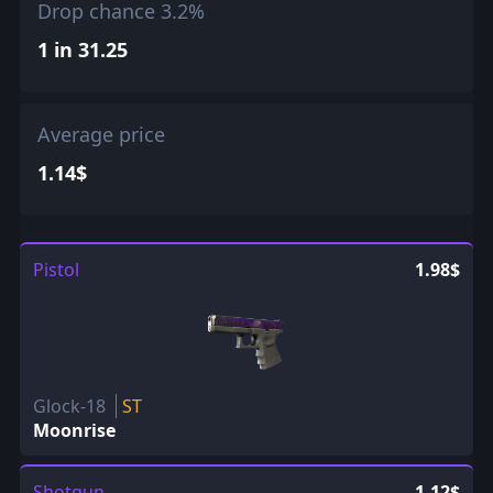
Drop chance 3.2%
1 in 31.25
Average price
1.14$
Pistol
1.98$
Glock-18
ST
Moonrise
Shotgun
1.12$