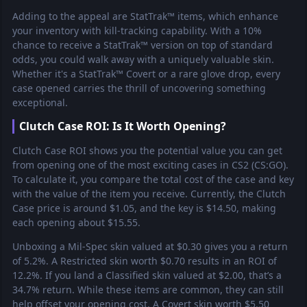
Adding to the appeal are StatTrak™ items, which enhance
your inventory with kill-tracking capability. With a 10%
chance to receive a StatTrak™ version on top of standard
odds, you could walk away with a uniquely valuable skin.
Whether it's a StatTrak™ Covert or a rare glove drop, every
case opened carries the thrill of uncovering something
exceptional.
Clutch Case ROI: Is It Worth Opening?
Clutch Case ROI shows you the potential value you can get
from opening one of the most exciting cases in CS2 (CS:GO).
To calculate it, you compare the total cost of the case and key
with the value of the item you receive. Currently, the Clutch
Case price is around $1.05, and the key is $14.50, making
each opening about $15.55.
Unboxing a Mil-Spec skin valued at $0.30 gives you a return
of 5.2%. A Restricted skin worth $0.70 results in an ROI of
12.2%. If you land a Classified skin valued at $2.00, that’s a
34.7% return. While these items are common, they can still
help offset your opening cost. A Covert skin worth $5.50