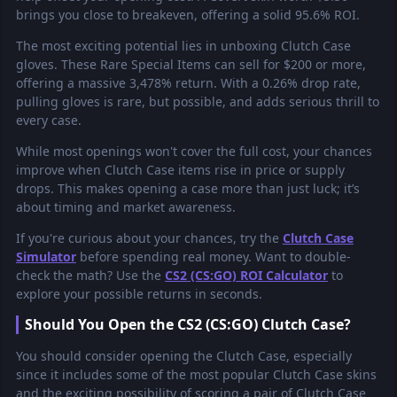
brings you close to breakeven, offering a solid 95.6% ROI.
The most exciting potential lies in unboxing Clutch Case
gloves. These Rare Special Items can sell for $200 or more,
offering a massive 3,478% return. With a 0.26% drop rate,
pulling gloves is rare, but possible, and adds serious thrill to
every case.
While most openings won't cover the full cost, your chances
improve when Clutch Case items rise in price or supply
drops. This makes opening a case more than just luck; it’s
about timing and market awareness.
If you're curious about your chances, try the
Clutch Case
Simulator
before spending real money. Want to double-
check the math? Use the
CS2 (CS:GO) ROI Calculator
to
explore your possible returns in seconds.
Should You Open the CS2 (CS:GO) Clutch Case?
You should consider opening the Clutch Case, especially
since it includes some of the most popular Clutch Case skins
and the exciting possibility of scoring a pair of Clutch Case