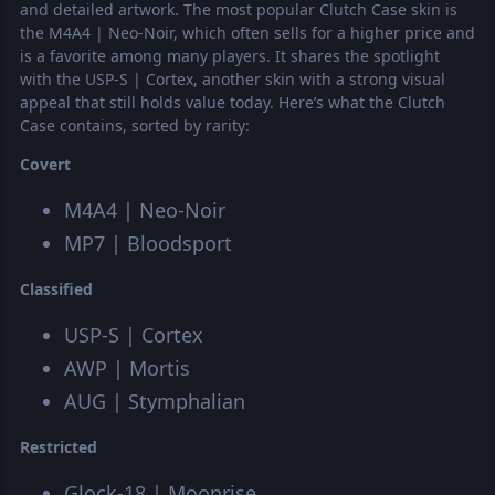
and detailed artwork. The most popular Clutch Case skin is
the M4A4 | Neo-Noir, which often sells for a higher price and
is a favorite among many players. It shares the spotlight
with the USP-S | Cortex, another skin with a strong visual
appeal that still holds value today. Here’s what the Clutch
Case contains, sorted by rarity:
Covert
M4A4 | Neo-Noir
MP7 | Bloodsport
Classified
USP-S | Cortex
AWP | Mortis
AUG | Stymphalian
Restricted
Glock-18 | Moonrise