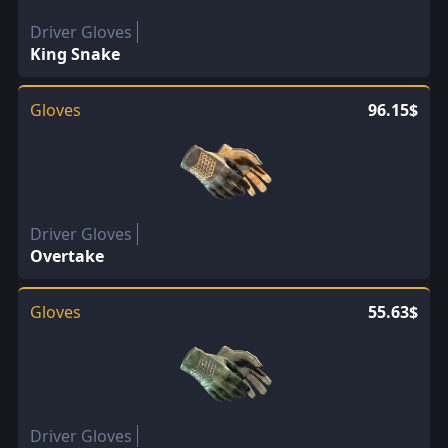
Driver Gloves
King Snake
Gloves
96.15$
Driver Gloves
Overtake
Gloves
55.63$
Driver Gloves