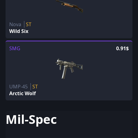
Nova
ST
Wild Six
SMG
0.91$
UMP-45
ST
Arctic Wolf
Mil-Spec