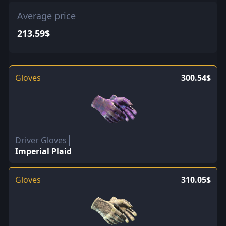
Mil-Spec
0.32$ every 1.25
Average price
213.59$
Gloves
300.54$
Driver Gloves
Imperial Plaid
Gloves
310.05$