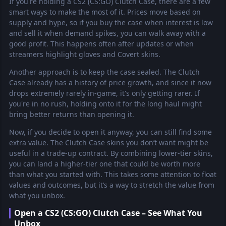
If you're holding a CS2 (CS:GO) Clutch Case, there are a few
smart ways to make the most of it. Prices move based on
supply and hype, so if you buy the case when interest is low
and sell it when demand spikes, you can walk away with a
good profit. This happens often after updates or when
streamers highlight gloves and Covert skins.
Another approach is to keep the case sealed. The Clutch
Case already has a history of price growth, and since it now
drops extremely rarely in-game, it's only getting rarer. If
you're in no rush, holding onto it for the long haul might
bring better returns than opening it.
Now, if you decide to open it anyway, you can still find some
extra value. The Clutch Case skins you don’t want might be
useful in a trade-up contract. By combining lower-tier skins,
you can land a higher-tier one that could be worth more
than what you started with. This takes some attention to float
values and outcomes, but it’s a way to stretch the value from
what you unbox.
Open a CS2 (CS:GO) Clutch Case – See What You
Unbox