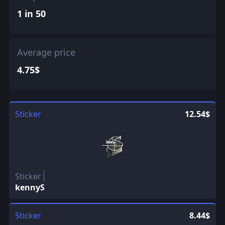
1 in 50
Average price
4.75$
Sticker
12.54$
Sticker
kennyS
Sticker
8.44$