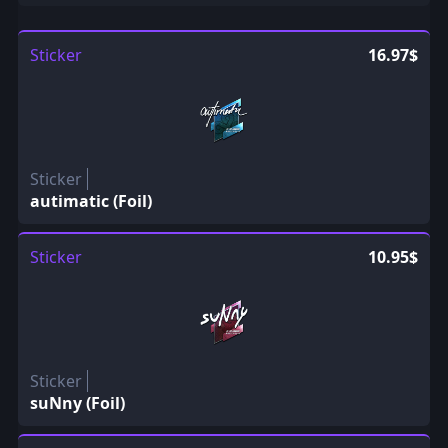
Sticker
16.97$
Sticker
autimatic (Foil)
Sticker
10.95$
Sticker
suNny (Foil)