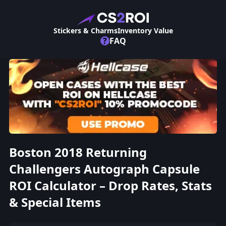
Stickers & Charms
Inventory Value
?
FAQ
Boston 2018 Returning
Challengers Autograph Capsule
ROI Calculator – Drop Rates, Stats
& Special Items