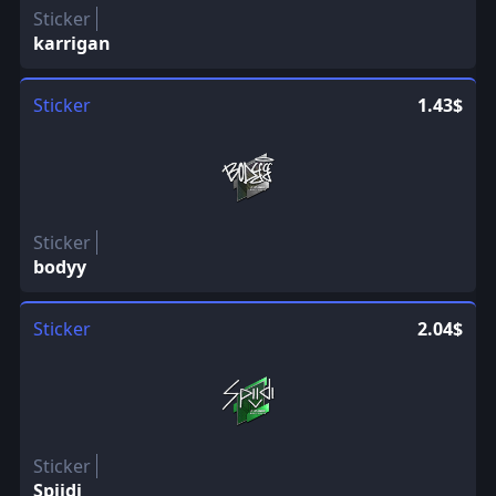
Sticker
karrigan
Sticker
1.43$
Sticker
bodyy
Sticker
2.04$
Sticker
Spiidi