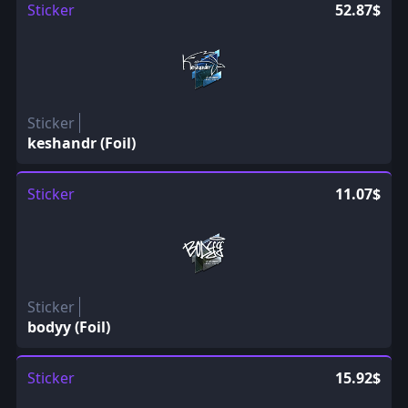
Sticker
52.87$
Sticker
keshandr (Foil)
Sticker
11.07$
Sticker
bodyy (Foil)
Sticker
15.92$