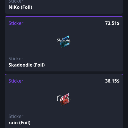
Sticker
NiKo (Foil)
Sticker
73.51$
Sticker
Skadoodle (Foil)
Sticker
36.15$
Sticker
rain (Foil)