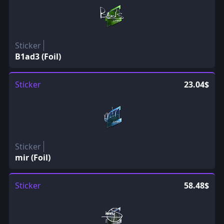
Sticker
B1ad3 (Foil)
Sticker
23.04$
Sticker
mir (Foil)
Sticker
58.48$