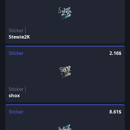
Sticker
Stewie2K
Sticker
2.16$
Sticker
shox
Sticker
8.61$