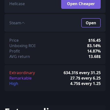
Hellcase
Open Cheaper
Steam
Open
Price
$16.45
Unboxing ROI
83.14%
Profit
14.87%
AVG return
13.68$
Extraordinary
634.31$ every 31.25
Remarkable
27.7$ every 6.25
High
4.75$ every 1.25