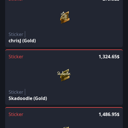
Sticker
chrisJ (Gold)
Sticker
1,324.65$
Sticker
Skadoodle (Gold)
Sticker
1,486.95$