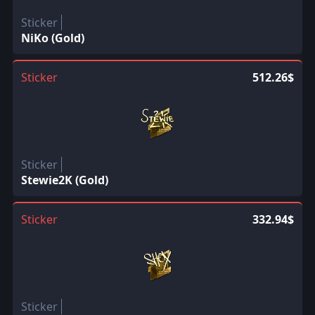
Sticker
NiKo (Gold)
Sticker
512.26$
Sticker
Stewie2K (Gold)
Sticker
332.94$
Sticker