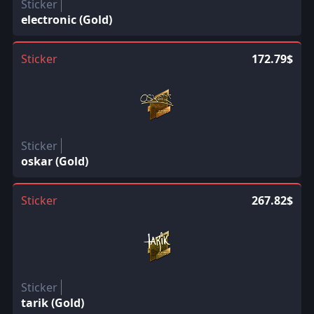
Sticker
electronic (Gold)
Sticker
172.79$
Sticker
oskar (Gold)
Sticker
267.82$
Sticker
tarik (Gold)