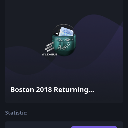
Boston 2018 Returning
Challengers Autograph
Capsule
Statistic: