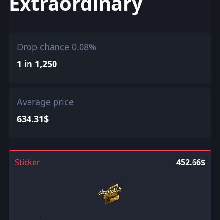
Extraordinary
Drop chance 0.08%
1 in 1,250
Average price
634.31$
Sticker
452.66$