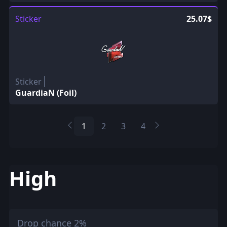
Sticker
25.07$
Sticker
GuardiaN (Foil)
1
2
3
4
High
Drop chance 2%