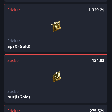
Sticker
1,329.2$
Sticker
apEX (Gold)
Sticker
124.8$
Sticker
hutji (Gold)
Sticker
275.52$