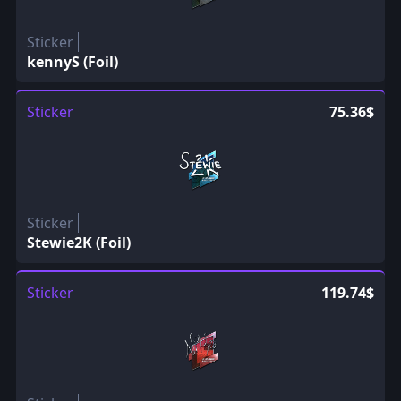
Sticker
kennyS (Foil)
Sticker
75.36$
Sticker
Stewie2K (Foil)
Sticker
119.74$