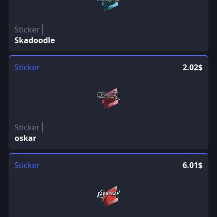
Sticker
Skadoodle
Sticker
2.02$
Sticker
oskar
Sticker
6.01$