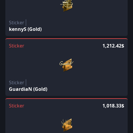
Sticker
kennyS (Gold)
Sticker
1,212.42$
Sticker
GuardiaN (Gold)
Sticker
1,018.33$