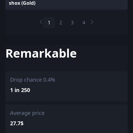
shox (Gold)
1
2
3
4
Remarkable
Drop chance 0.4%
1 in 250
Average price
27.7$