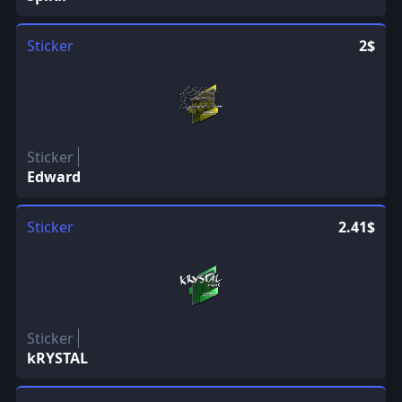
Sticker
2$
Sticker
Edward
Sticker
2.41$
Sticker
kRYSTAL