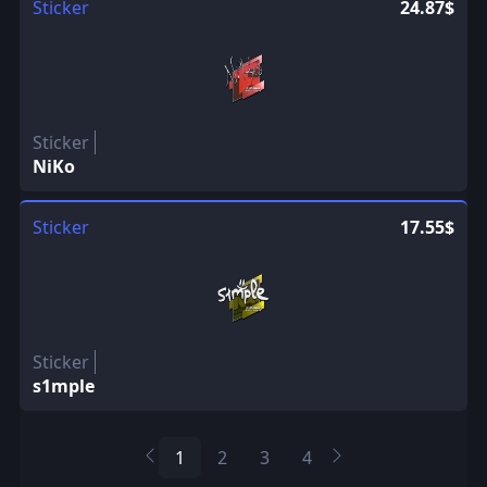
Sticker
24.87$
Sticker
NiKo
Sticker
17.55$
Sticker
s1mple
1
2
3
4