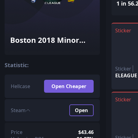
1 in 56.
Sticker
Boston 2018 Minor
Challengers with Flash
Gaming (Holo-Foil)
Statistic:
Sticker
ELEAGUE (
Hellcase
Open Cheaper
Sticker
Steam
Open
Price
$43.46
Sticker