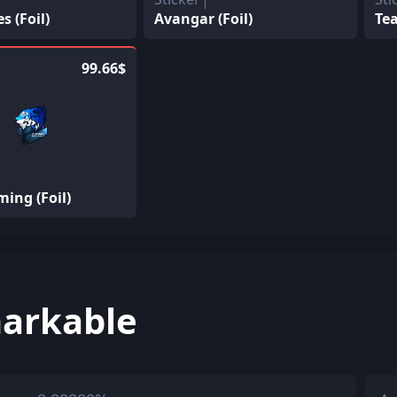
 (Foil)
Avangar (Foil)
Tea
99.66$
ing (Foil)
arkable