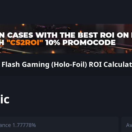
Flash Gaming (Holo-Foil) ROI Calculato
ic
ance 1.77778%
Av