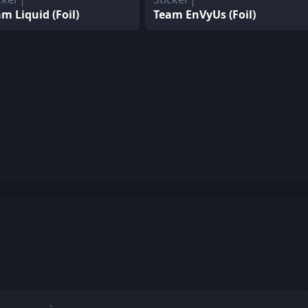
m Liquid (Foil)
Team EnVyUs (Foil)