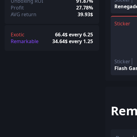
Unboxing ROI
91.87%
Renegades
Profit
27.78%
AVG return
39.93$
Sticker
Exotic
66.4$ every 6.25
Remarkable
34.64$ every 1.25
Sticker
Flash Gam
Rem