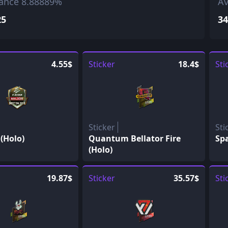
ance 8.88889%
Av
25
34
4.55$
Sticker
18.4$
Sti
Sticker
Sti
(Holo)
Quantum Bellator Fire
Spa
(Holo)
19.87$
Sticker
35.57$
Sti