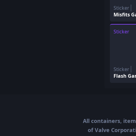
Sticker
Misfits 
Sticker
Sticker
Flash Ga
All containers, ite
of Valve Corporat