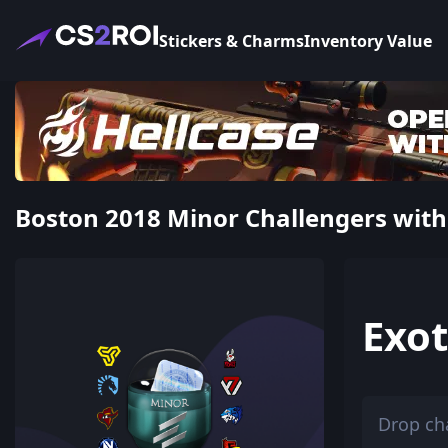
Stickers & Charms
Inventory Value
Boston 2018 Minor Challengers with 
Exot
Drop ch