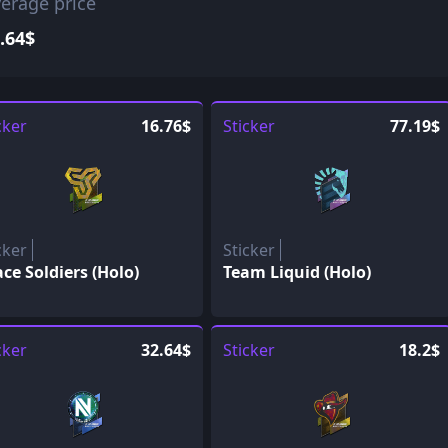
erage price
.64$
cker
16.76$
Sticker
77.19$
cker
Sticker
ce Soldiers (Holo)
Team Liquid (Holo)
cker
32.64$
Sticker
18.2$