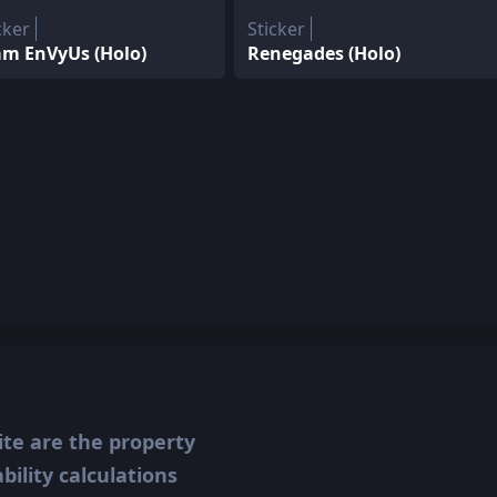
cker
Sticker
am EnVyUs (Holo)
Renegades (Holo)
ite are the property
ility calculations