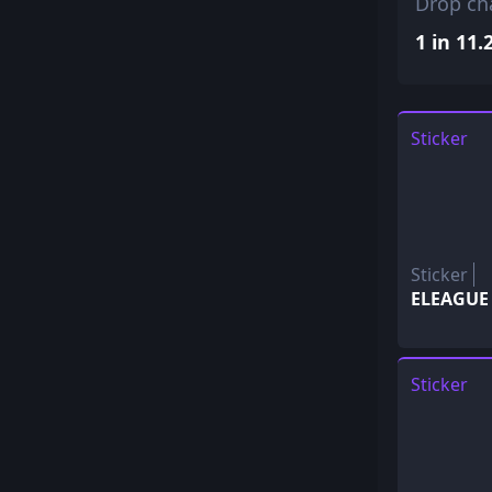
Drop ch
1 in 11.
Sticker
Sticker
ELEAGUE 
Sticker