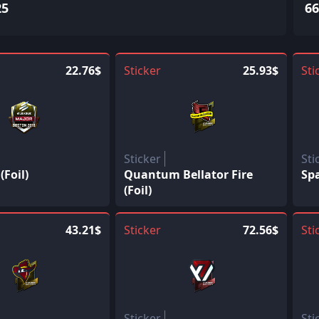
25
66
22.76$
Sticker
25.93$
Sti
Sticker
Sti
Foil)
Quantum Bellator Fire
Spa
(Foil)
43.21$
Sticker
72.56$
Sti
Sticker
Sti