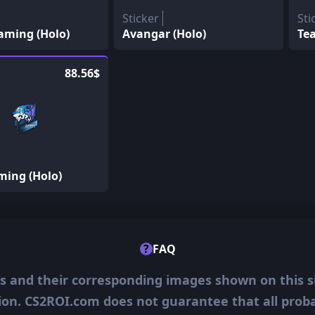
Sticker
Sti
Gaming (Holo)
Avangar (Holo)
Te
88.56$
ming (Holo)
?
FAQ
ms and their corresponding images shown on this s
ion. CS2ROI.com does not guarantee that all probab