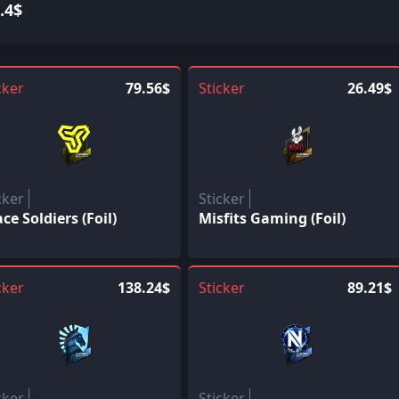
.4$
cker
79.56$
Sticker
26.49$
cker
Sticker
ce Soldiers (Foil)
Misfits Gaming (Foil)
cker
138.24$
Sticker
89.21$
cker
Sticker