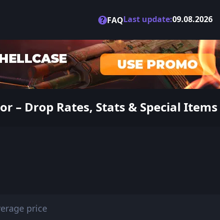
Last update:
09.08.2026
?
FAQ
r – Drop Rates, Stats & Special Items
erage price