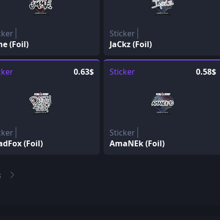
cker
Sticker
e (Foil)
JaCkz (Foil)
cker
0.63$
Sticker
0.58$
cker
Sticker
dFox (Foil)
AmaNEk (Foil)
3