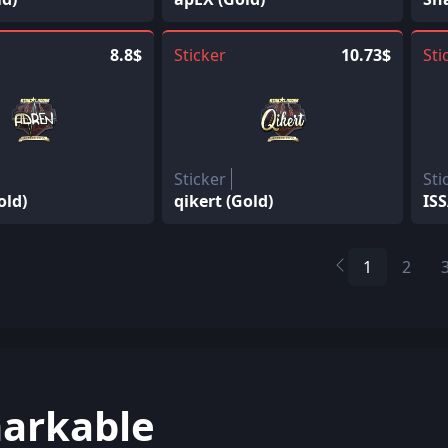
8.8$
Sticker
10.73$
Sti
Sticker
Sti
old)
qikert (Gold)
ISS
1
2
arkable