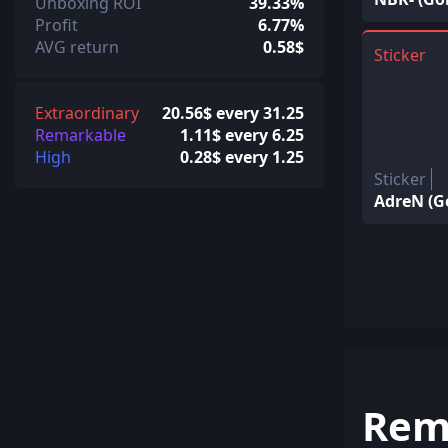
Unboxing ROI
39.33%
Profit
6.77%
AVG return
0.58$
Sticker
Extraordinary
20.56$ every 31.25
Remarkable
1.11$ every 6.25
High
0.28$ every 1.25
Sticker
AdreN (G
Rem