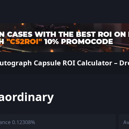
utograph Capsule ROI Calculator – Dro
aordinary
ance 0.12308%
Av