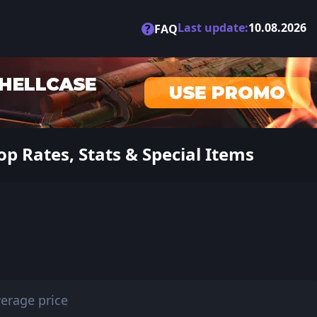
Last update:
10.08.2026
?
FAQ
p Rates, Stats & Special Items
erage price