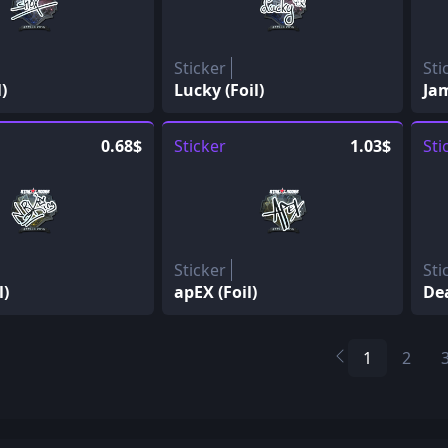
Sticker
Sti
)
Lucky (Foil)
Jam
0.68$
Sticker
1.03$
Sti
Sticker
Sti
l)
apEX (Foil)
Dea
1
2