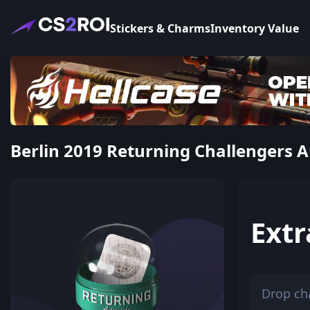
Stickers & Charms
Inventory Value
Berlin 2019 Returning Challengers A
Extr
Drop ch