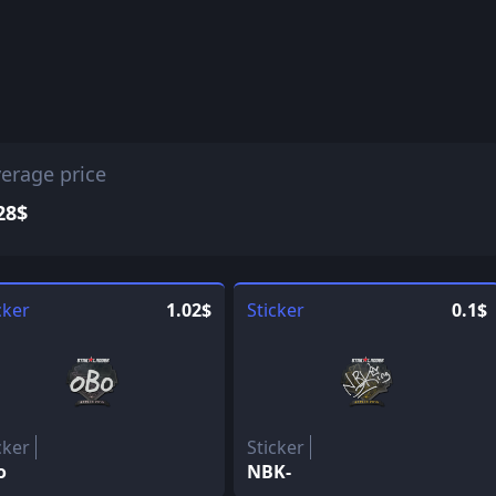
erage price
28$
cker
1.02$
Sticker
0.1$
cker
Sticker
o
NBK-