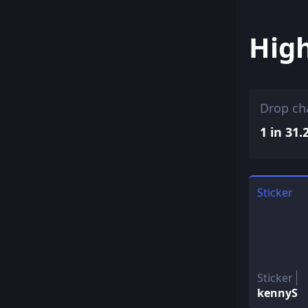
Hig
Drop ch
1 in 31.
Sticker
Sticker
kennyS