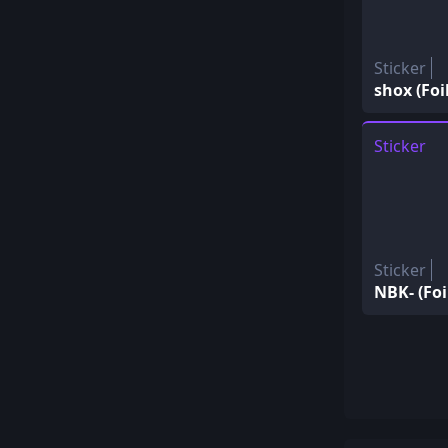
Sticker
shox (Foil
Sticker
Sticker
NBK- (Foi