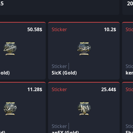
.5
20
50.58$
Sticker
10.2$
Sti
Sticker
Sti
old)
SicK (Gold)
ke
11.28$
Sticker
25.44$
Sti
Sticker
Sti
ld)
apEX (Gold)
Sh