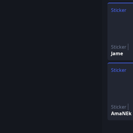
Sticker
Sticker
Jame
Sticker
Sticker
AmaNEk