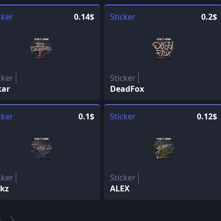
cker
0.14$
Sticker
0.2$
cker
Sticker
kar
DeadFox
cker
0.1$
Sticker
0.12$
cker
Sticker
Ckz
ALEX