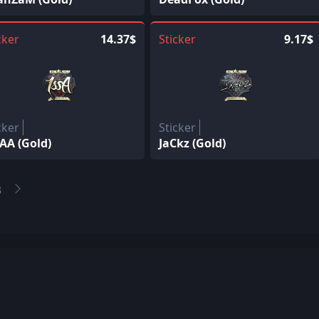
cker
14.37$
Sticker
9.17$
cker
Sticker
AA (Gold)
JaCkz (Gold)
3