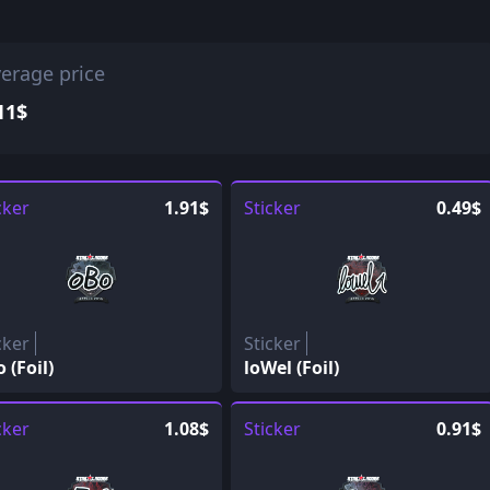
erage price
11$
cker
1.91$
Sticker
0.49$
cker
Sticker
 (Foil)
loWel (Foil)
cker
1.08$
Sticker
0.91$