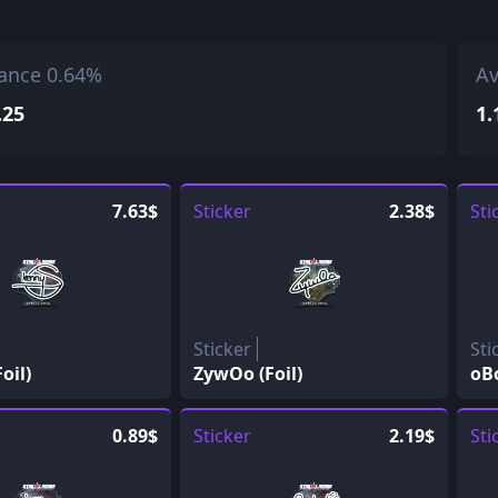
ance 0.64%
Av
.25
1.
7.63$
Sticker
2.38$
Sti
Sticker
Sti
oil)
ZywOo (Foil)
oBo
0.89$
Sticker
2.19$
Sti