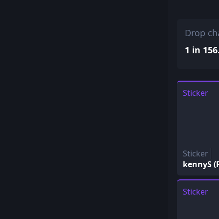
Drop ch
1 in 156
Sticker
Sticker
kennyS (F
Sticker