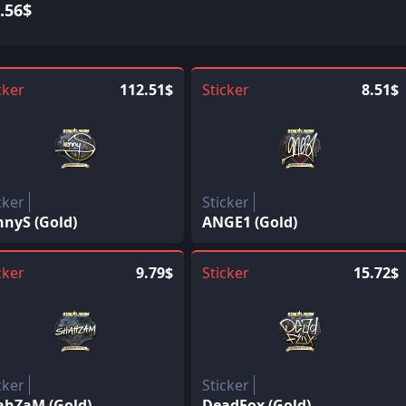
.56$
cker
112.51$
Sticker
8.51$
cker
Sticker
nnyS (Gold)
ANGE1 (Gold)
cker
9.79$
Sticker
15.72$
cker
Sticker
ahZaM (Gold)
DeadFox (Gold)