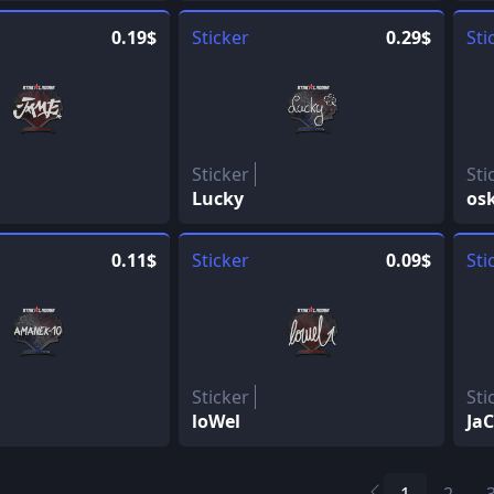
0.19$
Sticker
0.29$
Sti
Sticker
Sti
Lucky
os
0.11$
Sticker
0.09$
Sti
Sticker
Sti
loWel
Ja