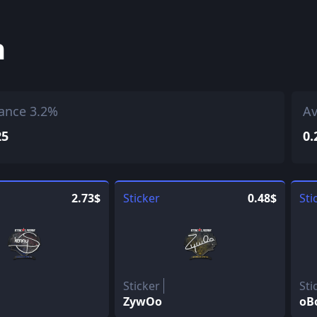
h
ance 3.2%
Av
25
0.
2.73$
Sticker
0.48$
Sti
Sticker
Sti
ZywOo
oB