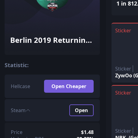
1 in 812
Sticker
Berlin 2019 Returning
Challengers
Autograph Capsule
Statistic:
Sticker
ZywOo (G
Hellcase
Open Cheaper
Sticker
Steam
Open
Sticker
Price
$1.48
NBK- (Go