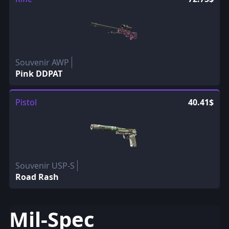
Souvenir AWP
Pink DDPAT
Pistol
40.41$
Souvenir USP-S
Road Rash
Mil-Spec