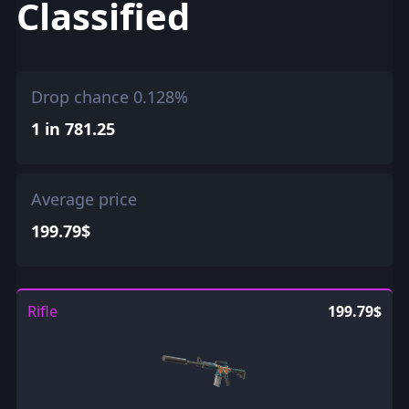
Classified
Drop chance 0.128%
1 in 781.25
Average price
199.79$
Rifle
199.79$