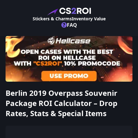
Stickers & Charms
Inventory Value
?
FAQ
Berlin 2019 Overpass Souvenir
Package ROI Calculator – Drop
Rates, Stats & Special Items