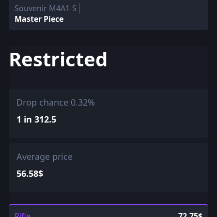
Souvenir M4A1-S
Master Piece
Restricted
Drop chance 0.32%
1 in 312.5
Average price
56.58$
Rifle
72.75$