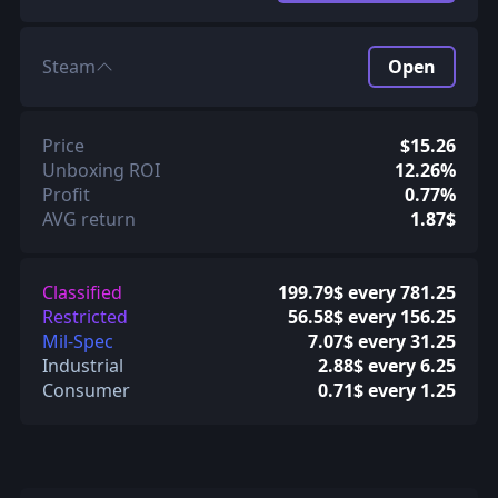
Steam
Open
Price
$15.26
Unboxing ROI
12.26%
Profit
0.77%
AVG return
1.87$
Classified
199.79$ every 781.25
Restricted
56.58$ every 156.25
Mil-Spec
7.07$ every 31.25
Industrial
2.88$ every 6.25
Consumer
0.71$ every 1.25