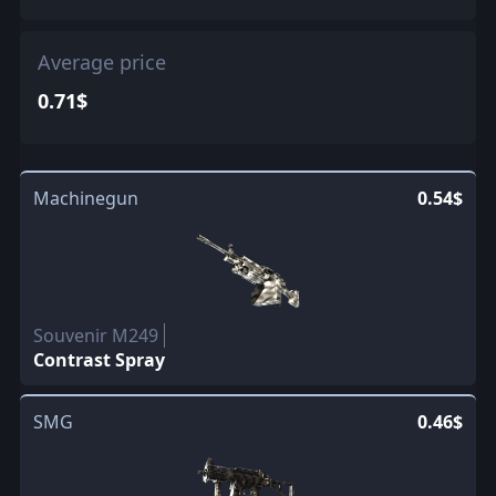
Average price
0.71$
Machinegun
0.54$
Souvenir M249
Contrast Spray
SMG
0.46$