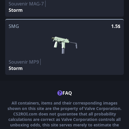
Souvenir MAG-7
Storm
SMG
1.5$
Souvenir MP9
Storm
?
FAQ
All containers, items and their corresponding images
shown on this site are the property of Valve Corporation.
CS2ROI.com does not guarantee that all probability
calculations are correct as Valve Corporation controls all
unboxing odds, this site serves merely to estimate the