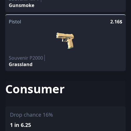
Gunsmoke
Pistol
2.16$
Souvenir P2000
Grassland
Consumer
Drop chance 16%
1 in 6.25