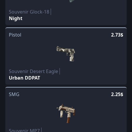
Souvenir Glock-18
Night
Pistol
2.73$
Souvenir Desert Eagle
Urban DDPAT
SMG
2.25$
Souvenir MP7