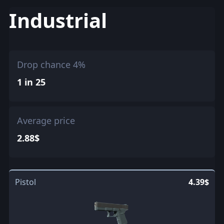
Industrial
Drop chance 4%
1 in 25
Average price
2.88$
Pistol
4.39$