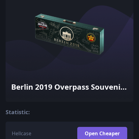
Berlin 2019 Overpass Souvenir
Package
Statistic:
Hellcase
Open Cheaper