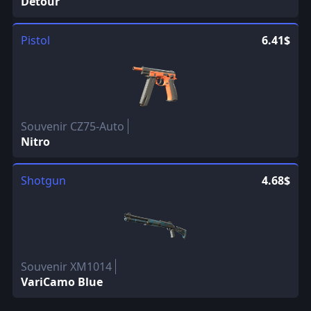
Detour
Pistol
6.41$
Souvenir CZ75-Auto
Nitro
Shotgun
4.68$
Souvenir XM1014
VariCamo Blue