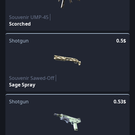
Souvenir UMP-45
Scorched
Shotgun
0.5$
Souvenir Sawed-Off
Sage Spray
Shotgun
0.53$