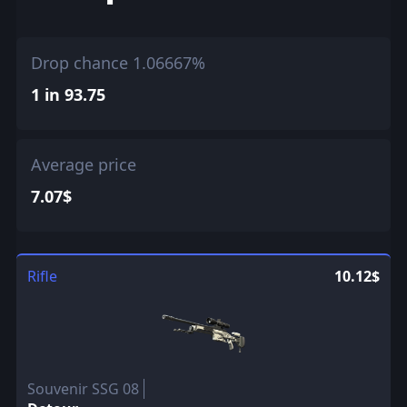
Drop chance 1.06667%
1 in 93.75
Average price
7.07$
Rifle
10.12$
Souvenir SSG 08