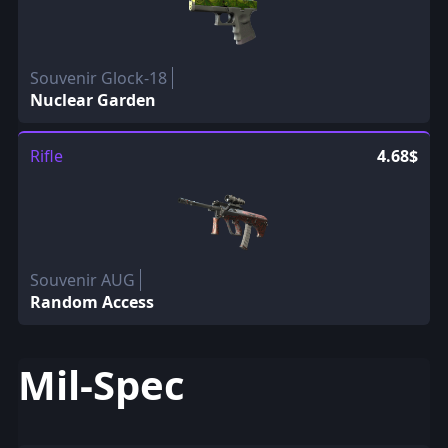
Souvenir Glock-18
Nuclear Garden
Rifle
4.68$
Souvenir AUG
Random Access
Mil-Spec