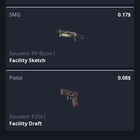
SMG
0.17$
Souvenir PP-Bizon
Facility Sketch
Pistol
0.08$
Souvenir P250
Facility Draft