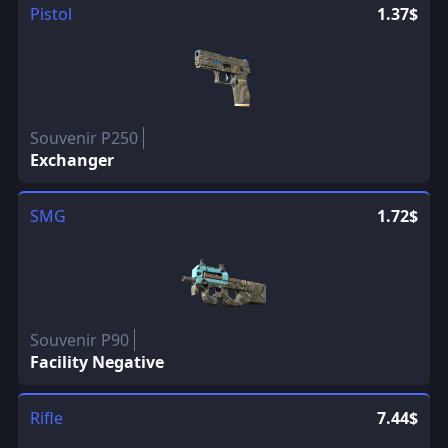
Pistol
1.37$
Souvenir P250
Exchanger
SMG
1.72$
Souvenir P90
Facility Negative
Rifle
7.44$