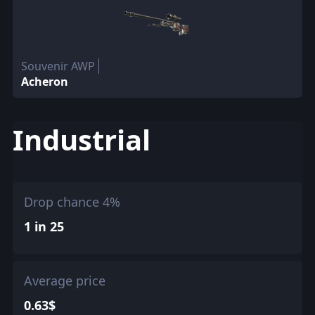
Souvenir AWP
Acheron
Industrial
Drop chance 4%
1 in 25
Average price
0.63$