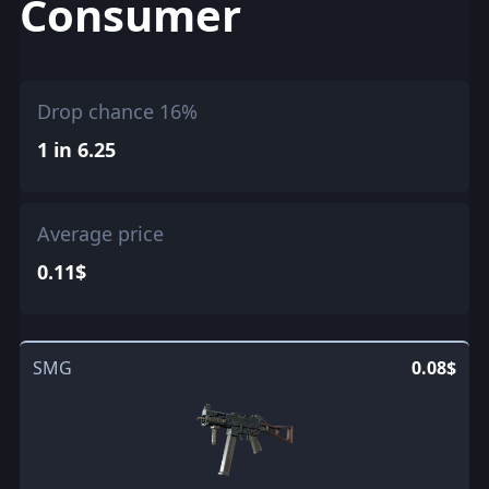
Consumer
Drop chance 16%
1 in 6.25
Average price
0.11$
SMG
0.08$