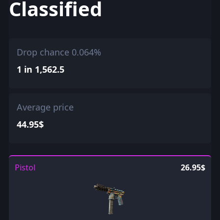
Classified
Drop chance 0.064%
1 in 1,562.5
Average price
44.95$
Pistol
26.95$