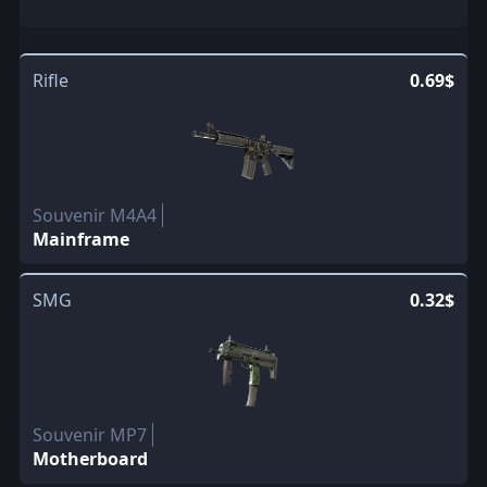
Rifle
0.69$
Souvenir M4A4
Mainframe
SMG
0.32$
Souvenir MP7
Motherboard