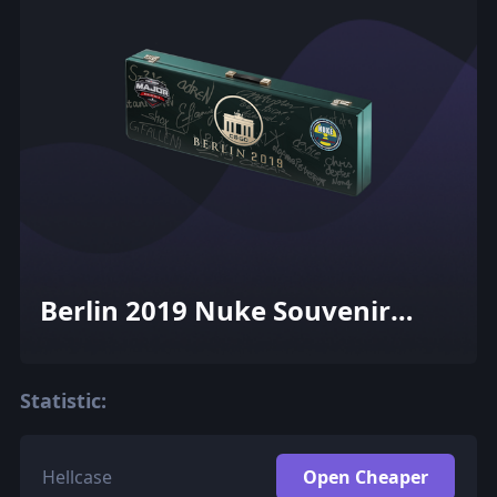
Berlin 2019 Nuke Souvenir
Package
Statistic:
Hellcase
Open Cheaper