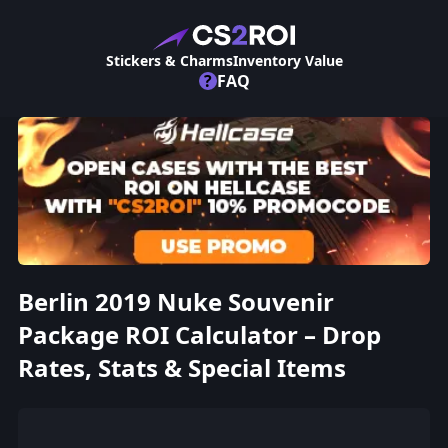
Stickers & Charms
Inventory Value
?
FAQ
Berlin 2019 Nuke Souvenir
Package ROI Calculator – Drop
Rates, Stats & Special Items