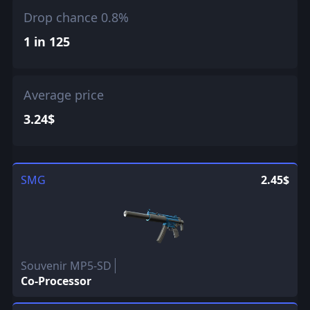
Drop chance 0.8%
1 in 125
Average price
3.24$
SMG
2.45$
Souvenir MP5-SD
Co-Processor