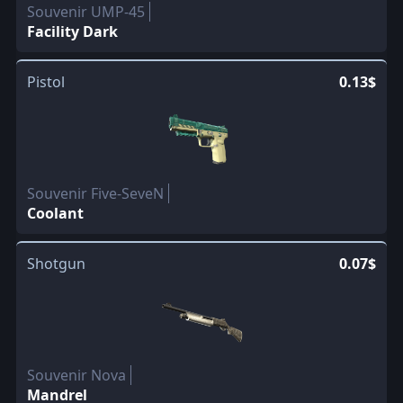
Souvenir UMP-45
Facility Dark
Pistol
0.13$
Souvenir Five-SeveN
Coolant
Shotgun
0.07$
Souvenir Nova
Mandrel