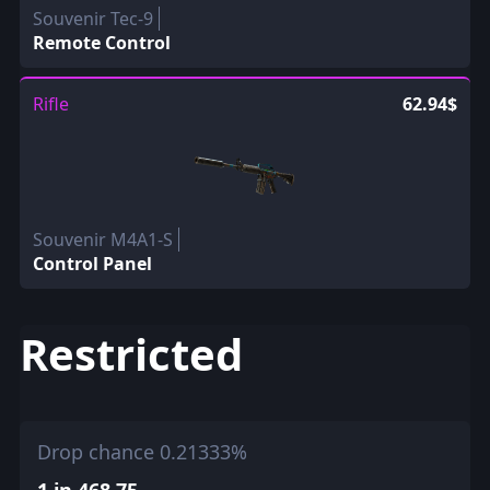
Souvenir Tec-9
Remote Control
Rifle
62.94$
Souvenir M4A1-S
Control Panel
Restricted
Drop chance 0.21333%
1 in 468.75