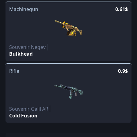
Machinegun
0.61$
Souvenir Negev
Bulkhead
Rifle
0.9$
Souvenir Galil AR
Cold Fusion