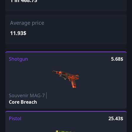
Average price
11.93$
Shotgun
5.68$
Souvenir MAG-7
Core Breach
Pistol
25.43$