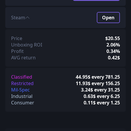
Steam
Open
Price
$20.55
Unboxing ROI
2.06%
Profit
0.34%
AVG return
0.42$
Classified
44.95$ every 781.25
Restricted
11.93$ every 156.25
Mil-Spec
3.24$ every 31.25
Industrial
0.63$ every 6.25
Consumer
0.11$ every 1.25